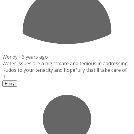
Wendy -
3 years ago
Water issues are a nightmare and tedious in addressing.
Kudos to your tenacity and hopefully that'll take care of
it.
Reply