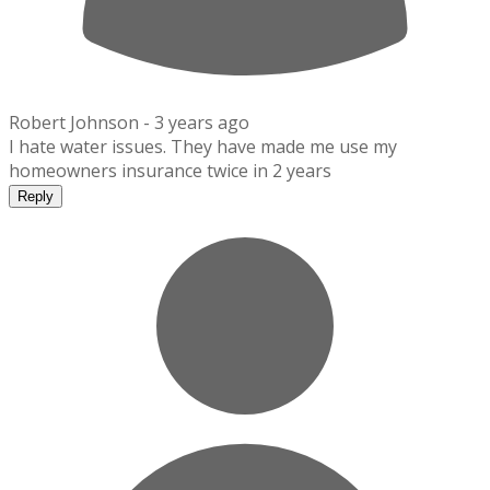
Robert Johnson -
3 years ago
I hate water issues. They have made me use my
homeowners insurance twice in 2 years
Reply