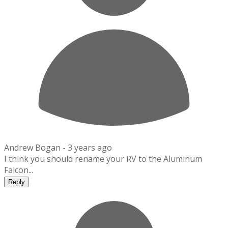
Andrew Bogan -
3 years ago
I think you should rename your RV to the Aluminum
Falcon...
Reply