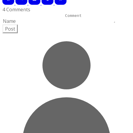
4 Comments
Post