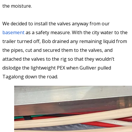
the moisture.
We decided to install the valves anyway from our
basement
as a safety measure. With the city water to the
trailer turned off, Bob drained any remaining liquid from
the pipes, cut and secured them to the valves, and
attached the valves to the rig so that they wouldn’t
dislodge the lightweight PEX when Gulliver pulled
Tagalong down the road.