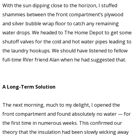
With the sun dipping close to the horizon, I stuffed
shammies between the front compartment’s plywood
and silver bubble wrap floor to catch any remaining
water drops. We headed to The Home Depot to get some
shutoff valves for the cold and hot water pipes leading to
the laundry hookups. We should have listened to fellow
full-time RVer friend Alan when he had suggested that.
A Long-Term Solution
The next morning, much to my delight, I opened the
front compartment and found absolutely no water — for
the first time in numerous weeks. This confirmed our
theory that the insulation had been slowly wicking away