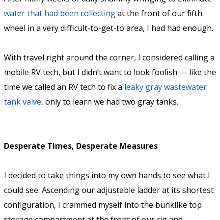
water that had been collecting
at the front of our fifth
wheel in a very difficult-to-get-to area, I had had enough.
With travel right around the corner, I considered calling a
mobile RV tech, but I didn’t want to look foolish — like the
time we called an RV tech to fix a
leaky gray wastewater
tank valve
, only to learn we had two gray tanks.
Desperate Times, Desperate Measures
I decided to take things into my own hands to see what I
could see. Ascending our adjustable ladder at its shortest
configuration, I crammed myself into the bunklike top
storage compartment at the front of our rig and