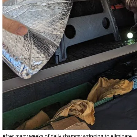
After many weeks of daily shammy wringing to eliminate