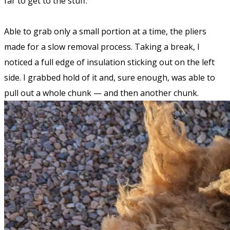
far to get to the stuff.
Able to grab only a small portion at a time, the pliers
made for a slow removal process. Taking a break, I
noticed a full edge of insulation sticking out on the left
side. I grabbed hold of it and, sure enough, was able to
pull out a whole chunk — and then another chunk.