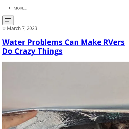
MORE...
March 7, 2023
Water Problems Can Make RVers
Do Crazy Things