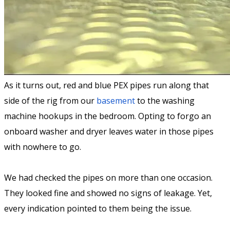
As it turns out, red and blue PEX pipes run along that
side of the rig from our
basement
to the washing
machine hookups in the bedroom. Opting to forgo an
onboard washer and dryer leaves water in those pipes
with nowhere to go.
We had checked the pipes on more than one occasion.
They looked fine and showed no signs of leakage. Yet,
every indication pointed to them being the issue.