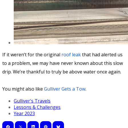
If it weren’t for the original
roof leak
that had alerted us
to a problem, we may have never known about this slow
drip. We’re thankful to truly be above water once again.
You might also like
Gulliver Gets a Tow
.
Gulliver's Travels
Lessons & Challenges
Year 2023