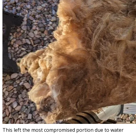
This left the most compromised portion due to water