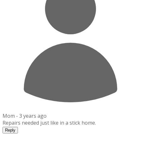
Mom -
3 years ago
Repairs needed just like in a stick home.
Reply