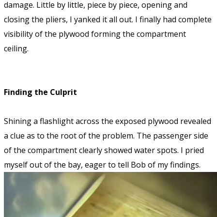
damage. Little by little, piece by piece, opening and
closing the pliers, I yanked it all out. I finally had complete
visibility of the plywood forming the compartment
ceiling.
Finding the Culprit
Shining a flashlight across the exposed plywood revealed
a clue as to the root of the problem. The passenger side
of the compartment clearly showed water spots. I pried
myself out of the bay, eager to tell Bob of my findings.