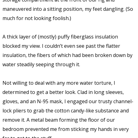
maneuvered into a sitting position, my feet dangling. (So
much for not looking foolish.)
A thick layer of (mostly) puffy fiberglass insulation
blocked my view. I couldn’t even see past the flatter
insulation, the fibers of which had been broken down by
water steadily seeping through it.
Not willing to deal with any more water torture, I
determined to get a better look. Clad in long sleeves,
gloves, and an N-95 mask, I engaged our trusty channel-
lock pliers to grab the cotton candy-like substance and
remove it. A metal beam forming the floor of our
bedroom prevented me from sticking my hands in very