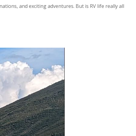
ions, and exciting adventures. But is RV life really all