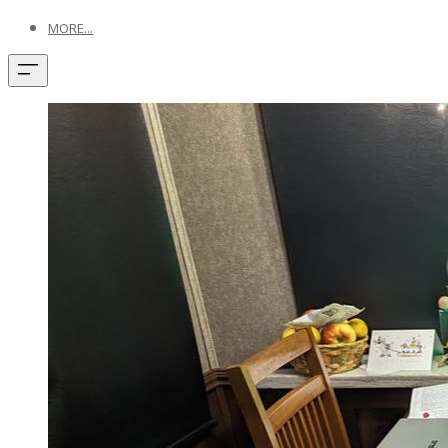
MORE...