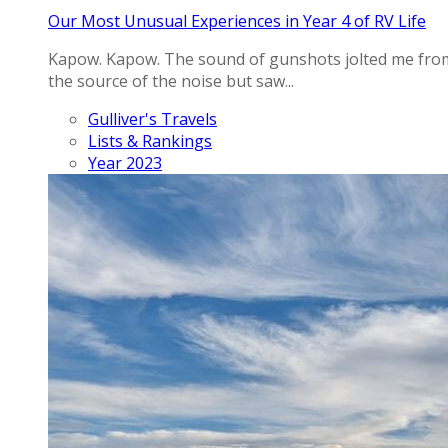
Our Most Unusual Experiences in Year 4 of RV Life
Kapow. Kapow. The sound of gunshots jolted me from 
the source of the noise but saw...
Gulliver's Travels
Lists & Rankings
Year 2023