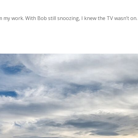
my work. With Bob still snoozing, I knew the TV wasn’t on.