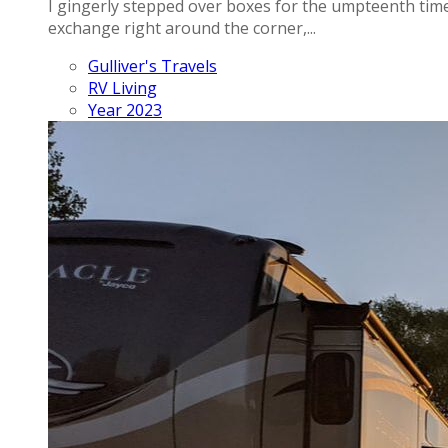
I gingerly stepped over boxes for the umpteenth time t
exchange right around the corner,...
Gulliver's Travels
RV Living
Year 2023