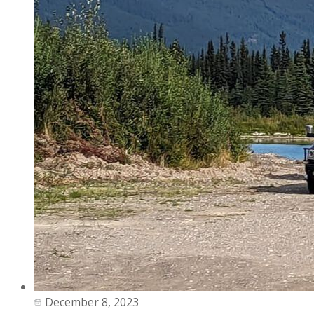
December 8, 2023