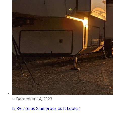
December 14, 2023
Is RV Life as Glamorous as It Looks?