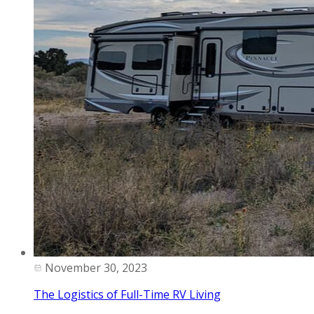
November 30, 2023
The Logistics of Full-Time RV Living