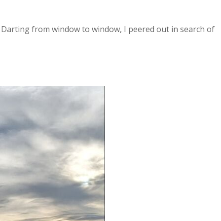
 Darting from window to window, I peered out in search of