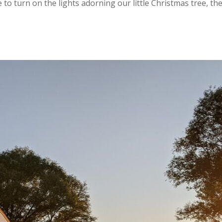
o turn on the lights adorning our little Christmas tree, the 