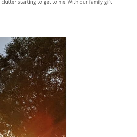
clutter starting to get to me. With our family gift