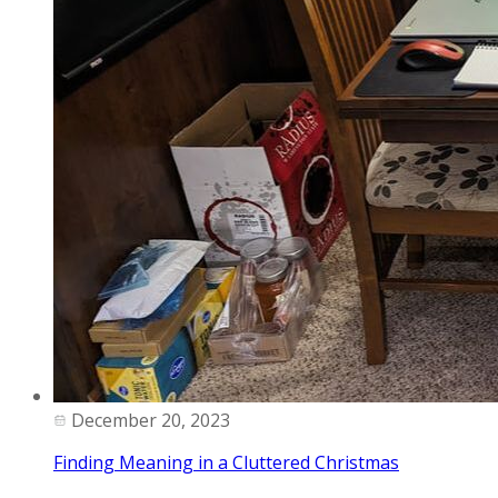
December 20, 2023
Finding Meaning in a Cluttered Christmas