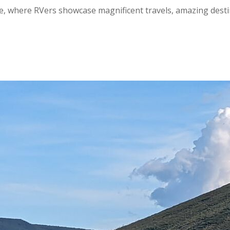
, where RVers showcase magnificent travels, amazing destinat