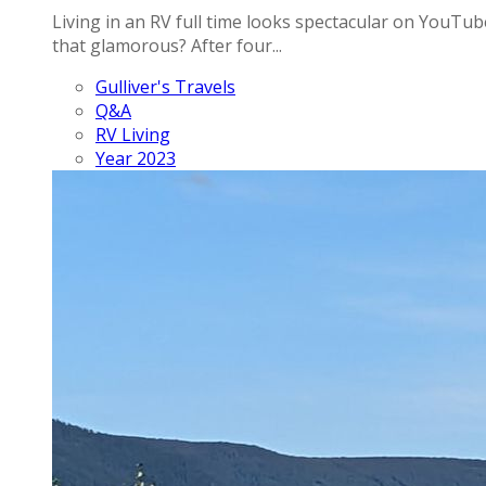
Living in an RV full time looks spectacular on YouTube
that glamorous? After four...
Gulliver's Travels
Q&A
RV Living
Year 2023