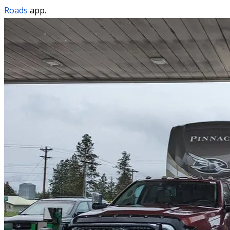
Roads
app.