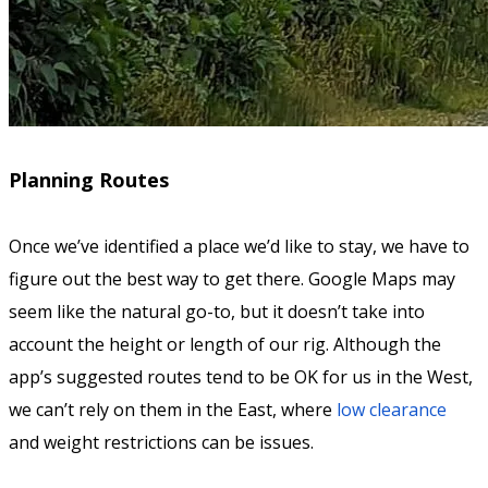
Planning Routes
Once we’ve identified a place we’d like to stay, we have to
figure out the best way to get there. Google Maps may
seem like the natural go-to, but it doesn’t take into
account the height or length of our rig. Although the
app’s suggested routes tend to be OK for us in the West,
we can’t rely on them in the East, where
low clearance
and weight restrictions can be issues.