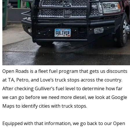
Open Roads is a fleet fuel program that gets us discounts
at TA, Petro, and Love’s truck stops across the country.
After checking Gulliver’s fuel level to determine how far
we can go before we need more diesel, we look at Google
Maps to identify cities with truck stops.
Equipped with that information, we go back to our Open