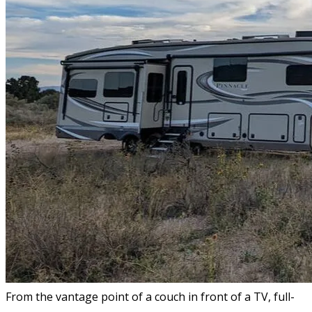
From the vantage point of a couch in front of a TV, full-