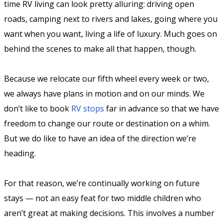
time RV living can look pretty alluring: driving open
roads, camping next to rivers and lakes, going where you
want when you want, living a life of luxury. Much goes on
behind the scenes to make all that happen, though.
Because we relocate our fifth wheel every week or two,
we always have plans in motion and on our minds. We
don’t like to book
RV stops
far in advance so that we have
freedom to change our route or destination on a whim.
But we do like to have an idea of the direction we’re
heading.
For that reason, we’re continually working on future
stays — not an easy feat for two middle children who
aren’t great at making decisions. This involves a number