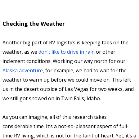
Checking the Weather
Another big part of RV logistics is keeping tabs on the
weather, as we
don’t like to drive in rain
or other
inclement conditions. Working our way north for our
Alaska adventure
, for example, we had to wait for the
weather to warm up before we could move on. This left
us in the desert outside of Las Vegas for two weeks, and
we still got snowed on in Twin Falls, Idaho.
As you can imagine, all of this research takes
considerable time. It’s a not-so-pleasant aspect of full-
time RV living, which is not for the faint of heart. Yet, it’s a