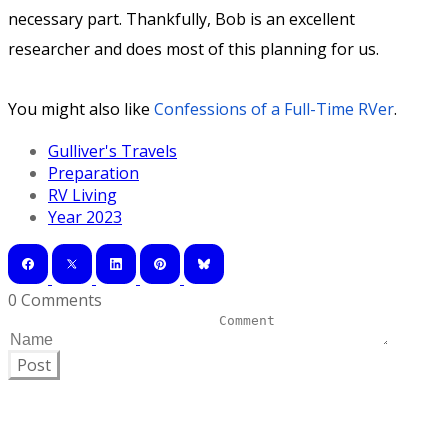
necessary part. Thankfully, Bob is an excellent
researcher and does most of this planning for us.
You might also like
Confessions of a Full-Time RVer
.
Gulliver's Travels
Preparation
RV Living
Year 2023
0 Comments
Post