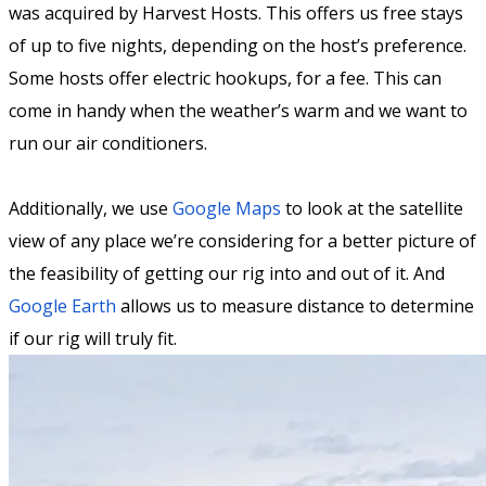
was acquired by Harvest Hosts. This offers us free stays
of up to five nights, depending on the host’s preference.
Some hosts offer electric hookups, for a fee. This can
come in handy when the weather’s warm and we want to
run our air conditioners.
Additionally, we use
Google Maps
to look at the satellite
view of any place we’re considering for a better picture of
the feasibility of getting our rig into and out of it. And
Google Earth
allows us to measure distance to determine
if our rig will truly fit.