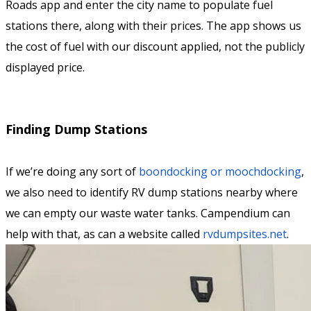
Roads app and enter the city name to populate fuel
stations there, along with their prices. The app shows us
the cost of fuel with our discount applied, not the publicly
displayed price.
Finding Dump Stations
If we’re doing any sort of
boondocking or moochdocking
,
we also need to identify RV dump stations nearby where
we can empty our waste water tanks. Campendium can
help with that, as can a website called
rvdumpsites.net
.