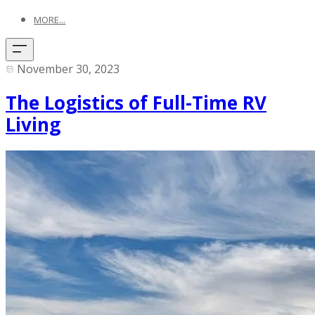
MORE...
November 30, 2023
The Logistics of Full-Time RV
Living