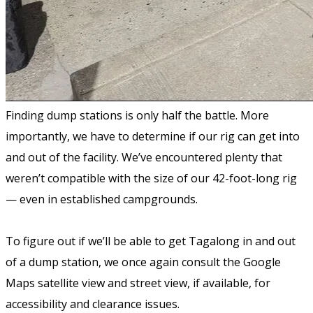
Finding dump stations is only half the battle. More
importantly, we have to determine if our rig can get into
and out of the facility. We’ve encountered plenty that
weren’t compatible with the size of our 42-foot-long rig
— even in established campgrounds.
To figure out if we’ll be able to get Tagalong in and out
of a dump station, we once again consult the Google
Maps satellite view and street view, if available, for
accessibility and clearance issues.