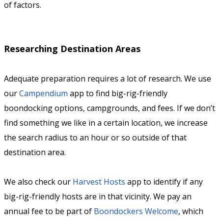
of factors.
Researching Destination Areas
Adequate preparation requires a lot of research. We use
our
Campendium
app to find big-rig-friendly
boondocking options, campgrounds, and fees. If we don’t
find something we like in a certain location, we increase
the search radius to an hour or so outside of that
destination area.
We also check our
Harvest Hosts
app to identify if any
big-rig-friendly hosts are in that vicinity. We pay an
annual fee to be part of
Boondockers Welcome
, which