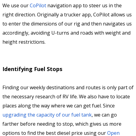
We use our
CoPilot
navigation app to steer us in the
right direction. Originally a trucker app, CoPilot allows us
to enter the dimensions of our rig and then navigates us
accordingly, avoiding U-turns and roads with weight and
height restrictions.
Identifying Fuel Stops
Finding our weekly destinations and routes is only part of
the necessary research of RV life. We also have to locate
places along the way where we can get fuel. Since
upgrading the capacity of our fuel tank
, we can go
farther before needing to stop, which gives us more
options to find the best diesel price using our
Open