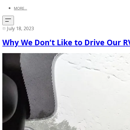
MORE...
July 18, 2023
Why We Don’t Like to Drive Our RV