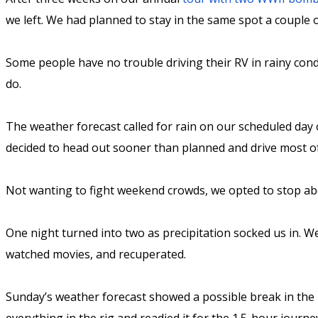
we left. We had planned to stay in the same spot a couple
Some people have no trouble driving their RV in rainy cond
do.
The weather forecast called for rain on our scheduled day 
decided to head out sooner than planned and drive most o
Not wanting to fight weekend crowds, we opted to stop abo
One night turned into two as precipitation socked us in. W
watched movies, and recuperated.
Sunday’s weather forecast showed a possible break in the r