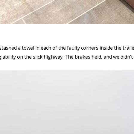
stashed a towel in each of the faulty corners inside the trail
ability on the slick highway. The brakes held, and we didn’t 