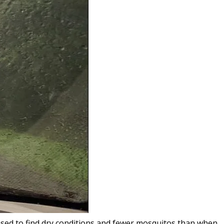
ased to find dry conditions and fewer mosquitos than when