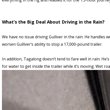
everything in the rig and readied it for the 1.5-hour journe
What’s the Big Deal About Driving in the Rain?
We have no issue driving Gulliver in the rain. He handles we
worsen Gulliver’s ability to stop a 17,000-pound trailer.
In addition, Tagalong doesn’t tend to fare well in rain. He’
for water to get inside the trailer while it’s moving. Wet r