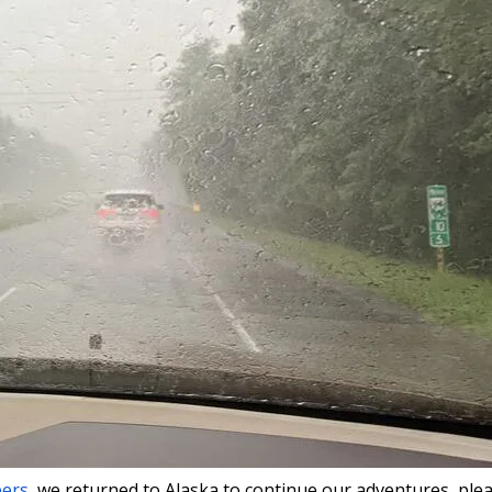
bers
, we returned to Alaska to continue our adventures, ple