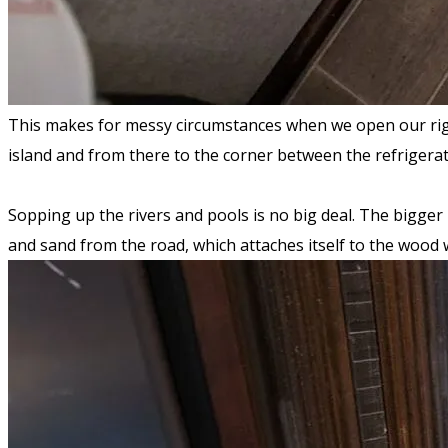
This makes for messy circumstances when we open our rig u
island and from there to the corner between the refrigerat
Sopping up the rivers and pools is no big deal. The bigger 
and sand from the road, which attaches itself to the wood w