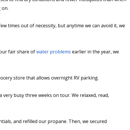
g on.
ew times out of necessity, but anytime we can avoid it, we
our fair share of
water problems
earlier in the year, we
ocery store that allows overnight RV parking.
a very busy three weeks on tour. We relaxed, read,
ntials, and refilled our propane. Then, we secured