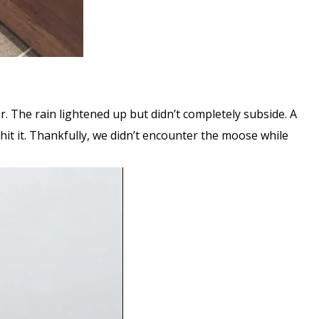
er. The rain lightened up but didn’t completely subside. A
hit it. Thankfully, we didn’t encounter the moose while