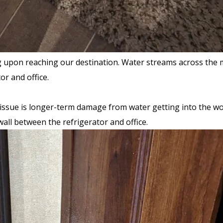
pon reaching our destination. Water streams across the main
or and office.
issue is longer-term damage from water getting into the wood
all between the refrigerator and office.