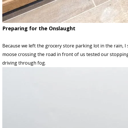
Preparing for the Onslaught
Because we left the grocery store parking lot in the rain, I 
moose crossing the road in front of us tested our stopping 
driving through fog.