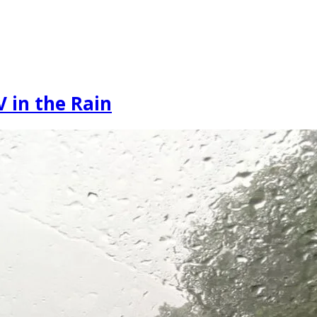
 in the Rain