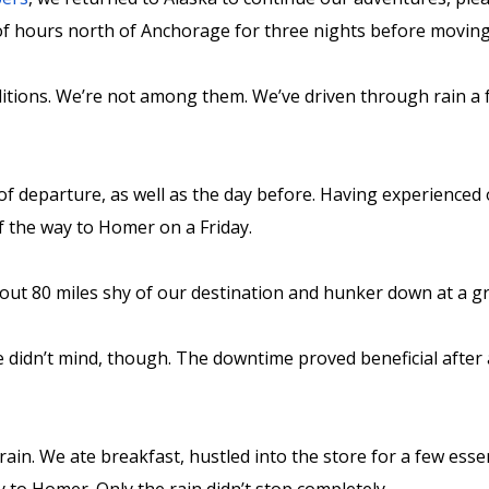
 of hours north of Anchorage for three nights before movin
itions. We’re not among them. We’ve driven through rain a f
of departure, as well as the day before. Having experienced 
f the way to Homer on a Friday.
ut 80 miles shy of our destination and hunker down at a gr
e didn’t mind, though. The downtime proved beneficial after 
ain. We ate breakfast, hustled into the store for a few esse