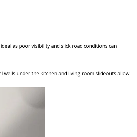
deal as poor visibility and slick road conditions can
eel wells under the kitchen and living room slideouts allow