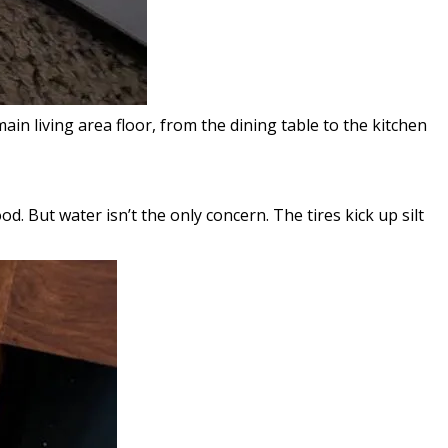
 living area floor, from the dining table to the kitchen
. But water isn’t the only concern. The tires kick up silt