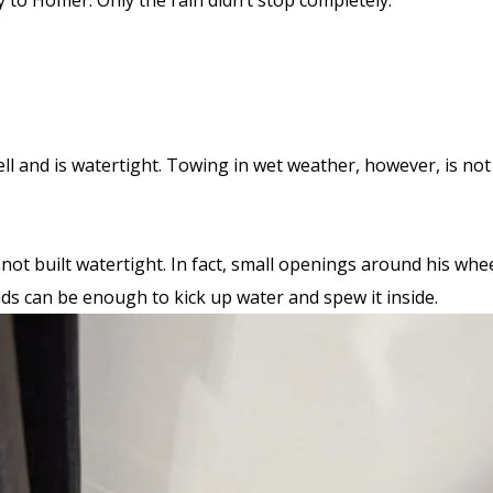
y to Homer. Only the rain didn’t stop completely.
ll and is watertight. Towing in wet weather, however, is not i
s not built watertight. In fact, small openings around his wh
oads can be enough to kick up water and spew it inside.