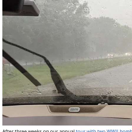
After three weeks on our annual
tour with two WWII bom