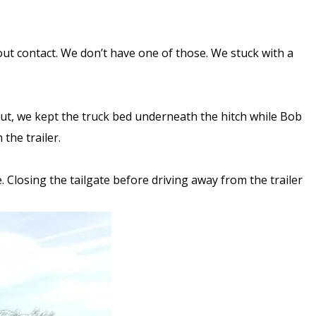
hout contact. We don’t have one of those. We stuck with a
 But, we kept the truck bed underneath the hitch while Bob
 the trailer.
 Closing the tailgate before driving away from the trailer