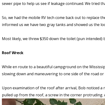
sewer pipe to help us see if leakage continued. We tried 
So, we had the mobile RV tech come back out to replace the
informed us we have two gray tanks and showed us the loca
Most likely, we threw $350 down the toilet (pun intended)
Roof Wreck
While en route to a beautiful campground on the Mississip
slowing down and maneuvering to one side of the road or t
Upon examination of the roof after arrival, Bob noticed a
pulled up from the roof, a screw in the corner protruding.