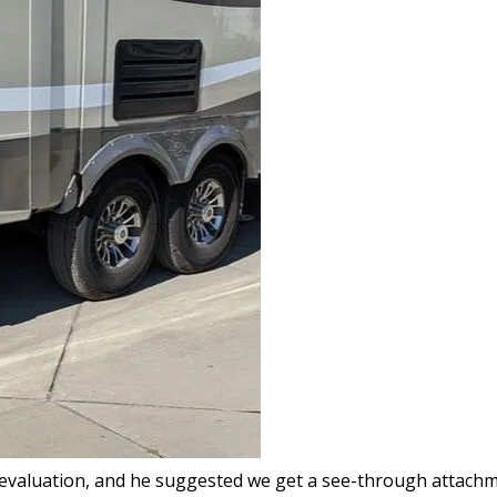
evaluation, and he suggested we get a see-through attachmen