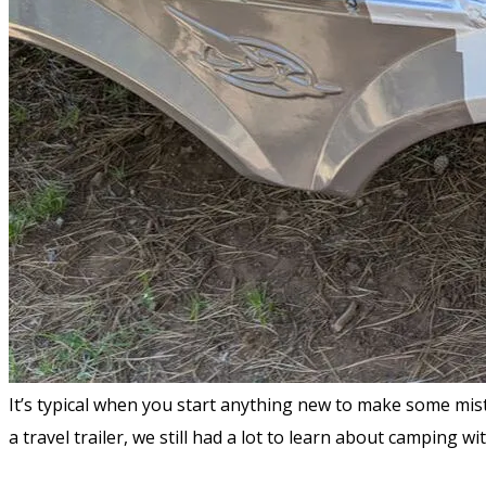
It’s typical when you start anything new to make some mis
a travel trailer, we still had a lot to learn about camping 