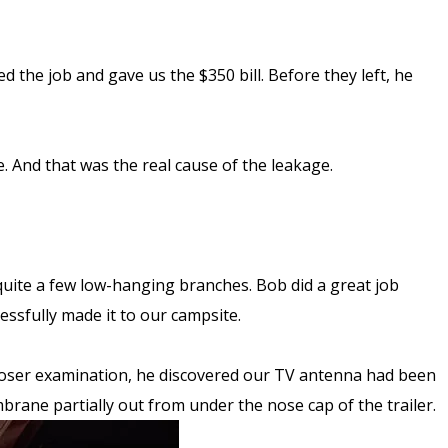
the job and gave us the $350 bill. Before they left, he
. And that was the real cause of the leakage.
uite a few low-hanging branches. Bob did a great job
essfully made it to our campsite.
closer examination, he discovered our TV antenna had been
rane partially out from under the nose cap of the trailer.