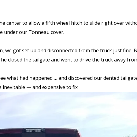
e center to allow a fifth wheel hitch to slide right over wit
cure under our Tonneau cover.
run, we got set up and disconnected from the truck just fine.
 he closed the tailgate and went to drive the truck away from
see what had happened … and discovered our dented tailgate.
as inevitable — and expensive to fix.