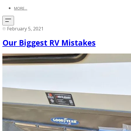
MORE...
February 5, 2021
Our Biggest RV Mistakes