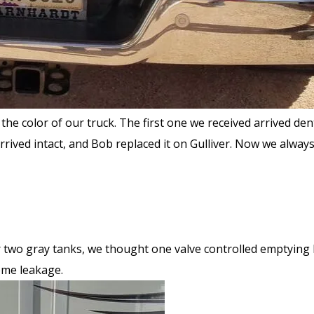
he color of our truck. The first one we received arrived de
rived intact, and Bob replaced it on Gulliver. Now we alwa
r two gray tanks, we thought one valve controlled emptying
ome leakage.