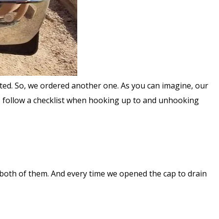
nted. So, we ordered another one. As you can imagine, our
ys follow a checklist when hooking up to and unhooking
 both of them. And every time we opened the cap to drain