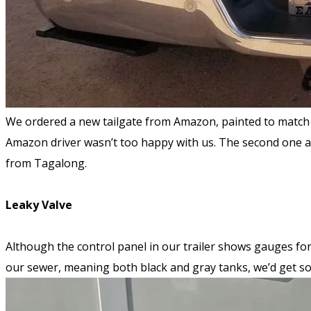
We ordered a new tailgate from Amazon, painted to match t
Amazon driver wasn’t too happy with us. The second one ar
from Tagalong.
Leaky Valve
Although the control panel in our trailer shows gauges fo
our sewer, meaning both black and gray tanks, we’d get s