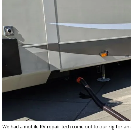
We had a mobile RV repair tech come out to our rig for an 