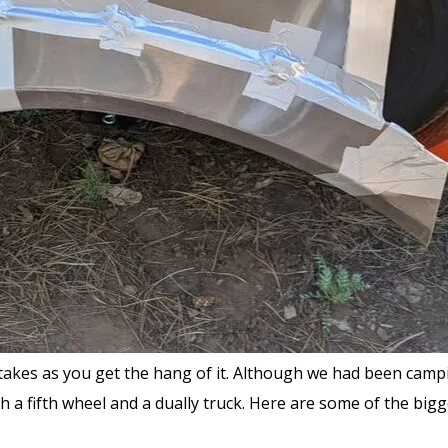
takes as you get the hang of it. Although we had been campin
with a fifth wheel and a dually truck. Here are some of the bi