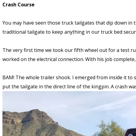
Crash Course
You may have seen those truck tailgates that dip down in th
traditional tailgate to keep anything in our truck bed se
The very first time we took our fifth wheel out for a test 
worked on the electrical connection. With his job complete,
BAM! The whole trailer shook. I emerged from inside it to 
put the tailgate in the direct line of the kingpin. A crash w