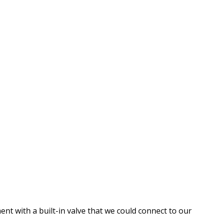
t with a built-in valve that we could connect to our