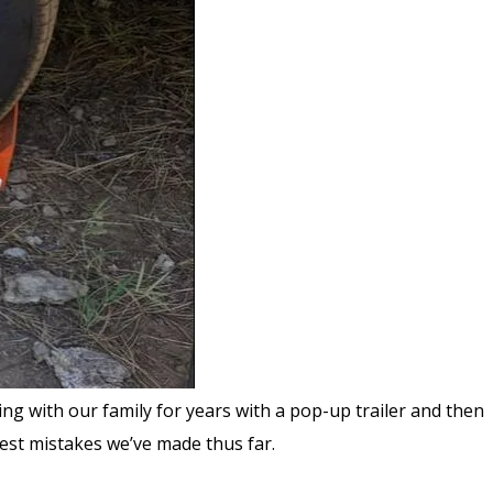
g with our family for years with a pop-up trailer and then
ggest mistakes we’ve made thus far.