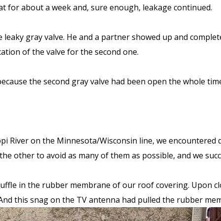
that for about a week and, sure enough, leakage continued.
 leaky gray valve. He and a partner showed up and completed 
tion of the valve for the second one.
 because the second gray valve had been open the whole time
pi River on the Minnesota/Wisconsin line, we encountered q
he other to avoid as many of them as possible, and we succ
 ruffle in the rubber membrane of our roof covering. Upon 
 And this snag on the TV antenna had pulled the rubber memb