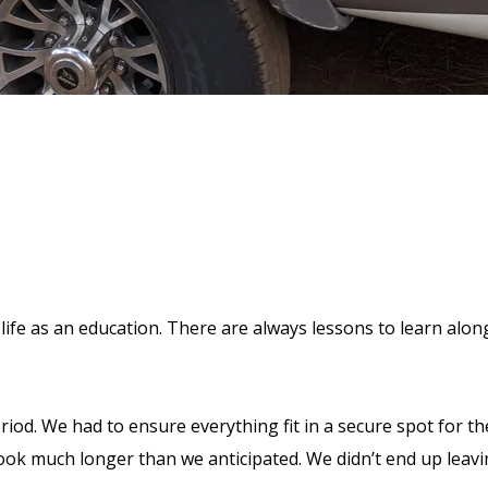
ife as an education. There are always lessons to learn along 
riod. We had to ensure everything fit in a secure spot for t
ook much longer than we anticipated. We didn’t end up leavi