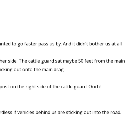
d to go faster pass us by. And it didn’t bother us at all.
ther side. The cattle guard sat maybe 50 feet from the main
ticking out onto the main drag.
st on the right side of the cattle guard. Ouch!
dless if vehicles behind us are sticking out into the road.