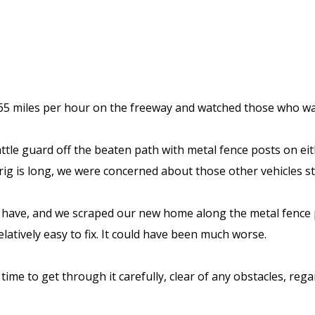
5 miles per hour on the freeway and watched those who wante
ttle guard off the beaten path with metal fence posts on ei
rig is long, we were concerned about those other vehicles s
 have, and we scraped our new home along the metal fence po
atively easy to fix. It could have been much worse.
ime to get through it carefully, clear of any obstacles, regar