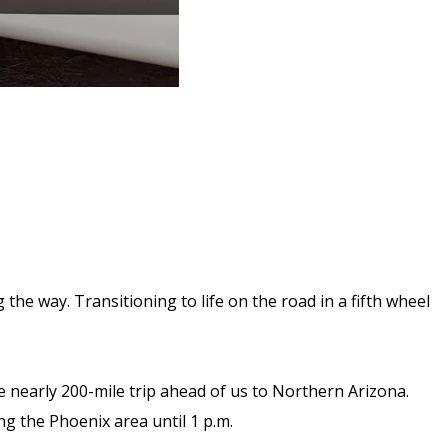
the way. Transitioning to life on the road in a fifth wheel
he nearly 200-mile trip ahead of us to Northern Arizona.
ng the Phoenix area until 1 p.m.