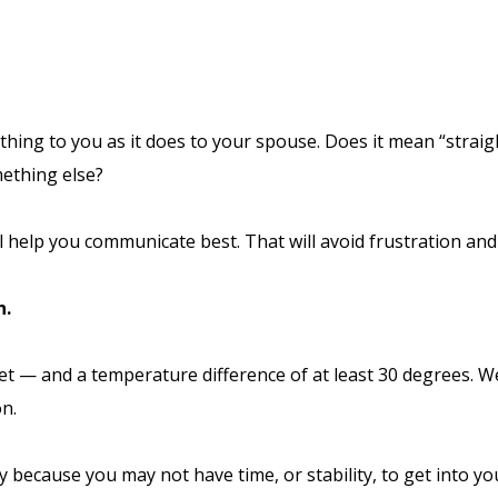
ing to you as it does to your spouse. Does it mean “straight
mething else?
l help you communicate best. That will avoid frustration and
n.
eet — and a temperature difference of at least 30 degrees. 
on.
andy because you may not have time, or stability, to get into 