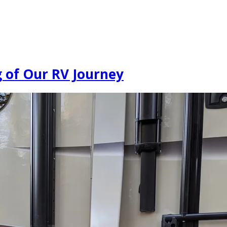
g of Our RV Journey