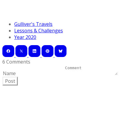
Gulliver's Travels
Lessons & Challenges
Year 2020
6 Comments
Post