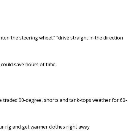
en the steering wheel,” “drive straight in the direction
 could save hours of time.
We traded 90-degree, shorts and tank-tops weather for 60-
your rig and get warmer clothes right away.