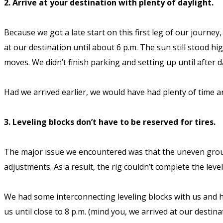
2. Arrive at your destination with plenty of daylight.
Because we got a late start on this first leg of our journe
at our destination until about 6 p.m. The sun still stood h
moves. We didn’t finish parking and setting up until after 
Had we arrived earlier, we would have had plenty of time an
3. Leveling blocks don’t have to be reserved for tires.
The major issue we encountered was that the uneven ground
adjustments. As a result, the rig couldn’t complete the leve
We had some interconnecting leveling blocks with us and had
us until close to 8 p.m. (mind you, we arrived at our desti