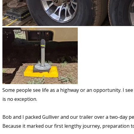
Some people see life as a highway or an opportunity. I see l
is no exception.
Bob and I packed Gulliver and our trailer over a two-day pe
Because it marked our first lengthy journey, preparation t