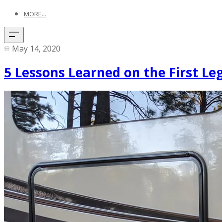
MORE...
May 14, 2020
5 Lessons Learned on the First Le