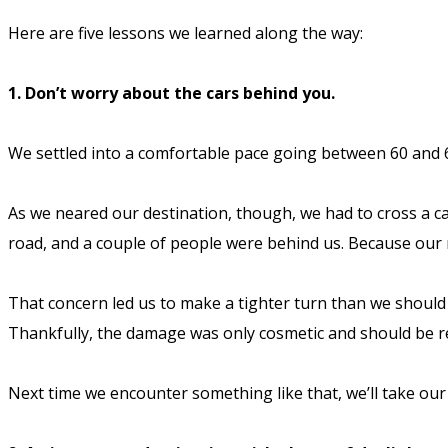
Here are five lessons we learned along the way:
1. Don’t worry about the cars behind you.
We settled into a comfortable pace going between 60 and 6
As we neared our destination, though, we had to cross a ca
road, and a couple of people were behind us. Because our 
That concern led us to make a tighter turn than we should
Thankfully, the damage was only cosmetic and should be rel
Next time we encounter something like that, we’ll take our t