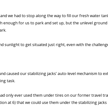
y, and we had to stop along the way to fill our fresh water t
igh enough for us to park and set up, but the unlevel ground
dark.
d sunlight to get situated just right, even with the challen
 caused our stabilizing jacks’ auto-level mechanism to exte
ling task.
 only ever used them under tires on our former travel trailer
nation at 6) that we could use them under the stabilizing jac