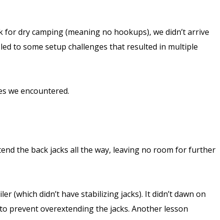
ank for dry camping (meaning no hookups), we didn’t arrive
 led to some setup challenges that resulted in multiple
ges we encountered.
nd the back jacks all the way, leaving no room for further
 (which didn’t have stabilizing jacks). It didn’t dawn on
ks to prevent overextending the jacks. Another lesson