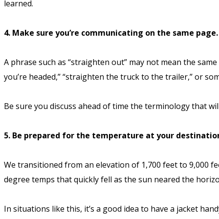
learned.
4. Make sure you’re communicating on the same page.
A phrase such as “straighten out” may not mean the same th
you’re headed,” “straighten the truck to the trailer,” or so
Be sure you discuss ahead of time the terminology that wil
5. Be prepared for the temperature at your destinatio
We transitioned from an elevation of 1,700 feet to 9,000 f
degree temps that quickly fell as the sun neared the horiz
In situations like this, it’s a good idea to have a jacket h