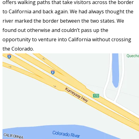
offers walking paths that take visitors across the border
to California and back again. We had always thought the
river marked the border between the two states. We
found out otherwise and couldn’t pass up the
opportunity to venture into California without crossing
the Colorado.