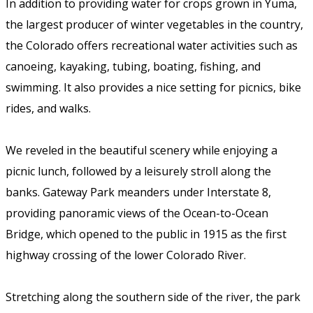
In addition to providing water for crops grown in Yuma,
the largest producer of winter vegetables in the country,
the Colorado offers recreational water activities such as
canoeing, kayaking, tubing, boating, fishing, and
swimming. It also provides a nice setting for picnics, bike
rides, and walks.
We reveled in the beautiful scenery while enjoying a
picnic lunch, followed by a leisurely stroll along the
banks. Gateway Park meanders under Interstate 8,
providing panoramic views of the Ocean-to-Ocean
Bridge, which opened to the public in 1915 as the first
highway crossing of the lower Colorado River.
Stretching along the southern side of the river, the park