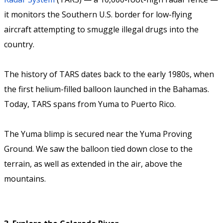
it monitors the Southern U.S. border for low-flying
aircraft attempting to smuggle illegal drugs into the
country.
The history of TARS dates back to the early 1980s, when
the first helium-filled balloon launched in the Bahamas.
Today, TARS spans from Yuma to Puerto Rico.
The Yuma blimp is secured near the Yuma Proving
Ground. We saw the balloon tied down close to the
terrain, as well as extended in the air, above the
mountains.