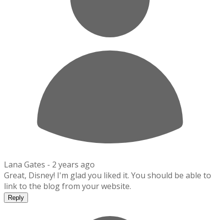
Lana Gates -
2 years ago
Great, Disney! I'm glad you liked it. You should be able to
link to the blog from your website.
Reply