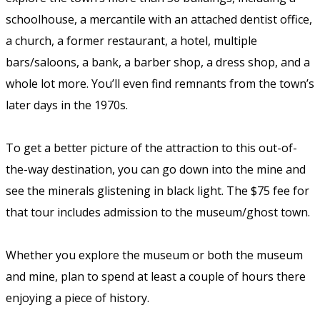
schoolhouse, a mercantile with an attached dentist office,
a church, a former restaurant, a hotel, multiple
bars/saloons, a bank, a barber shop, a dress shop, and a
whole lot more. You’ll even find remnants from the town’s
later days in the 1970s.
To get a better picture of the attraction to this out-of-
the-way destination, you can go down into the mine and
see the minerals glistening in black light. The $75 fee for
that tour includes admission to the museum/ghost town.
Whether you explore the museum or both the museum
and mine, plan to spend at least a couple of hours there
enjoying a piece of history.