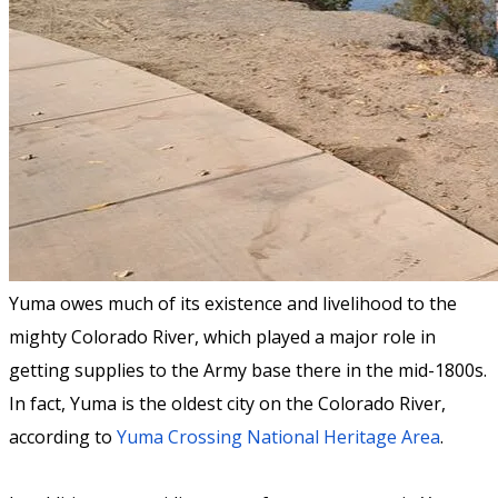
Yuma owes much of its existence and livelihood to the
mighty Colorado River, which played a major role in
getting supplies to the Army base there in the mid-1800s.
In fact, Yuma is the oldest city on the Colorado River,
according to
Yuma Crossing National Heritage Area
.