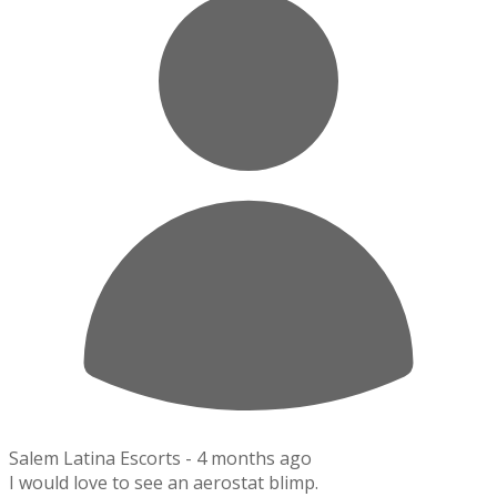
Salem Latina Escorts -
4 months ago
I would love to see an aerostat blimp.