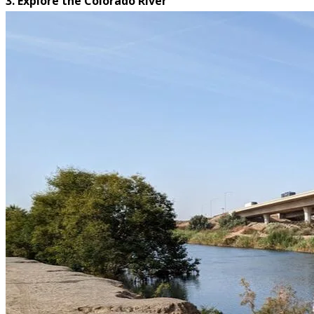
3. Explore the Colorado River