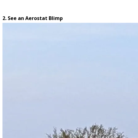
2. See an Aerostat Blimp