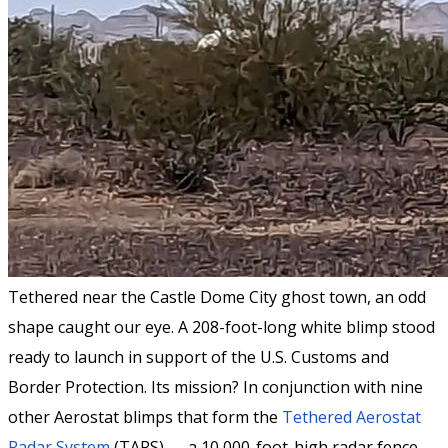
Tethered near the Castle Dome City ghost town, an odd
shape caught our eye. A 208-foot-long white blimp stood
ready to launch in support of the U.S. Customs and
Border Protection. Its mission? In conjunction with nine
other Aerostat blimps that form the
Tethered Aerostat
Radar System
(TARS) — a 10,000-foot-high radar fence —