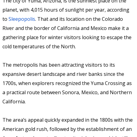
The city of Yuma, Arizona, is the sunniest place on the
planet, with 4,015 hours of sunlight per year, according
to
Sleepopolis
. That and its location on the Colorado
River and the border of California and Mexico make it a
gathering place for winter visitors looking to escape the
cold temperatures of the North.
The metropolis has been attracting visitors to its
expansive desert landscape and river banks since the
1700s, when explorers recognized the Yuma Crossing as
a practical route between Sonora, Mexico, and Northern
California.
The area’s appeal quickly expanded in the 1800s with the
American gold rush, followed by the establishment of an