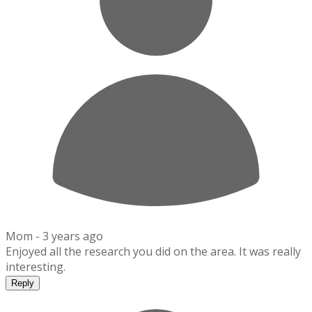
Mom -
3 years ago
Enjoyed all the research you did on the area. It was really
interesting.
Reply