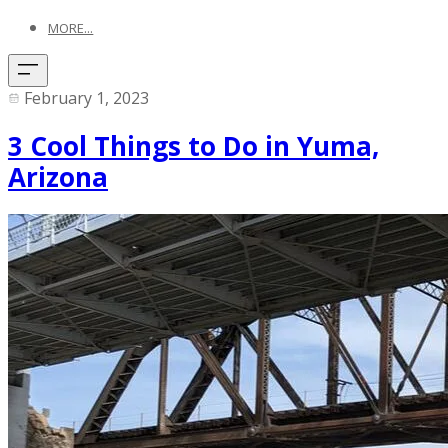
MORE...
February 1, 2023
3 Cool Things to Do in Yuma,
Arizona