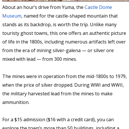
About an hour’s drive from Yuma, the
Castle Dome
Museum
, named for the castle-shaped mountain that
stands as its backdrop, is worth the trip. Unlike many
touristy ghost towns, this one offers an authentic picture
of life in the 1800s, including numerous artifacts left over
from the era of mining silver-galena — or silver ore
mixed with lead — from 300 mines.
The mines were in operation from the mid-1800s to 1979,
when the price of silver dropped. During WWI and WWII,
the military harvested lead from the mines to make
ammunition.
For a $15 admission ($16 with a credit card), you can
explore the town’s more than 50 buildings, including a