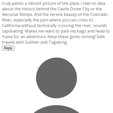
truly paints a vibrant picture of the place. I had no idea
about the history behind the Castle Dome City or the
Aerostat Blimps. And the serene beauty of the Colorado
River, especially the part where you can cross to
California without technically crossing the river, sounds
captivating. Makes me want to pack my bags and head to
Yuma for an adventure. Keep these gems coming! Safe
travels with Gulliver and Tagalong.
Reply