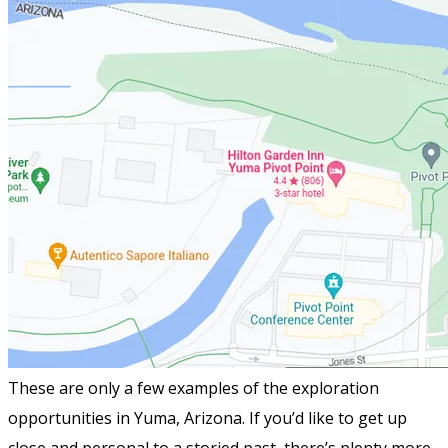
These are only a few examples of the exploration
opportunities in Yuma, Arizona. If you’d like to get up