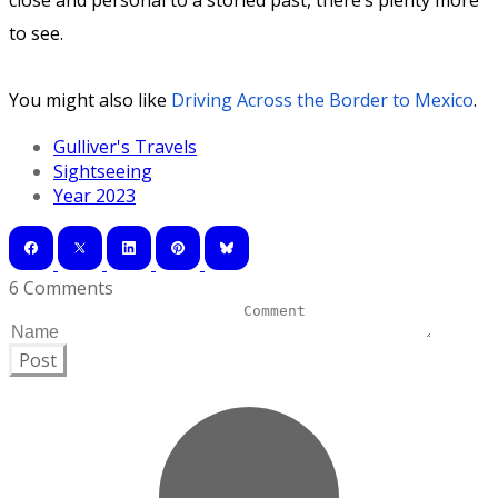
close and personal to a storied past, there’s plenty more
to see.
You might also like
Driving Across the Border to Mexico
.
Gulliver's Travels
Sightseeing
Year 2023
6 Comments
Post