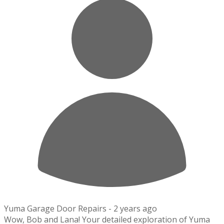
Yuma Garage Door Repairs -
2 years ago
Wow, Bob and Lana! Your detailed exploration of Yuma