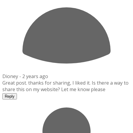
Dioney -
2 years ago
Great post. thanks for sharing, I liked it. Is there a way to
share this on my website? Let me know please
Reply