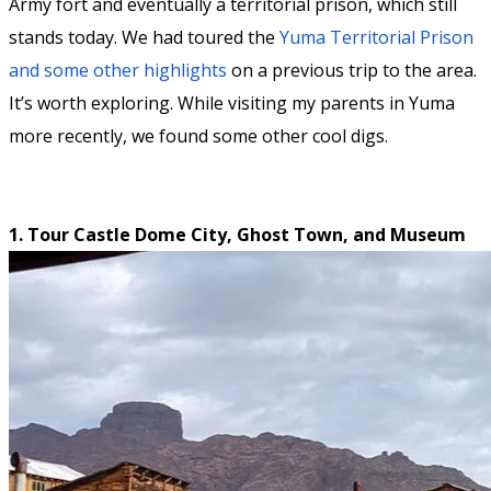
Army fort and eventually a territorial prison, which still
stands today. We had toured the
Yuma Territorial Prison
and some other highlights
on a previous trip to the area.
It’s worth exploring. While visiting my parents in Yuma
more recently, we found some other cool digs.
1. Tour Castle Dome City, Ghost Town, and Museum