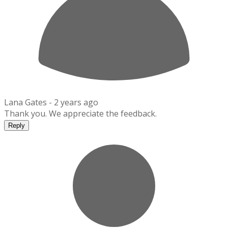
Lana Gates -
2 years ago
Thank you. We appreciate the feedback.
Reply