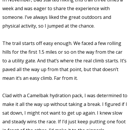
week and was eager to share the experience with
someone. I’ve always liked the great outdoors and
physical activity, so I jumped at the chance.
The trail starts off easy enough. We faced a few rolling
hills for the first 1.5 miles or so on the way from the car
to a utility gate. And that’s where the real climb starts. It’s
paved all the way up from that point, but that doesn’t
mean it’s an easy climb. Far from it.
Clad with a Camelbak hydration pack, I was determined to
make it all the way up without taking a break. I figured if I
sat down, I might not want to get up again. I knew slow
and steady wins the race. If I’d just keep putting one foot