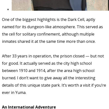
One of the biggest highlights is the Dark Cell, aptly
named for its dungeon-like atmosphere. This served as
the cell for solitary confinement, although multiple
inmates shared it at the same time more than once.
After 33 years in operation, the prison closed — but not
for good. It actually served as the city high school
between 1910 and 1914, after the area high school
burned. I don’t want to give away all the interesting
details of this unique state park. It’s worth a visit if you’re
ever in Yuma.
An International Adventure