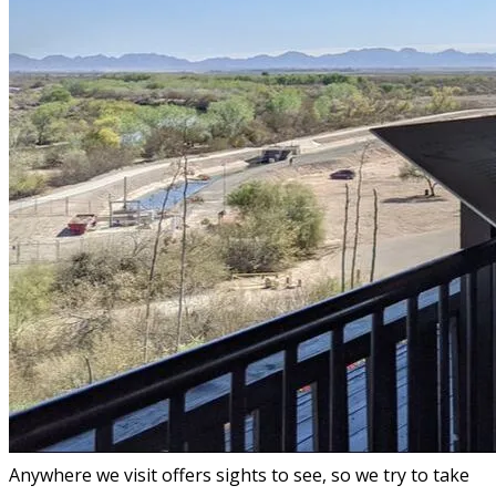
Anywhere we visit offers sights to see, so we try to take