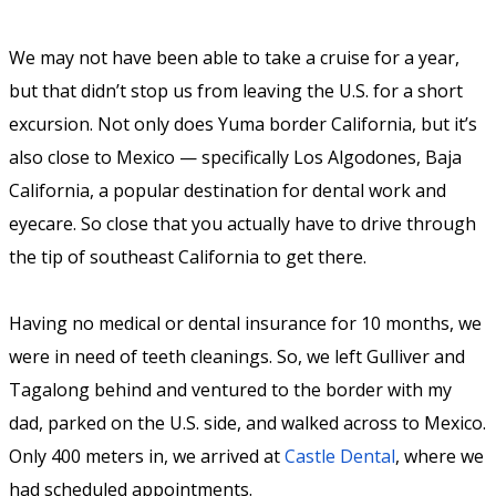
We may not have been able to take a cruise for a year,
but that didn’t stop us from leaving the U.S. for a short
excursion. Not only does Yuma border California, but it’s
also close to Mexico — specifically Los Algodones, Baja
California, a popular destination for dental work and
eyecare. So close that you actually have to drive through
the tip of southeast California to get there.
Having no medical or dental insurance for 10 months, we
were in need of teeth cleanings. So, we left Gulliver and
Tagalong behind and ventured to the border with my
dad, parked on the U.S. side, and walked across to Mexico.
Only 400 meters in, we arrived at
Castle Dental
, where we
had scheduled appointments.