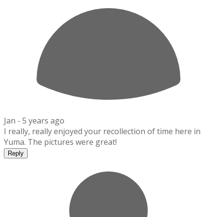
Jan -
5 years ago
I really, really enjoyed your recollection of time here in
Yuma. The pictures were great!
Reply