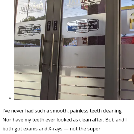
I’ve never had such a smooth, painless teeth cleaning.
Nor have my teeth ever looked as clean after. Bob and I
both got exams and X-rays — not the super