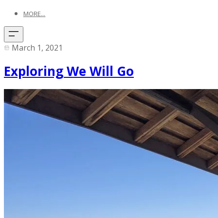
MORE...
March 1, 2021
Exploring We Will Go