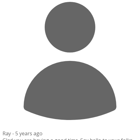
Ray -
5 years ago