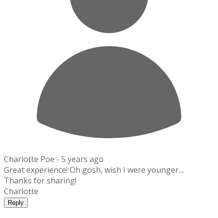
Charlotte Poe -
5 years ago
Great experience! Oh gosh, wish I were younger....
Thanks for sharing!
Charlotte
Reply