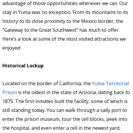
advantage of those opportunities whenever we can. Our
stay in Yuma was no exception. From its mountains to its
history to its close proximity to the Mexico border, the
“Gateway to the Great Southwest” has much to offer.
Here’s a look at some of the most visited attractions we
enjoyed:
Historical Lockup
Located on the border of California, the
Yuma Territorial
Prison
is the oldest in the state of Arizona, dating back to
1875. The first inmates built the facility, some of which is
still standing today. You can walk through a sally port to
enter the prison museum, tour the cell blocks, peek into
the hospital, and even enter a cell in the newest yard,