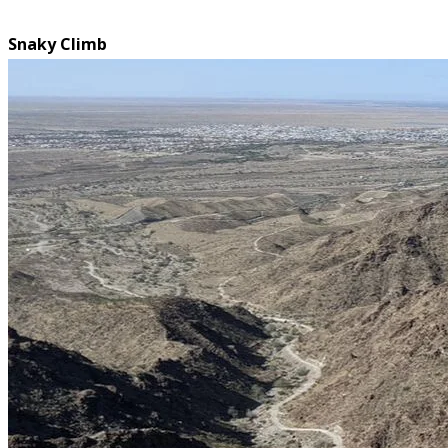
Snaky Climb