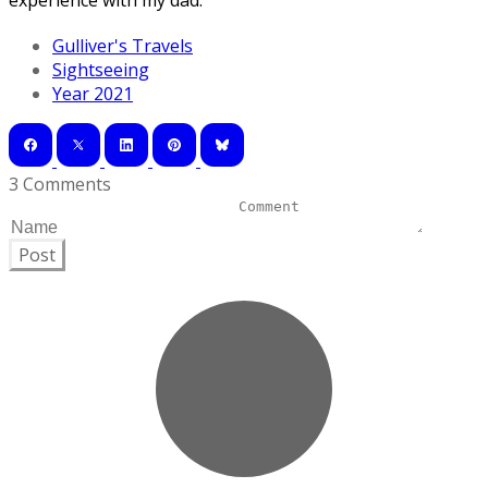
experience with my dad.
Gulliver's Travels
Sightseeing
Year 2021
3 Comments
Post