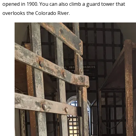
opened in 1900. You can also climb a guard tower that
overlooks the Colorado River.