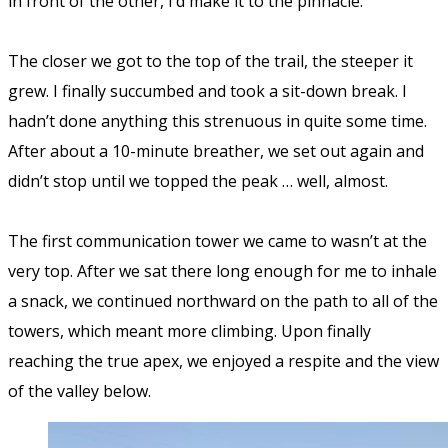
in front of the other, I’d make it to the pinnacle.
The closer we got to the top of the trail, the steeper it
grew. I finally succumbed and took a sit-down break. I
hadn’t done anything this strenuous in quite some time.
After about a 10-minute breather, we set out again and
didn’t stop until we topped the peak … well, almost.
The first communication tower we came to wasn’t at the
very top. After we sat there long enough for me to inhale
a snack, we continued northward on the path to all of the
towers, which meant more climbing. Upon finally
reaching the true apex, we enjoyed a respite and the view
of the valley below.