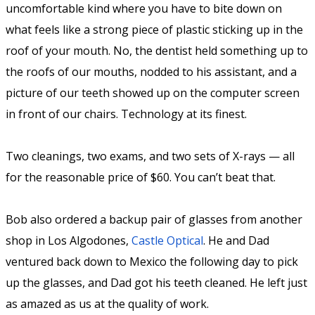
uncomfortable kind where you have to bite down on
what feels like a strong piece of plastic sticking up in the
roof of your mouth. No, the dentist held something up to
the roofs of our mouths, nodded to his assistant, and a
picture of our teeth showed up on the computer screen
in front of our chairs. Technology at its finest.
Two cleanings, two exams, and two sets of X-rays — all
for the reasonable price of $60. You can’t beat that.
Bob also ordered a backup pair of glasses from another
shop in Los Algodones,
Castle Optical
. He and Dad
ventured back down to Mexico the following day to pick
up the glasses, and Dad got his teeth cleaned. He left just
as amazed as us at the quality of work.