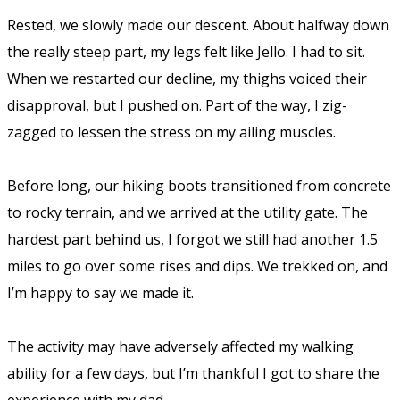
Rested, we slowly made our descent. About halfway down
the really steep part, my legs felt like Jello. I had to sit.
When we restarted our decline, my thighs voiced their
disapproval, but I pushed on. Part of the way, I zig-
zagged to lessen the stress on my ailing muscles.
Before long, our hiking boots transitioned from concrete
to rocky terrain, and we arrived at the utility gate. The
hardest part behind us, I forgot we still had another 1.5
miles to go over some rises and dips. We trekked on, and
I’m happy to say we made it.
The activity may have adversely affected my walking
ability for a few days, but I’m thankful I got to share the