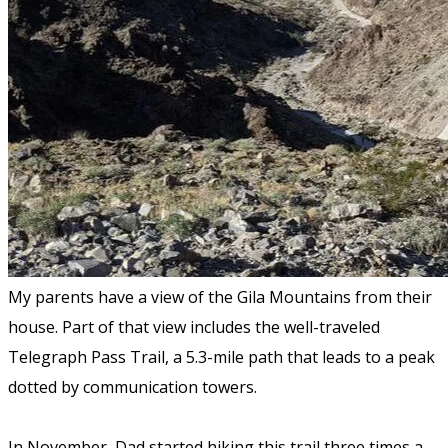
My parents have a view of the Gila Mountains from their
house. Part of that view includes the well-traveled
Telegraph Pass Trail, a 5.3-mile path that leads to a peak
dotted by communication towers.
In November, Dad started hiking this trail three times a