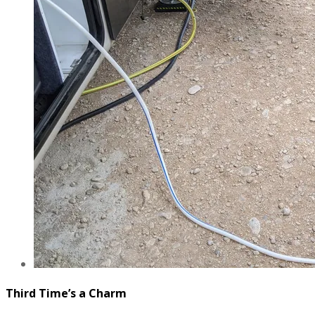
Third Time’s a Charm