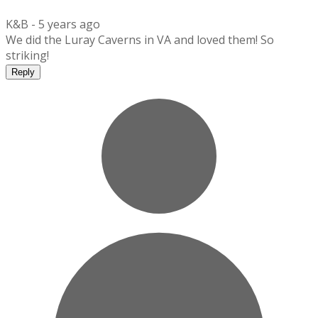
K&B -
5 years ago
We did the Luray Caverns in VA and loved them! So
striking!
Reply