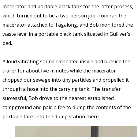
macerator and portable black tank for the latter process,
which turned out to be a two-person job. Tom ran the
macerator attached to Tagalong, and Bob monitored the
waste level in a portable black tank situated in Gulliver’s
bed.
A loud vibrating sound emanated inside and outside the
trailer for about five minutes while the macerator
chopped our sewage into tiny particles and propelled it
through a hose into the carrying tank. The transfer
successful, Bob drove to the nearest established
campground and paid a fee to dump the contents of the
portable tank into the dump station there.