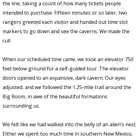
the line, taking a count of how many tickets people
intended to purchase. Fifteen minutes or so later, two
rangers greeted each visitor and handed out time slot
markers to go down and see the caverns. We made the
cut!
When our scheduled time came, we took an elevator 750
feet below ground for a self-guided tour. The elevator
doors opened to an expansive, dark cavern. Our eyes
adjusted, and we followed the 1.25-mile trail around the
Big Room, in awe of the beautiful formations
surrounding us.
We felt like we had walked into the belly of an alien’s nest.
Either we spent too much time in southern New Mexico,