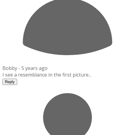
Bobby -
5 years ago
I see a resemblance in the first picture...
Reply