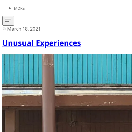
MORE...
March 18, 2021
Unusual Experiences