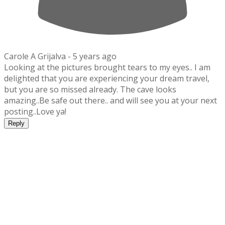
Carole A Grijalva -
5 years ago
Looking at the pictures brought tears to my eyes.. I am
delighted that you are experiencing your dream travel,
but you are so missed already. The cave looks
amazing..Be safe out there.. and will see you at your next
posting..Love ya!
Reply