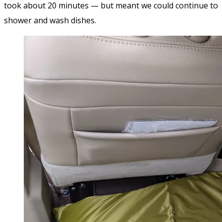
took about 20 minutes — but meant we could continue to
shower and wash dishes.