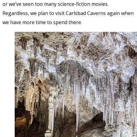
or we’ve seen too many science-fiction movies.
Regardless, we plan to visit Carlsbad Caverns again when
we have more time to spend there.