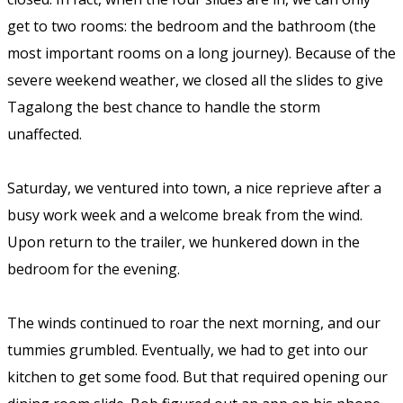
get to two rooms: the bedroom and the bathroom (the
most important rooms on a long journey). Because of the
severe weekend weather, we closed all the slides to give
Tagalong the best chance to handle the storm
unaffected.
Saturday, we ventured into town, a nice reprieve after a
busy work week and a welcome break from the wind.
Upon return to the trailer, we hunkered down in the
bedroom for the evening.
The winds continued to roar the next morning, and our
tummies grumbled. Eventually, we had to get into our
kitchen to get some food. But that required opening our