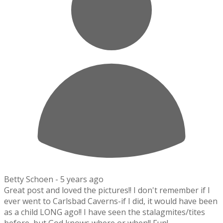
Betty Schoen -
5 years ago
Great post and loved the pictures!! I don't remember if I
ever went to Carlsbad Caverns-if I did, it would have been
as a child LONG ago!! I have seen the stalagmites/tites