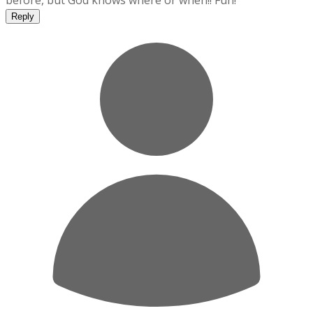
before, but God knows where or when!! Fun!
Reply