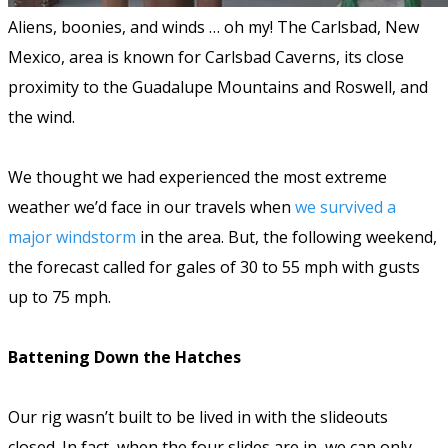
Aliens, boonies, and winds … oh my! The Carlsbad, New
Mexico, area is known for Carlsbad Caverns, its close
proximity to the Guadalupe Mountains and Roswell, and
the wind.
We thought we had experienced the most extreme
weather we’d face in our travels when
we survived a
major windstorm
in the area. But, the following weekend,
the forecast called for gales of 30 to 55 mph with gusts
up to 75 mph.
Battening Down the Hatches
Our rig wasn’t built to be lived in with the slideouts
closed. In fact, when the four slides are in, we can only