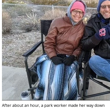
After about an hour, a park worker made her way down