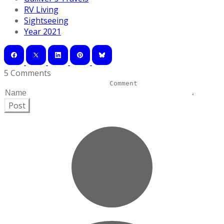
RV Living
Sightseeing
Year 2021
5 Comments
Post