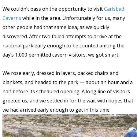
We couldn’t pass on the opportunity to visit
Carlsbad
Caverns
while in the area. Unfortunately for us, many
other people had that same idea, as we quickly
discovered. After two failed attempts to arrive at the
national park early enough to be counted among the
day’s 1,000 permitted cavern visitors, we got smart.
We rose early, dressed in layers, packed chairs and
blankets, and headed to the park — about an hour and a
half before its scheduled opening. A long line of visitors
greeted us, and we settled in for the wait with hopes that
we had arrived early enough to get in this time.