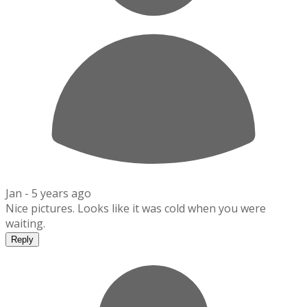
Jan -
5 years ago
Nice pictures. Looks like it was cold when you were
waiting.
Reply