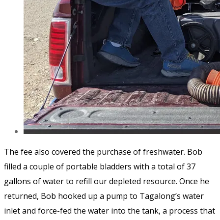
The fee also covered the purchase of freshwater. Bob
filled a couple of portable bladders with a total of 37
gallons of water to refill our depleted resource. Once he
returned, Bob hooked up a pump to Tagalong’s water
inlet and force-fed the water into the tank, a process that