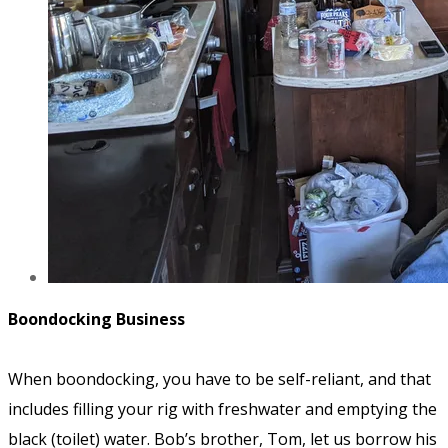
Boondocking Business
When boondocking, you have to be self-reliant, and that
includes filling your rig with freshwater and emptying the
black (toilet) water. Bob’s brother, Tom, let us borrow his