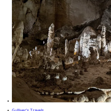
Gulliver's Travels