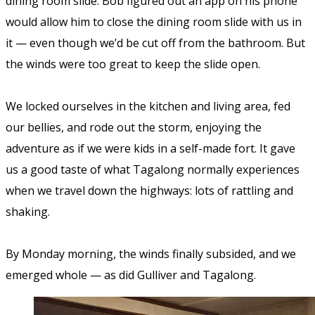
dining room slide. Bob figured out an app on his phone
would allow him to close the dining room slide with us in
it — even though we’d be cut off from the bathroom. But
the winds were too great to keep the slide open.
We locked ourselves in the kitchen and living area, fed
our bellies, and rode out the storm, enjoying the
adventure as if we were kids in a self-made fort. It gave
us a good taste of what Tagalong normally experiences
when we travel down the highways: lots of rattling and
shaking.
By Monday morning, the winds finally subsided, and we
emerged whole — as did Gulliver and Tagalong.