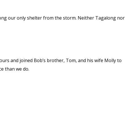
ong our only shelter from the storm. Neither Tagalong nor
urs and joined Bob’s brother, Tom, and his wife Molly to
ce than we do.