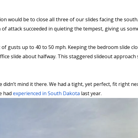
n would be to close all three of our slides facing the south
 of attack succeeded in quieting the tempest, giving us som
of gusts up to 40 to 50 mph. Keeping the bedroom slide clos
 office slide about halfway. This staggered slideout approac
idn’t mind it there. We had a tight, yet perfect, fit right n
we had
experienced in South Dakota
last year.