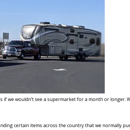
s if we wouldn’t see a supermarket for a month or longer. 
 finding certain items across the country that we normally 