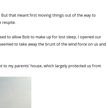
. But that meant first moving things out of the way to
e respite.
ed to allow Bob to make up for lost sleep, I opened our
h seemed to take away the brunt of the wind force on us and
ext to my parents’ house, which largely protected us from