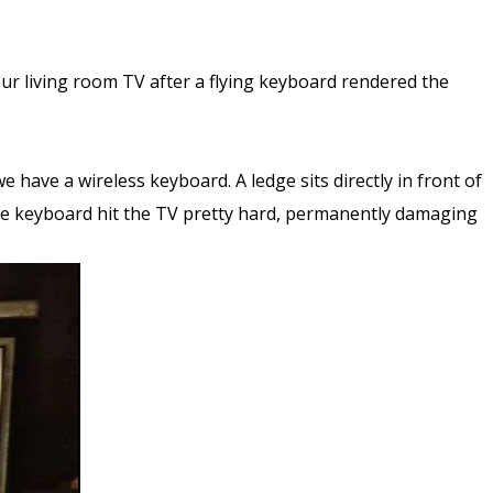
ur living room TV after a flying keyboard rendered the
have a wireless keyboard. A ledge sits directly in front of
the keyboard hit the TV pretty hard, permanently damaging