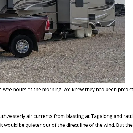
 wee hours of the morning. We knew they had been predicte
outhwesterly air currents from blasting at Tagalong and rattl
t would be quieter out of the direct line of the wind. But th