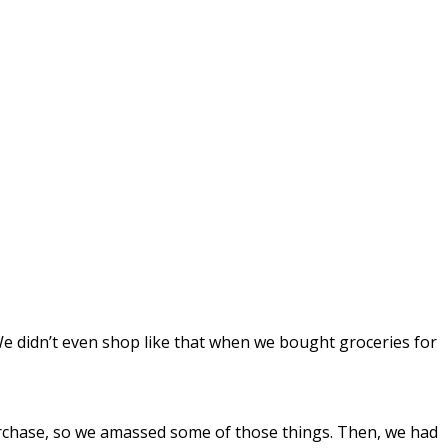
We didn’t even shop like that when we bought groceries for
purchase, so we amassed some of those things. Then, we had