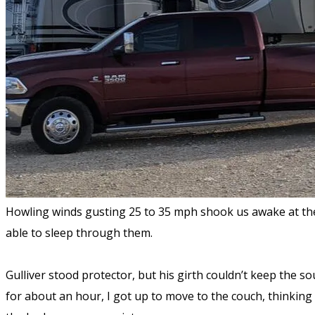
Howling winds gusting 25 to 35 mph shook us awake at the
able to sleep through them.
Gulliver stood protector, but his girth couldn’t keep the s
for about an hour, I got up to move to the couch, thinking i