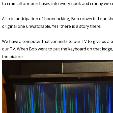
to cram all our purchases into every nook and cranny we co
Also in anticipation of boondocking, Bob converted our sh
original one unwatchable. Yes, there is a story there.
We have a computer that connects to our TV to give us a bi
our TV. When Bob went to put the keyboard on that ledge,
the picture.