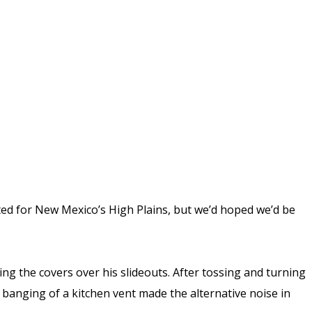
d for New Mexico’s High Plains, but we’d hoped we’d be
ing the covers over his slideouts. After tossing and turning
e banging of a kitchen vent made the alternative noise in