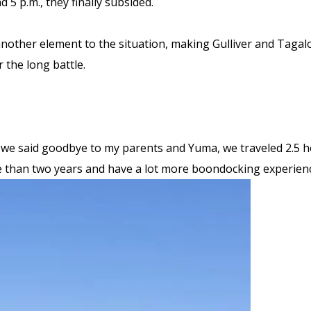
 5 p.m., they finally subsided.
other element to the situation, making Gulliver and Tagal
 the long battle.
we said goodbye to my parents and Yuma, we traveled 2.5 ho
re than two years and have a lot more boondocking experien