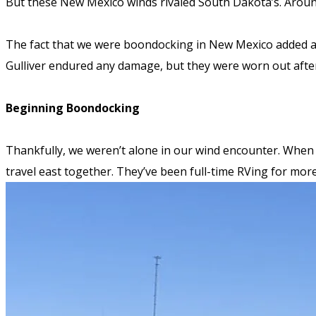
But these New Mexico winds rivaled South Dakota’s.
Around
The fact that we were boondocking in New Mexico added an
Gulliver endured any damage, but they were worn out after
Beginning Boondocking
Thankfully, we weren’t alone in our wind encounter. When 
travel east together. They’ve been full-time RVing for mo