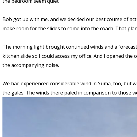
the bedroom seem quiet.
Bob got up with me, and we decided our best course of actio
make room for the slides to come into the coach. That plan
The morning light brought continued winds and a forecast 
kitchen slide so I could access my office. And I opened the
the accompanying noise.
We had experienced considerable wind in Yuma, too, but we d
the gales. The winds there paled in comparison to those 