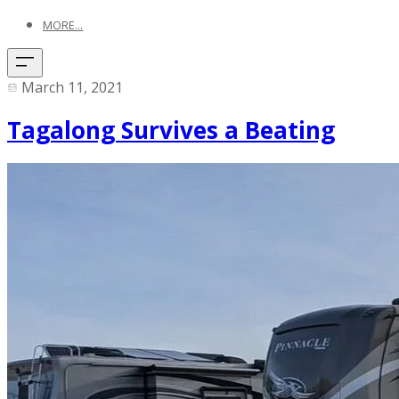
MORE...
March 11, 2021
Tagalong Survives a Beating