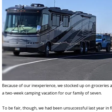
Because of our inexperience, we stocked up on groceries a
a two-week camping vacation for our family of seven.
To be fair, though, we had been unsuccessful last year in