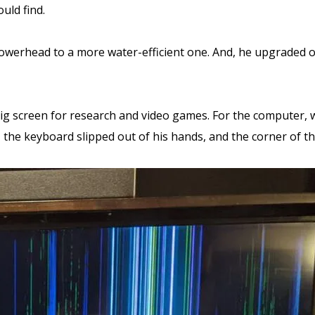
uld find.
owerhead to a more water-efficient one. And, he upgraded o
g screen for research and video games. For the computer, we 
 the keyboard slipped out of his hands, and the corner of 