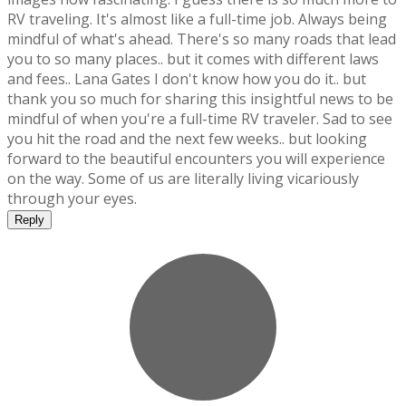
RV traveling. It's almost like a full-time job. Always being
mindful of what's ahead. There's so many roads that lead
you to so many places.. but it comes with different laws
and fees.. Lana Gates I don't know how you do it.. but
thank you so much for sharing this insightful news to be
mindful of when you're a full-time RV traveler. Sad to see
you hit the road and the next few weeks.. but looking
forward to the beautiful encounters you will experience
on the way. Some of us are literally living vicariously
through your eyes.
Reply