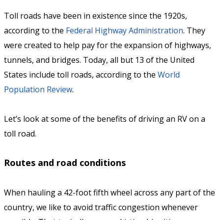
Toll roads have been in existence since the 1920s,
according to the
Federal Highway Administration
. They
were created to help pay for the expansion of highways,
tunnels, and bridges. Today, all but 13 of the United
States include toll roads, according to the
World
Population Review
.
Let’s look at some of the benefits of driving an RV on a
toll road.
Routes and road conditions
When hauling a 42-foot fifth wheel across any part of the
country, we like to avoid traffic congestion whenever