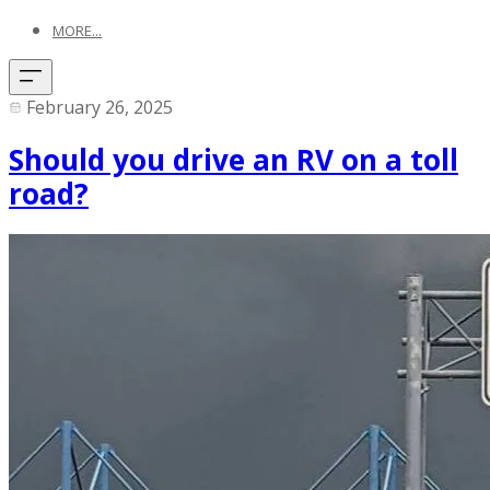
MORE...
February 26, 2025
Should you drive an RV on a toll
road?