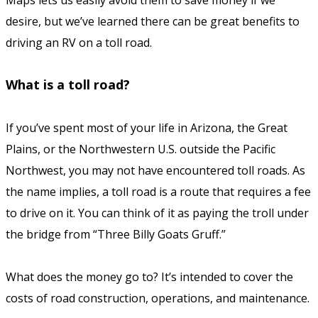
Maps lets us easily avoid them to save money if we
desire, but we’ve learned there can be great benefits to
driving an RV on a toll road.
What is a toll road?
If you’ve spent most of your life in Arizona, the Great
Plains, or the Northwestern U.S. outside the Pacific
Northwest, you may not have encountered toll roads. As
the name implies, a toll road is a route that requires a fee
to drive on it. You can think of it as paying the troll under
the bridge from “Three Billy Goats Gruff.”
What does the money go to? It’s intended to cover the
costs of road construction, operations, and maintenance.