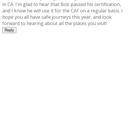
in CA. I'm glad to hear that Bob passed his certification,
and I know he will use it for the CAF on a regular basis. I
hope you all have safe journeys this year, and look
forward to hearing about all the places you visit!
Reply