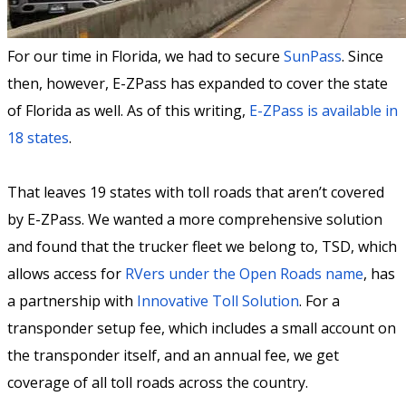
For our time in Florida, we had to secure
SunPass
. Since
then, however, E-ZPass has expanded to cover the state
of Florida as well. As of this writing,
E-ZPass is available in
18 states
.
That leaves 19 states with toll roads that aren’t covered
by E-ZPass. We wanted a more comprehensive solution
and found that the trucker fleet we belong to, TSD, which
allows access for
RVers under the Open Roads name
, has
a partnership with
Innovative Toll Solution
. For a
transponder setup fee, which includes a small account on
the transponder itself, and an annual fee, we get
coverage of all toll roads across the country.