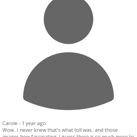
Carole -
1 year ago
Wow.. I never knew that's what toll was.. and those
images how fascinating. I guess there is so much more to