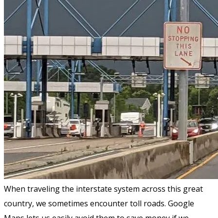
When traveling the interstate system across this great
country, we sometimes encounter toll roads. Google