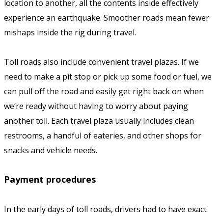
location to another, all the contents inside effectively
experience an earthquake. Smoother roads mean fewer
mishaps inside the rig during travel.
Toll roads also include convenient travel plazas. If we
need to make a pit stop or pick up some food or fuel, we
can pull off the road and easily get right back on when
we’re ready without having to worry about paying
another toll. Each travel plaza usually includes clean
restrooms, a handful of eateries, and other shops for
snacks and vehicle needs.
Payment procedures
In the early days of toll roads, drivers had to have exact