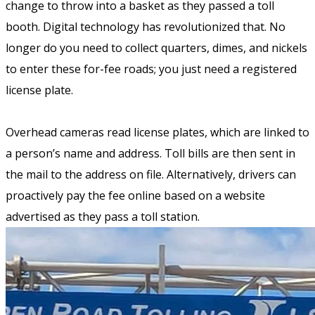
change to throw into a basket as they passed a toll
booth. Digital technology has revolutionized that. No
longer do you need to collect quarters, dimes, and nickels
to enter these for-fee roads; you just need a registered
license plate.
Overhead cameras read license plates, which are linked to
a person’s name and address. Toll bills are then sent in
the mail to the address on file. Alternatively, drivers can
proactively pay the fee online based on a website
advertised as they pass a toll station.