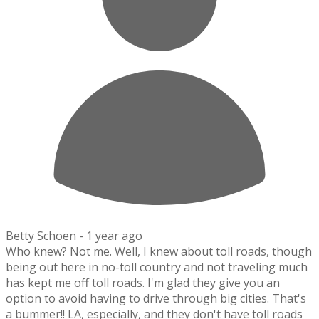
Betty Schoen -
1 year ago
Who knew? Not me. Well, I knew about toll roads, though
being out here in no-toll country and not traveling much
has kept me off toll roads. I'm glad they give you an
option to avoid having to drive through big cities. That's
a bummer!! LA, especially, and they don't have toll roads