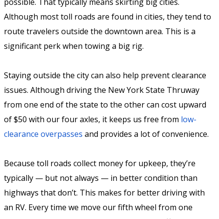
possible. That typically means skirting big cities.
Although most toll roads are found in cities, they tend to
route travelers outside the downtown area. This is a
significant perk when towing a big rig.
Staying outside the city can also help prevent clearance
issues. Although driving the New York State Thruway
from one end of the state to the other can cost upward
of $50 with our four axles, it keeps us free from
low-
clearance overpasses
and provides a lot of convenience.
Because toll roads collect money for upkeep, they’re
typically — but not always — in better condition than
highways that don’t. This makes for better driving with
an RV. Every time we move our fifth wheel from one