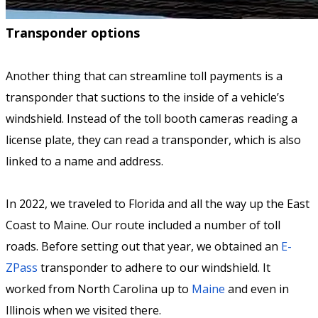
Transponder options
Another thing that can streamline toll payments is a
transponder that suctions to the inside of a vehicle’s
windshield. Instead of the toll booth cameras reading a
license plate, they can read a transponder, which is also
linked to a name and address.
In 2022, we traveled to Florida and all the way up the East
Coast to Maine. Our route included a number of toll
roads. Before setting out that year, we obtained an
E-
ZPass
transponder to adhere to our windshield. It
worked from North Carolina up to
Maine
and even in
Illinois when we visited there.