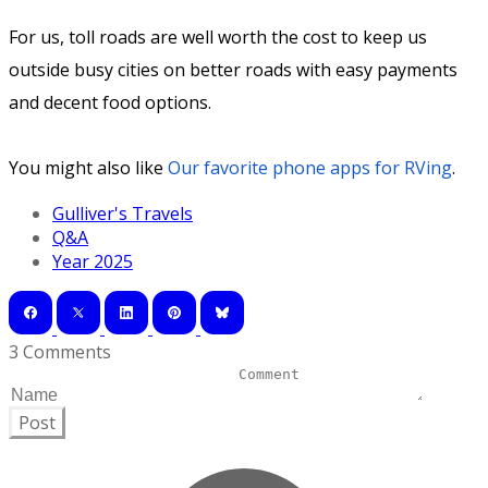
For us, toll roads are well worth the cost to keep us
outside busy cities on better roads with easy payments
and decent food options.
You might also like
Our favorite phone apps for RVing
.
Gulliver's Travels
Q&A
Year 2025
3 Comments
Post