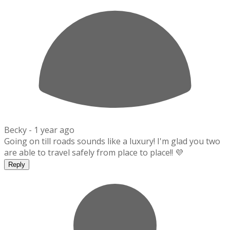
Becky -
1 year ago
Going on till roads sounds like a luxury! I'm glad you two
are able to travel safely from place to place!! 💜
Reply