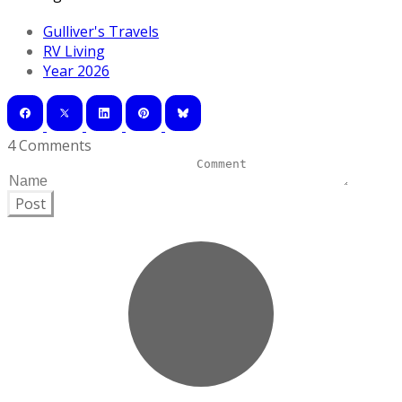
Gulliver's Travels
RV Living
Year 2026
4 Comments
Post