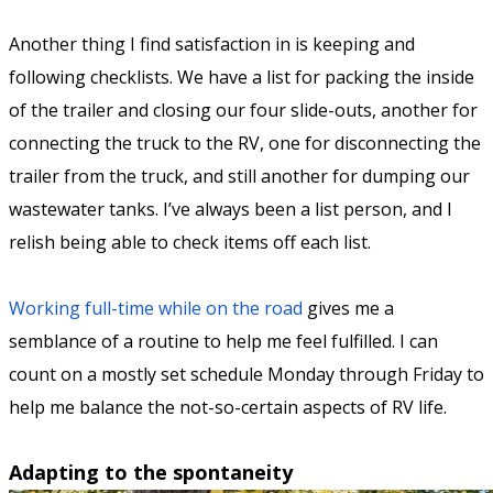
Another thing I find satisfaction in is keeping and
following checklists. We have a list for packing the inside
of the trailer and closing our four slide-outs, another for
connecting the truck to the RV, one for disconnecting the
trailer from the truck, and still another for dumping our
wastewater tanks. I’ve always been a list person, and I
relish being able to check items off each list.
Working full-time while on the road
gives me a
semblance of a routine to help me feel fulfilled. I can
count on a mostly set schedule Monday through Friday to
help me balance the not-so-certain aspects of RV life.
Adapting to the spontaneity