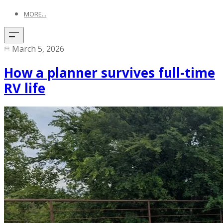
MORE...
March 5, 2026
How a planner survives full-time
RV life