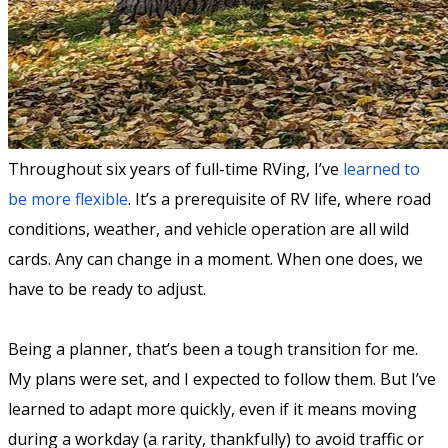
Throughout six years of full-time RVing, I’ve
learned to
be more flexible
. It’s a prerequisite of RV life, where road
conditions, weather, and vehicle operation are all wild
cards. Any can change in a moment. When one does, we
have to be ready to adjust.
Being a planner, that’s been a tough transition for me.
My plans were set, and I expected to follow them. But I’ve
learned to adapt more quickly, even if it means moving
during a workday (a rarity, thankfully) to avoid traffic or