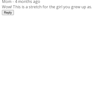
Mom -
4 months ago
Wow! This is a stretch for the girl you grew up as.
Reply