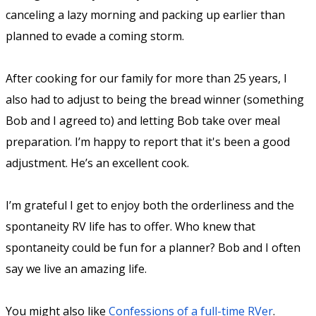
canceling a lazy morning and packing up earlier than
planned to evade a coming storm.
After cooking for our family for more than 25 years, I
also had to adjust to being the bread winner (something
Bob and I agreed to) and letting Bob take over meal
preparation. I’m happy to report that it's been a good
adjustment. He’s an excellent cook.
I’m grateful I get to enjoy both the orderliness and the
spontaneity RV life has to offer. Who knew that
spontaneity could be fun for a planner? Bob and I often
say we live an amazing life.
You might also like
Confessions of a full-time RVer
.