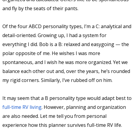
and fly by the seats of their pants.
Of the four ABCD personality types, I’m a C: analytical and
detail-oriented. Growing up, I had a system for
everything I did. Bob is a B: relaxed and easygoing — the
polar opposite of me. He wishes I was more
spontaneous, and I wish he was more organized. Yet we
balance each other out and, over the years, he’s rounded
my rigid corners. Similarly, I’ve rubbed off on him.
It may seem that a B personality type would adapt best to
full-time RV living
. However, planning and organization
are also needed. Let me tell you from personal
experience how this planner survives full-time RV life.