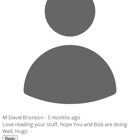
M David Bronson -
5 months ago
Love reading your stuff, hope You and Bob are doing
Well, Hugs
Reply