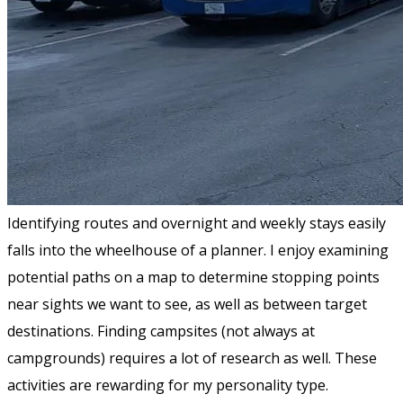
Identifying routes and overnight and weekly stays easily
falls into the wheelhouse of a planner. I enjoy examining
potential paths on a map to determine stopping points
near sights we want to see, as well as between target
destinations. Finding campsites (not always at
campgrounds) requires a lot of research as well. These
activities are rewarding for my personality type.