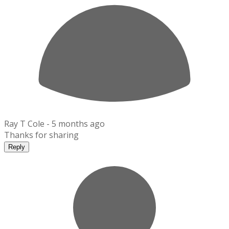
Ray T Cole -
5 months ago
Thanks for sharing
Reply