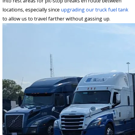
into rest areas for pit-stop breaks en route between
locations, especially since
upgrading our truck fuel tank
to allow us to travel farther without gassing up.