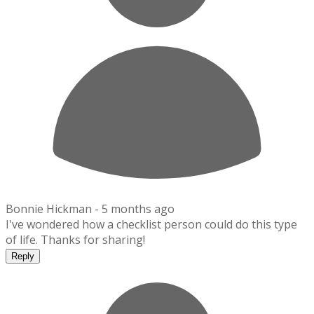
Bonnie Hickman -
5 months ago
I've wondered how a checklist person could do this type
of life. Thanks for sharing!
Reply