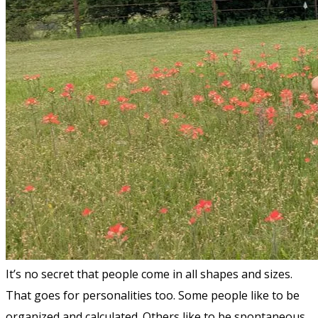
It’s no secret that people come in all shapes and sizes.
That goes for personalities too. Some people like to be
organized and calculated. Others like to be spontaneous