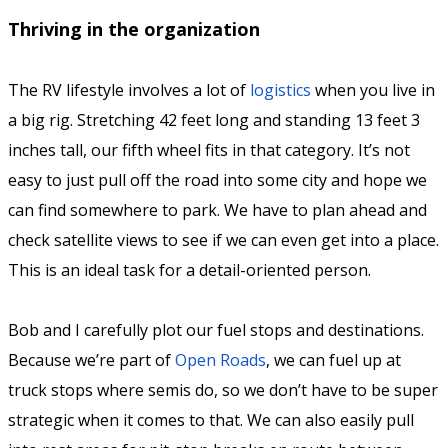
Thriving in the organization
The RV lifestyle involves a lot of
logistics
when you live in
a big rig. Stretching 42 feet long and standing 13 feet 3
inches tall, our fifth wheel fits in that category. It’s not
easy to just pull off the road into some city and hope we
can find somewhere to park. We have to plan ahead and
check satellite views to see if we can even get into a place.
This is an ideal task for a detail-oriented person.
Bob and I carefully plot our fuel stops and destinations.
Because we’re part of
Open Roads
, we can fuel up at
truck stops where semis do, so we don’t have to be super
strategic when it comes to that. We can also easily pull