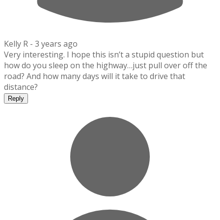
Kelly R -
3 years ago
Very interesting. I hope this isn’t a stupid question but
how do you sleep on the highway…just pull over off the
road? And how many days will it take to drive that
distance?
Reply