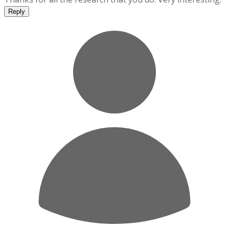
Reply