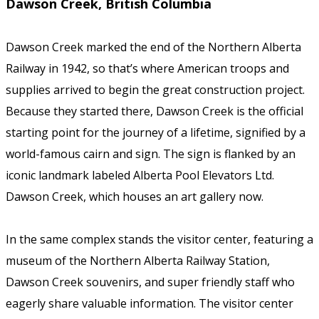
Dawson Creek, British Columbia
Dawson Creek marked the end of the Northern Alberta
Railway in 1942, so that’s where American troops and
supplies arrived to begin the great construction project.
Because they started there, Dawson Creek is the official
starting point for the journey of a lifetime, signified by a
world-famous cairn and sign. The sign is flanked by an
iconic landmark labeled Alberta Pool Elevators Ltd.
Dawson Creek, which houses an art gallery now.
In the same complex stands the visitor center, featuring a
museum of the Northern Alberta Railway Station,
Dawson Creek souvenirs, and super friendly staff who
eagerly share valuable information. The visitor center