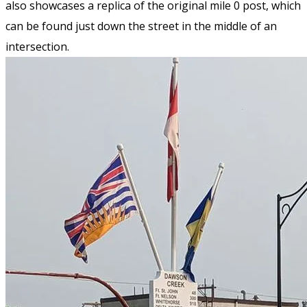
also showcases a replica of the original mile 0 post, which
can be found just down the street in the middle of an
intersection.