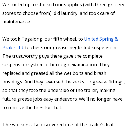
We fueled up, restocked our supplies (with three grocery
stores to choose from), did laundry, and took care of
maintenance.
We took Tagalong, our fifth wheel, to
United Spring &
Brake Ltd.
to check our grease-neglected suspension.
The trustworthy guys there gave the complete
suspension system a thorough examination. They
replaced and greased all the wet bolts and brash
bushings. And they reversed the zerks, or grease fittings,
so that they face the underside of the trailer, making
future grease jobs easy endeavors. We’ll no longer have
to remove the tires for that.
The workers also discovered one of the trailer’s leaf