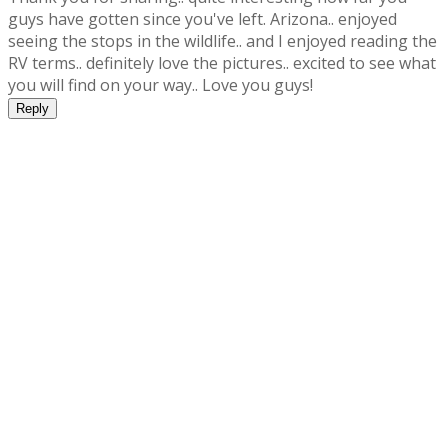
guys have gotten since you've left. Arizona.. enjoyed
seeing the stops in the wildlife.. and I enjoyed reading the
RV terms.. definitely love the pictures.. excited to see what
you will find on your way.. Love you guys!
Reply