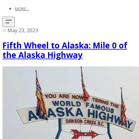
MORE...
May 23, 2023
Fifth Wheel to Alaska: Mile 0 of
the Alaska Highway