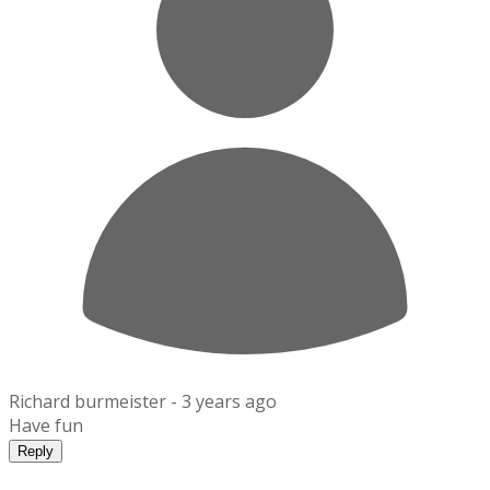
Richard burmeister -
3 years ago
Have fun
Reply