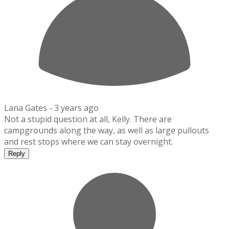
Lana Gates -
3 years ago
Not a stupid question at all, Kelly. There are
campgrounds along the way, as well as large pullouts
and rest stops where we can stay overnight.
Reply