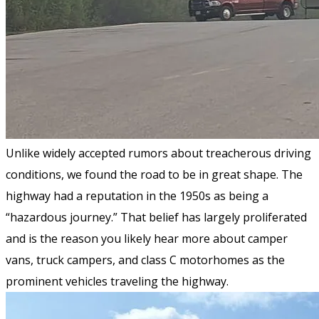
Unlike widely accepted rumors about treacherous driving
conditions, we found the road to be in great shape. The
highway had a reputation in the 1950s as being a
“hazardous journey.” That belief has largely proliferated
and is the reason you likely hear more about camper
vans, truck campers, and class C motorhomes as the
prominent vehicles traveling the highway.