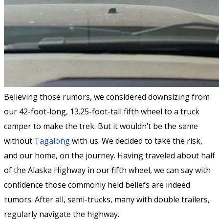
Believing those rumors, we considered downsizing from
our 42-foot-long, 13.25-foot-tall fifth wheel to a truck
camper to make the trek. But it wouldn’t be the same
without
Tagalong
with us. We decided to take the risk,
and our home, on the journey. Having traveled about half
of the Alaska Highway in our fifth wheel, we can say with
confidence those commonly held beliefs are indeed
rumors. After all, semi-trucks, many with double trailers,
regularly navigate the highway.