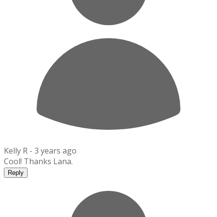
Kelly R -
3 years ago
Cool! Thanks Lana.
Reply