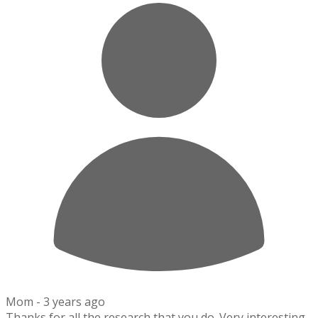
Mom -
3 years ago
Thanks for all the research that you do. Very interesting.