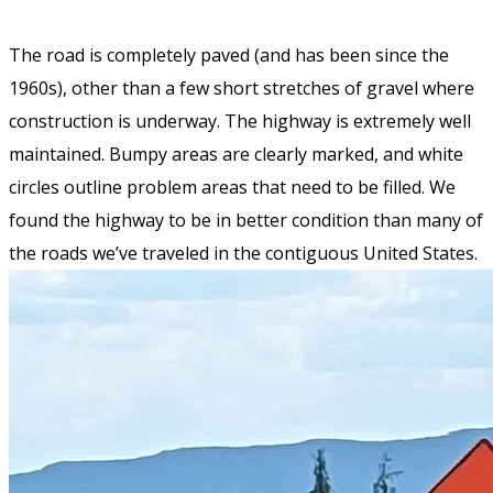
The road is completely paved (and has been since the
1960s), other than a few short stretches of gravel where
construction is underway. The highway is extremely well
maintained. Bumpy areas are clearly marked, and white
circles outline problem areas that need to be filled. We
found the highway to be in better condition than many of
the roads we’ve traveled in the contiguous United States.