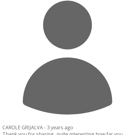
CAROLE GRIJALVA -
3 years ago
Thank you for sharing.. quite interesting how far you