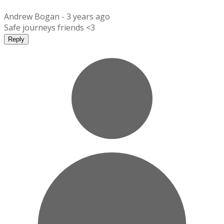
Andrew Bogan -
3 years ago
Safe journeys friends <3
Reply