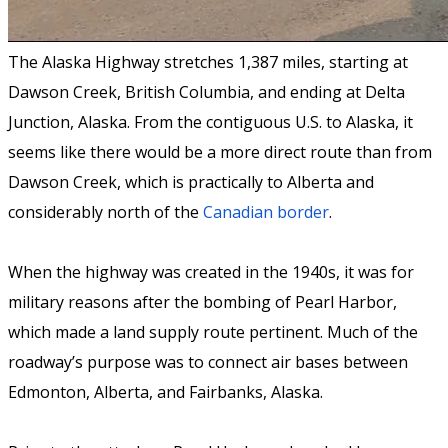
The Alaska Highway stretches 1,387 miles, starting at
Dawson Creek, British Columbia, and ending at Delta
Junction, Alaska. From the contiguous U.S. to Alaska, it
seems like there would be a more direct route than from
Dawson Creek, which is practically to Alberta and
considerably north of the
Canadian border
.
When the highway was created in the 1940s, it was for
military reasons after the bombing of Pearl Harbor,
which made a land supply route pertinent. Much of the
roadway’s purpose was to connect air bases between
Edmonton, Alberta, and Fairbanks, Alaska.