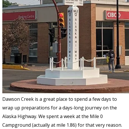
Dawson Creek is a great place to spend a few days to
wrap up preparations for a days-long journey on the
Alaska Highway. We spent a week at the Mile 0
Campground (actually at mile 1.86) for that very reason.