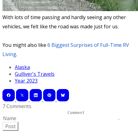
With lots of time passing and hardly seeing any other
vehicles, we felt like the road was made just for us.
You might also like
6 Biggest Surprises of Full-Time RV
Living
.
Alaska
Gulliver's Travels
Year 2023
7 Comments
Post