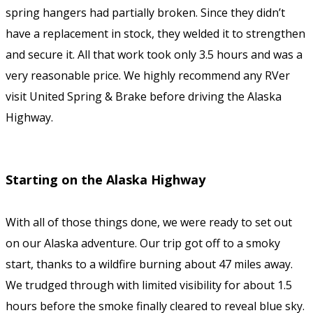
spring hangers had partially broken. Since they didn’t
have a replacement in stock, they welded it to strengthen
and secure it. All that work took only 3.5 hours and was a
very reasonable price. We highly recommend any RVer
visit United Spring & Brake before driving the Alaska
Highway.
Starting on the Alaska Highway
With all of those things done, we were ready to set out
on our Alaska adventure. Our trip got off to a smoky
start, thanks to a wildfire burning about 47 miles away.
We trudged through with limited visibility for about 1.5
hours before the smoke finally cleared to reveal blue sky.