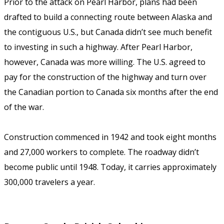
Prior to the attack on Pearl Harbor, plans had been
drafted to build a connecting route between Alaska and
the contiguous U.S., but Canada didn’t see much benefit
to investing in such a highway. After Pearl Harbor,
however, Canada was more willing. The U.S. agreed to
pay for the construction of the highway and turn over
the Canadian portion to Canada six months after the end
of the war.
Construction commenced in 1942 and took eight months
and 27,000 workers to complete. The roadway didn’t
become public until 1948. Today, it carries approximately
300,000 travelers a year.