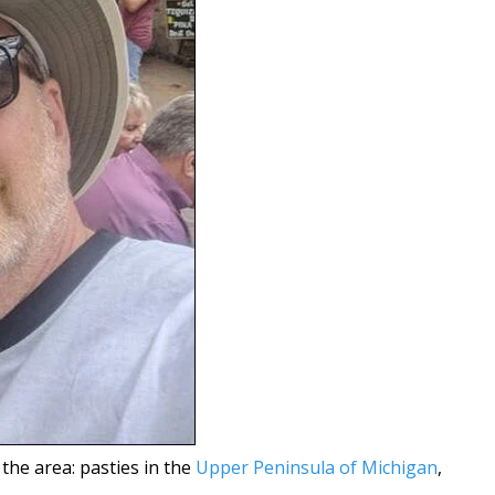
 the area: pasties in the
Upper Peninsula of Michigan
,