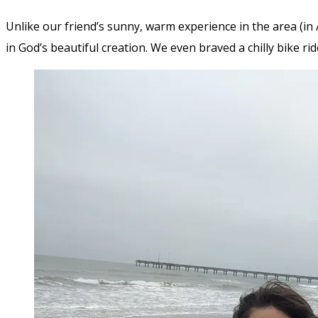
Unlike our friend’s sunny, warm experience in the area (in A
in God’s beautiful creation. We even braved a chilly bike ri