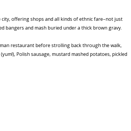
ity, offering shops and all kinds of ethnic fare–not just
ared bangers and mash buried under a thick brown gravy.
rman restaurant before strolling back through the walk,
 (yum!), Polish sausage, mustard mashed potatoes, pickled