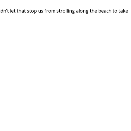
dn’t let that stop us from strolling along the beach to take