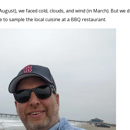
ugust), we faced cold, clouds, and wind (in March). But we di
de to sample the local cuisine at a BBQ restaurant.