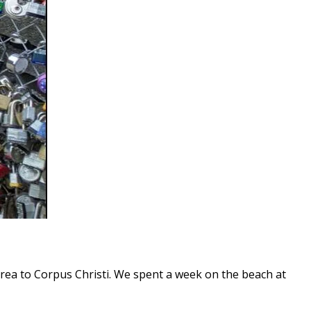
rea to Corpus Christi. We spent a week on the beach at