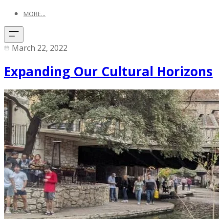
MORE...
March 22, 2022
Expanding Our Cultural Horizons