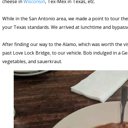
cheese in
Wisconsin
, Tex-Mex in Texas, etc.
While in the San Antonio area, we made a point to tour the 
your Texas standards. We arrived at lunchtime and bypass
After finding our way to the Alamo, which was worth the vi
past Love Lock Bridge, to our vehicle. Bob indulged in a 
vegetables, and sauerkraut.