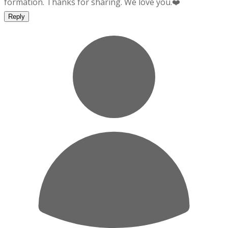
formation. Thanks for sharing. We love you.❤️
Reply