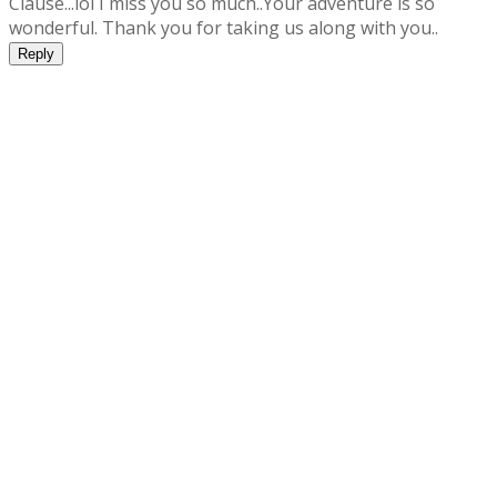
Clause...lol I miss you so much..Your adventure is so
wonderful. Thank you for taking us along with you..
Reply