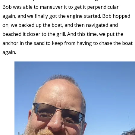
Bob was able to maneuver it to get it perpendicular
again, and we finally got the engine started. Bob hopped
on, we backed up the boat, and then navigated and
beached it closer to the grill. And this time, we put the
anchor in the sand to keep from having to chase the boat
again.