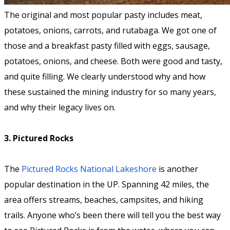
The original and most popular pasty includes meat,
potatoes, onions, carrots, and rutabaga. We got one of
those and a breakfast pasty filled with eggs, sausage,
potatoes, onions, and cheese. Both were good and tasty,
and quite filling. We clearly understood why and how
these sustained the mining industry for so many years,
and why their legacy lives on.
3. Pictured Rocks
The
Pictured Rocks National Lakeshore
is another
popular destination in the UP. Spanning 42 miles, the
area offers streams, beaches, campsites, and hiking
trails. Anyone who’s been there will tell you the best way