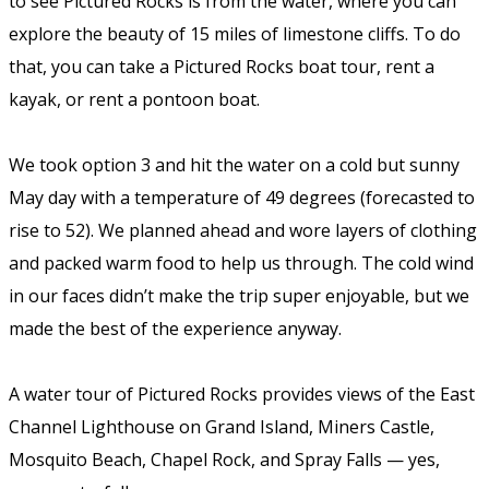
to see Pictured Rocks is from the water, where you can
explore the beauty of 15 miles of limestone cliffs. To do
that, you can take a Pictured Rocks boat tour, rent a
kayak, or rent a pontoon boat.
We took option 3 and hit the water on a cold but sunny
May day with a temperature of 49 degrees (forecasted to
rise to 52). We planned ahead and wore layers of clothing
and packed warm food to help us through. The cold wind
in our faces didn’t make the trip super enjoyable, but we
made the best of the experience anyway.
A water tour of Pictured Rocks provides views of the East
Channel Lighthouse on Grand Island, Miners Castle,
Mosquito Beach, Chapel Rock, and Spray Falls — yes,