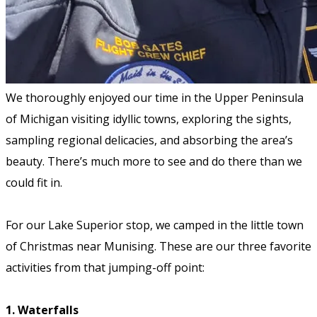
We thoroughly enjoyed our time in the Upper Peninsula
of Michigan visiting idyllic towns, exploring the sights,
sampling regional delicacies, and absorbing the area’s
beauty. There’s much more to see and do there than we
could fit in.
For our Lake Superior stop, we camped in the little town
of Christmas near Munising. These are our three favorite
activities from that jumping-off point:
1. Waterfalls