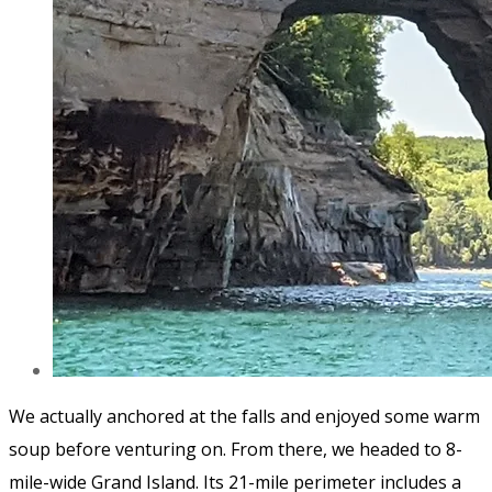
We actually anchored at the falls and enjoyed some warm
soup before venturing on. From there, we headed to 8-
mile-wide Grand Island. Its 21-mile perimeter includes a