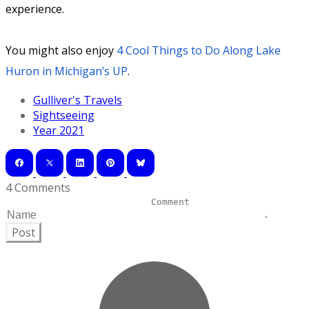
experience.
You might also enjoy
4 Cool Things to Do Along Lake
Huron in Michigan’s UP
.
Gulliver's Travels
Sightseeing
Year 2021
4 Comments
Post