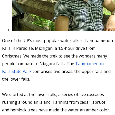
One of the UP’s most popular waterfalls is Tahquamenon
Falls in Paradise, Michigan, a 1.5-hour drive from
Christmas. We made the trek to see the wonders many
people compare to Niagara Falls. The
Tahquamenon
Falls State Park
comprises two areas: the upper falls and
the lower falls.
We started at the lower falls, a series of five cascades
rushing around an island. Tannins from cedar, spruce,
and hemlock trees have made the water an amber color.