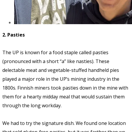
2. Pasties
The UP is known for a food staple called pasties
(pronounced with a short “a” like nasties). These
delectable meat and vegetable-stuffed handheld pies
played a major role in the UP’s mining industry in the
1800s. Finnish miners took pasties down in the mine with
them for a hearty midday meal that would sustain them
through the long workday.
We had to try the signature dish. We found one location