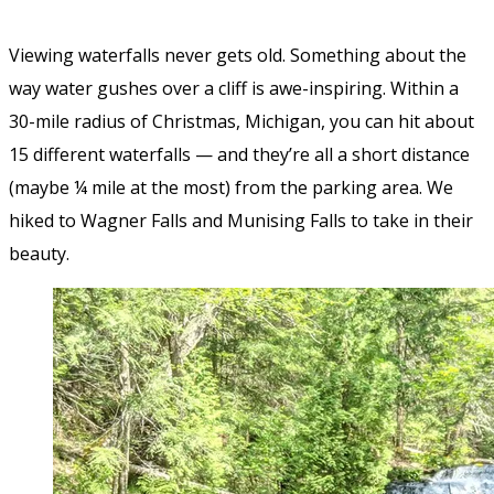
Viewing waterfalls never gets old. Something about the
way water gushes over a cliff is awe-inspiring. Within a
30-mile radius of Christmas, Michigan, you can hit about
15 different waterfalls — and they’re all a short distance
(maybe ¼ mile at the most) from the parking area. We
hiked to Wagner Falls and Munising Falls to take in their
beauty.