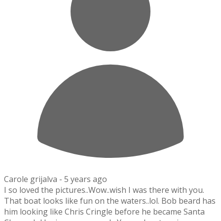
Carole grijalva -
5 years ago
I so loved the pictures..Wow..wish I was there with you.
That boat looks like fun on the waters..lol. Bob beard has
him looking like Chris Cringle before he became Santa