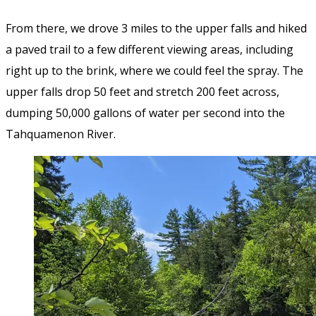
From there, we drove 3 miles to the upper falls and hiked
a paved trail to a few different viewing areas, including
right up to the brink, where we could feel the spray. The
upper falls drop 50 feet and stretch 200 feet across,
dumping 50,000 gallons of water per second into the
Tahquamenon River.