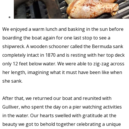
We enjoyed a warm lunch and basking in the sun before
boarding the boat again for one last stop to see a
shipwreck. A wooden schooner called the
Bermuda
sank
completely intact in 1870 and is resting with her top deck
only 12 feet below water. We were able to zig-zag across
her length, imagining what it must have been like when
she sank.
After that, we returned our boat and reunited with
Gulliver, who spent the day on a pier watching activities
in the water. Our hearts swelled with gratitude at the
beauty we got to behold together celebrating a unique