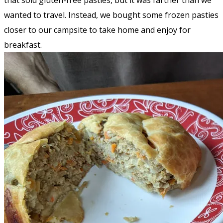
that sold gluten-free pasties, but it was farther than we
wanted to travel. Instead, we bought some frozen pasties
closer to our campsite to take home and enjoy for
breakfast.