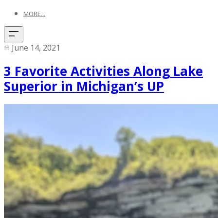
MORE...
June 14, 2021
3 Favorite Activities Along Lake
Superior in Michigan’s UP