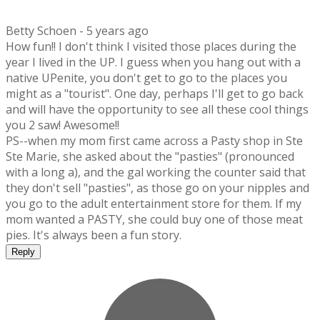
Betty Schoen -
5 years ago
How fun!! I don't think I visited those places during the
year I lived in the UP. I guess when you hang out with a
native UPenite, you don't get to go to the places you
might as a "tourist". One day, perhaps I'll get to go back
and will have the opportunity to see all these cool things
you 2 saw! Awesome!!
PS--when my mom first came across a Pasty shop in Ste
Ste Marie, she asked about the "pasties" (pronounced
with a long a), and the gal working the counter said that
they don't sell "pasties", as those go on your nipples and
you go to the adult entertainment store for them. If my
mom wanted a PASTY, she could buy one of those meat
pies. It's always been a fun story.
Reply