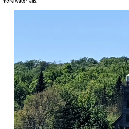
more waterfalls.