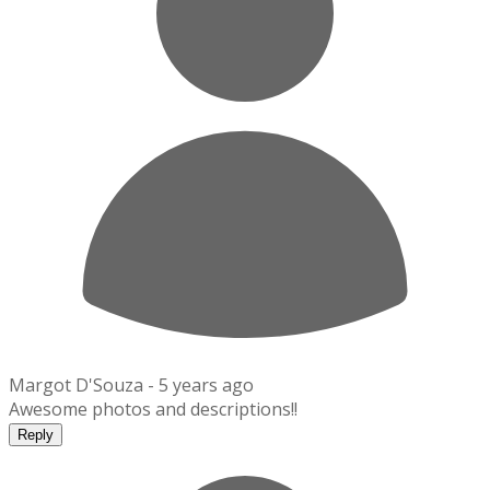
Margot D'Souza -
5 years ago
Awesome photos and descriptions!!
Reply