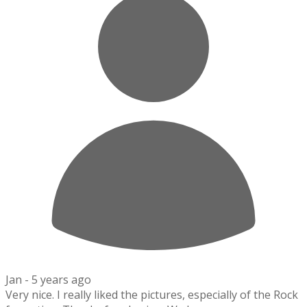
Jan -
5 years ago
Very nice. I really liked the pictures, especially of the Rock