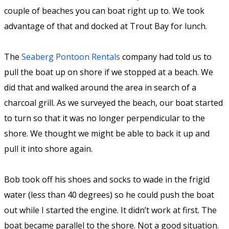
couple of beaches you can boat right up to. We took
advantage of that and docked at Trout Bay for lunch.
The
Seaberg Pontoon Rentals
company had told us to
pull the boat up on shore if we stopped at a beach. We
did that and walked around the area in search of a
charcoal grill. As we surveyed the beach, our boat started
to turn so that it was no longer perpendicular to the
shore. We thought we might be able to back it up and
pull it into shore again.
Bob took off his shoes and socks to wade in the frigid
water (less than 40 degrees) so he could push the boat
out while I started the engine. It didn’t work at first. The
boat became parallel to the shore. Not a good situation.