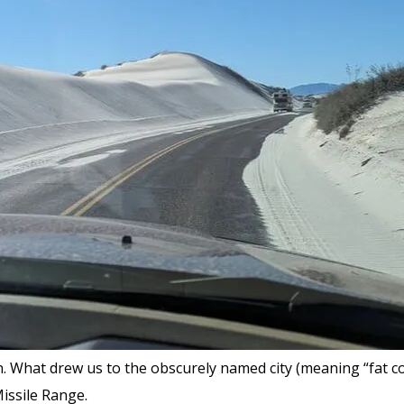
 What drew us to the obscurely named city (meaning “fat cot
issile Range.