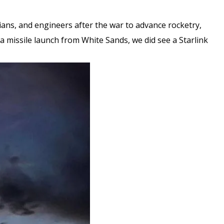
cians, and engineers after the war to advance rocketry,
e a missile launch from White Sands, we did see a Starlink