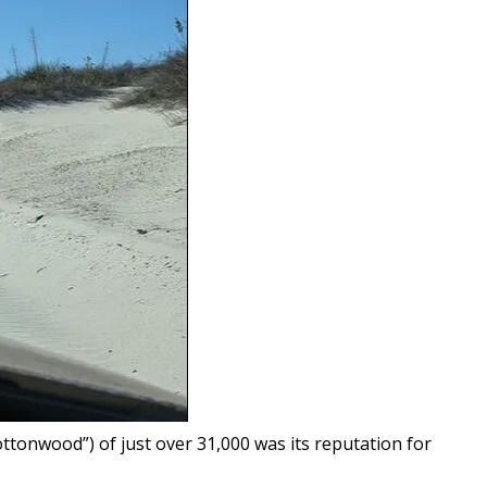
tonwood”) of just over 31,000 was its reputation for