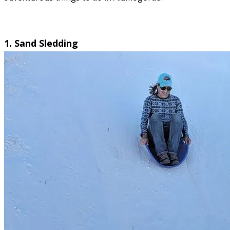
1. Sand Sledding