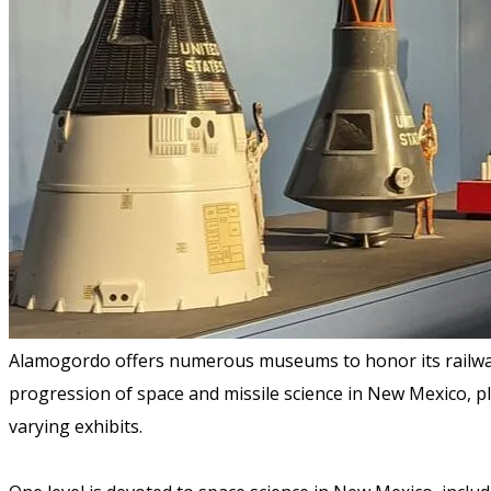
Alamogordo offers numerous museums to honor its railway
progression of space and missile science in New Mexico, plus
varying exhibits.