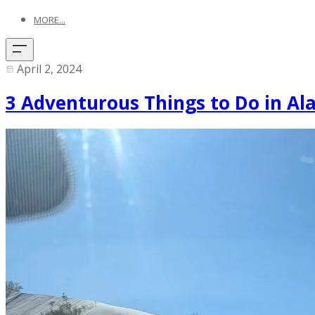
MORE...
April 2, 2024
3 Adventurous Things to Do in A