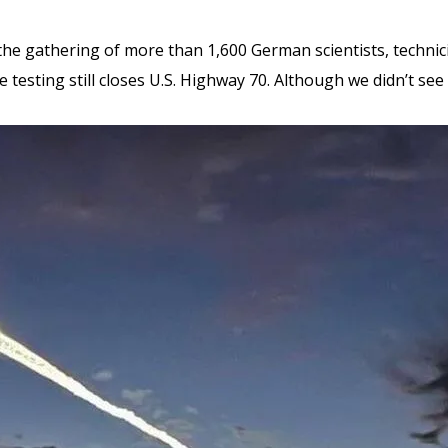
s the gathering of more than 1,600 German scientists, techni
e testing still closes U.S. Highway 70. Although we didn’t se