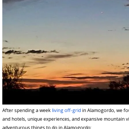
After spending a week
living off-grid
in Alamogordo, we fou
and hotels, unique experiences, and expansive mountain vi
adventurous things to do in Alamogordo: