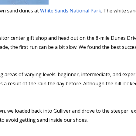
down sand dunes at
White Sands National Park
. The white san
sitor center gift shop and head out on the 8-mile Dunes Dri
made, the first run can be a bit slow. We found the best succ
g areas of varying levels: beginner, intermediate, and exper
 a result of the rain the day before. Although the hill look
n, we loaded back into Gulliver and drove to the steeper, ex
o avoid getting sand inside our shoes.