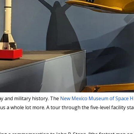
 and military history. The
New Mexico Museum of Space Hi
 a whole lot more. A tour through the five-level facility sta