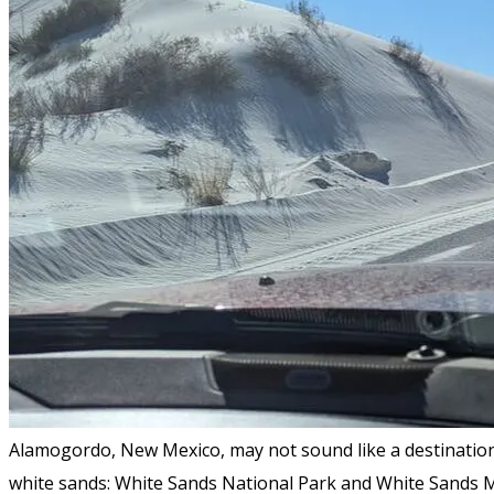
Alamogordo, New Mexico, may not sound like a destination.
white sands: White Sands National Park and White Sands M