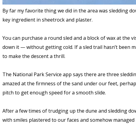
By far my favorite thing we did in the area was sledding 
key ingredient in sheetrock and plaster.
You can purchase a round sled and a block of wax at the vi
down it — without getting cold. If a sled trail hasn’t been 
to make the descent a thrill.
The National Park Service app says there are three sleddin
amazed at the firmness of the sand under our feet, perhaps
pitch to get enough speed for a smooth slide.
After a few times of trudging up the dune and sledding dow
with smiles plastered to our faces and somehow managed t