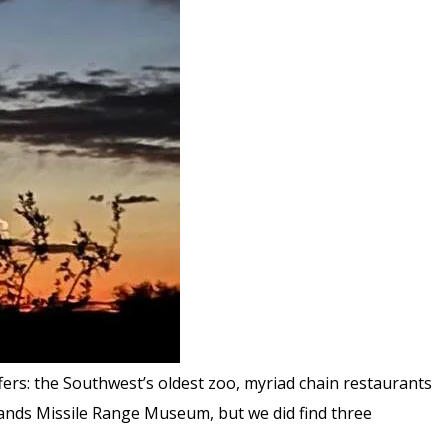
ers: the Southwest’s oldest zoo, myriad chain restaurants
Sands Missile Range Museum, but we did find three