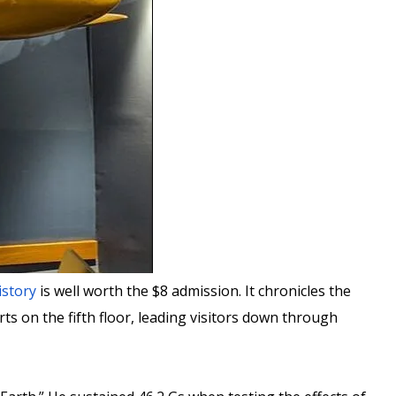
story
is well worth the $8 admission. It chronicles the
rts on the fifth floor, leading visitors down through