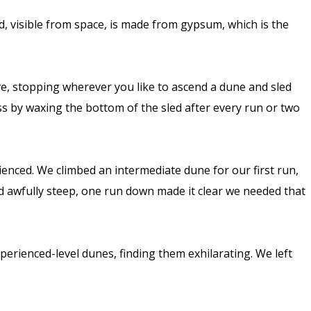
d, visible from space, is made from gypsum, which is the
ve, stopping wherever you like to ascend a dune and sled
ess by waxing the bottom of the sled after every run or two
ienced. We climbed an intermediate dune for our first run,
ed awfully steep, one run down made it clear we needed that
perienced-level dunes, finding them exhilarating. We left