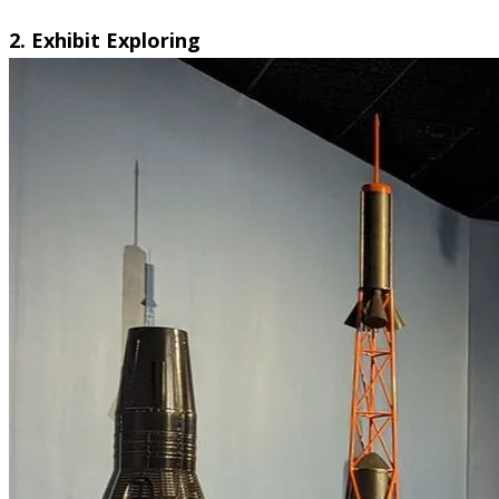
2. Exhibit Exploring