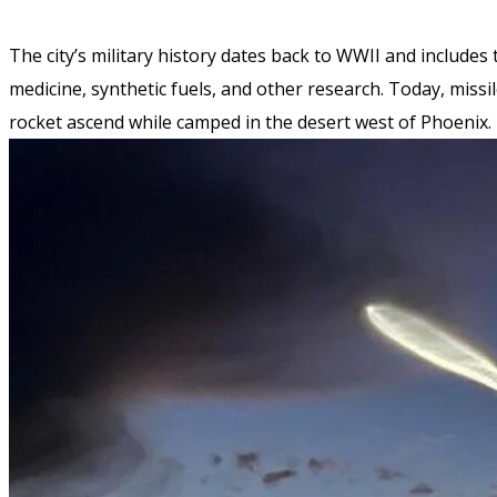
The city’s military history dates back to WWII and include
medicine, synthetic fuels, and other research. Today, missil
rocket ascend while camped in the desert west of Phoenix.