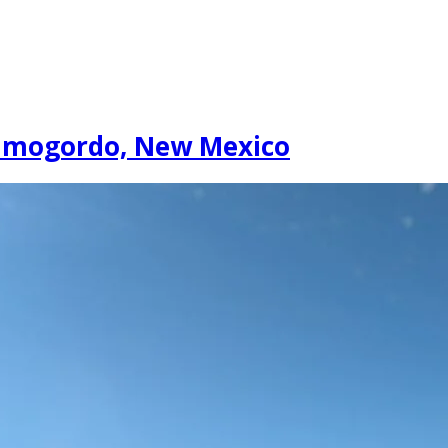
lamogordo, New Mexico