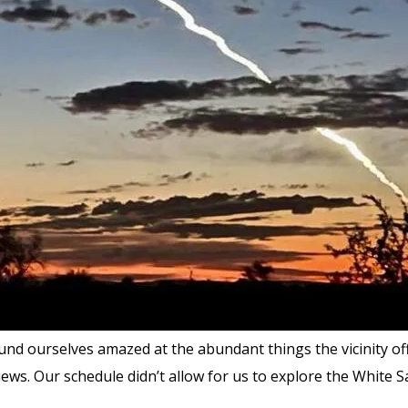
nd ourselves amazed at the abundant things the vicinity off
ews. Our schedule didn’t allow for us to explore the White 