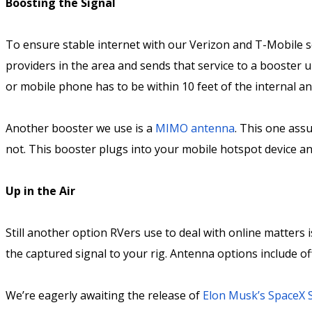
Boosting the Signal
To ensure stable internet with our Verizon and T-Mobile s
providers in the area and sends that service to a booster u
or mobile phone has to be within 10 feet of the internal a
Another booster we use is a
MIMO antenna
. This one ass
not. This booster plugs into your mobile hotspot device and
Up in the Air
Still another option RVers use to deal with online matters 
the captured signal to your rig. Antenna options include 
We’re eagerly awaiting the release of
Elon Musk’s SpaceX S