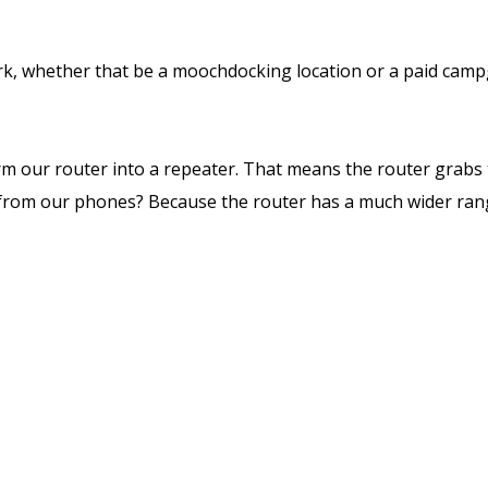
 whether that be a moochdocking location or a paid campgro
rm our router into a repeater. That means the router grabs t
tly from our phones? Because the router has a much wider ran