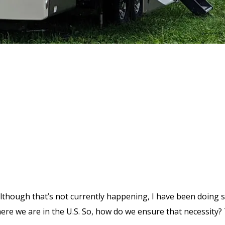
Although that’s not currently happening, I have been doing
here we are in the U.S. So, how do we ensure that necessity?