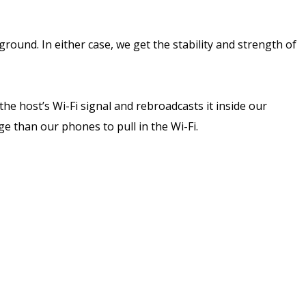
und. In either case, we get the stability and strength of
he host’s Wi-Fi signal and rebroadcasts it inside our
ge than our phones to pull in the Wi-Fi.