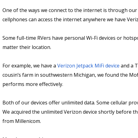
One of the ways we connect to the internet is through our
cellphones can access the internet anywhere we have Verizo
Some full-time RVers have personal Wi-Fi devices or hotspot
matter their location.
For example, we have a
Verizon Jetpack MiFi device
and a T
cousin’s farm in southwestern Michigan, we found the Mofi 
performs more effectively.
Both of our devices offer unlimited data. Some cellular pro
We acquired the unlimited Verizon device shortly before t
from Millenicom.