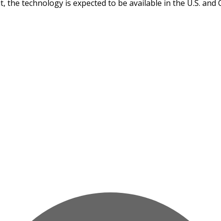
it, the technology is expected to be available in the U.S. and 