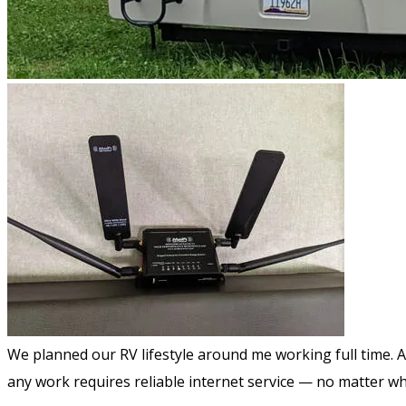
We planned our RV lifestyle around me working full time. 
any work requires reliable internet service — no matter w