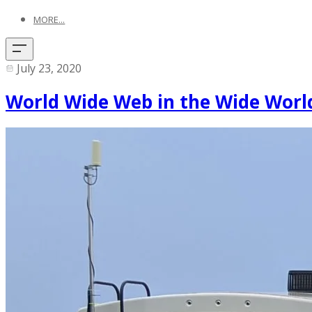
MORE...
July 23, 2020
World Wide Web in the Wide World