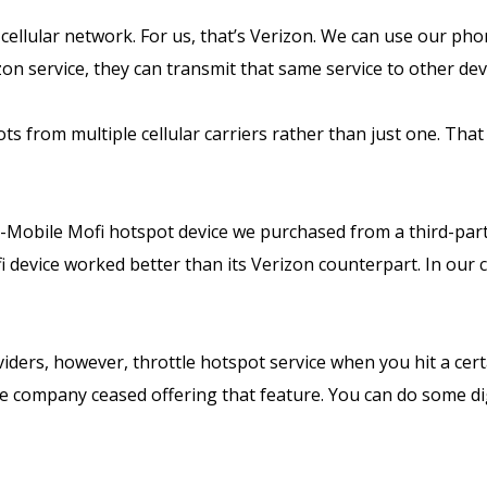
 cellular network. For us, that’s Verizon. We can use our ph
n service, they can transmit that same service to other dev
s from multiple cellular carriers rather than just one. That
-Mobile Mofi hotspot device we purchased from a third-par
device worked better than its Verizon counterpart. In our c
viders, however, throttle hotspot service when you hit a cert
he company ceased offering that feature. You can do some dig