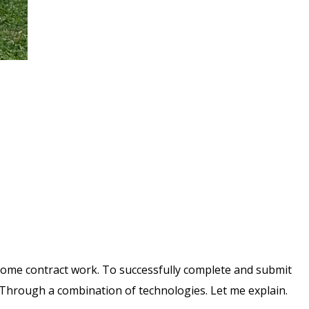
 some contract work. To successfully complete and submit
 Through a combination of technologies. Let me explain.