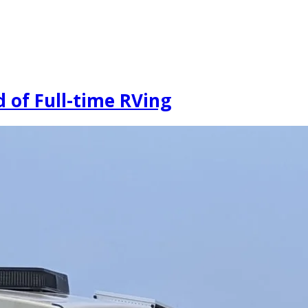
 of Full-time RVing