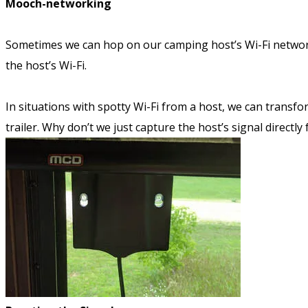
Mooch-networking
Sometimes we can hop on our camping host’s Wi-Fi network,
the host’s Wi-Fi.
In situations with spotty Wi-Fi from a host, we can transfo
trailer. Why don’t we just capture the host’s signal direc