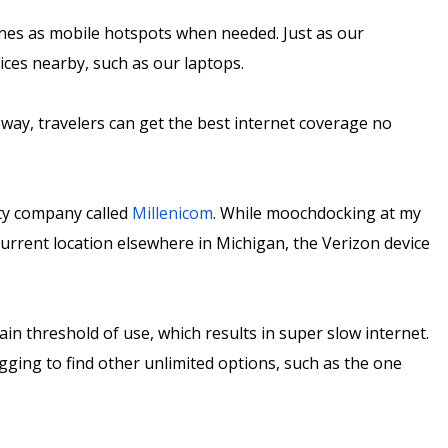
ones as mobile hotspots when needed. Just as our
ices nearby, such as our laptops.
 way, travelers can get the best internet coverage no
ty company called
Millenicom
. While moochdocking at my
urrent location elsewhere in Michigan, the Verizon device
ain threshold of use, which results in super slow internet.
ging to find other unlimited options, such as the one