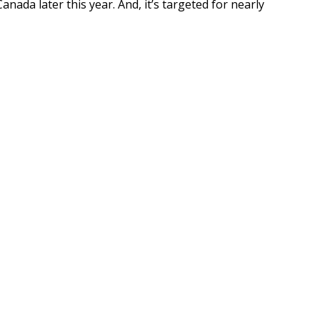
Canada later this year. And, it’s targeted for nearly