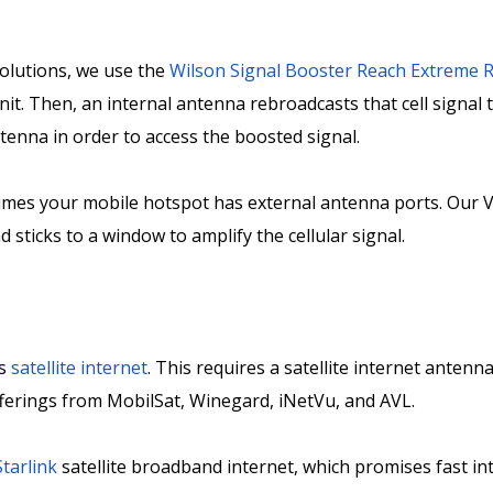
olutions, we use the
Wilson Signal Booster Reach Extreme R
nit. Then, an internal antenna rebroadcasts that cell signal 
ntenna in order to access the boosted signal.
umes your mobile hotspot has external antenna ports. Our 
 sticks to a window to amplify the cellular signal.
is
satellite internet
. This requires a satellite internet anten
offerings from MobilSat, Winegard, iNetVu, and AVL.
tarlink
satellite broadband internet, which promises fast i