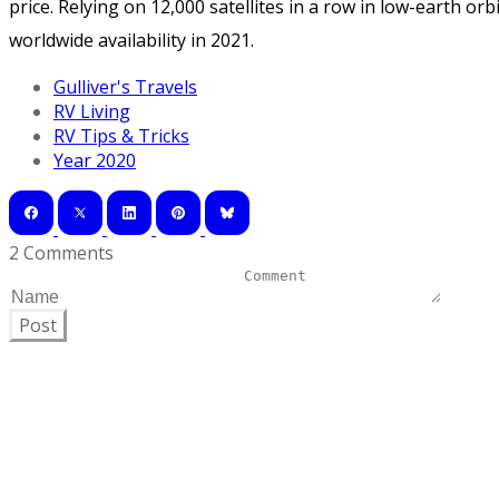
price. Relying on 12,000 satellites in a row in low-earth orb
worldwide availability in 2021.
Gulliver's Travels
RV Living
RV Tips & Tricks
Year 2020
2 Comments
Post