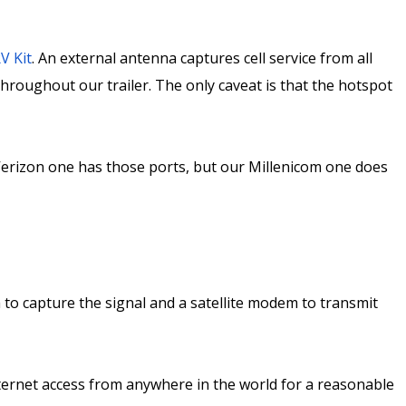
V Kit
. An external antenna captures cell service from all
throughout our trailer. The only caveat is that the hotspot
Verizon one has those ports, but our Millenicom one does
na to capture the signal and a satellite modem to transmit
nternet access from anywhere in the world for a reasonable