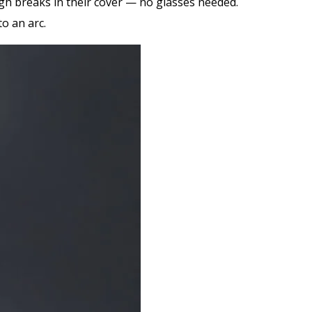
gh breaks in their cover — no glasses needed.
o an arc.