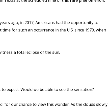
 in Texas at the scheduled time of this rare phenomenon,
 years ago, in 2017, Americans had the opportunity to
st time for such an occurrence in the U.S. since 1979, when
witness a total eclipse of the sun.
at to expect. Would we be able to see the sensation?
d, for our chance to view this wonder. As the clouds slowly