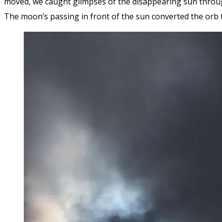
moved, we caught glimpses of the disappearing sun throu
The moon’s passing in front of the sun converted the orb t