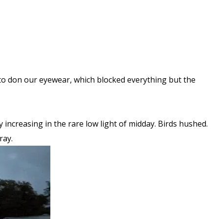
s to don our eyewear, which blocked everything but the
 increasing in the rare low light of midday. Birds hushed.
ray.