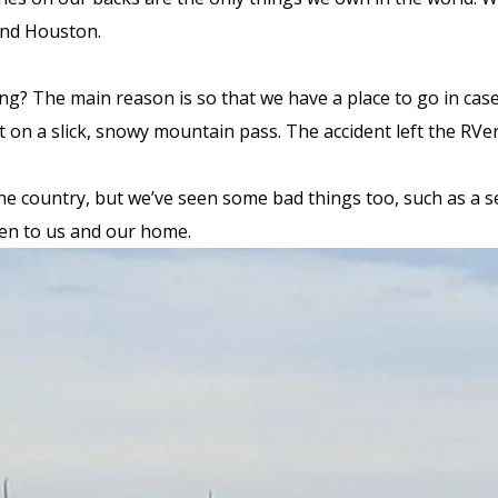
and Houston.
iving? The main reason is so that we have a place to go in 
nt on a slick, snowy mountain pass. The accident left the RVe
 country, but we’ve seen some bad things too, such as a semi
ppen to us and our home.