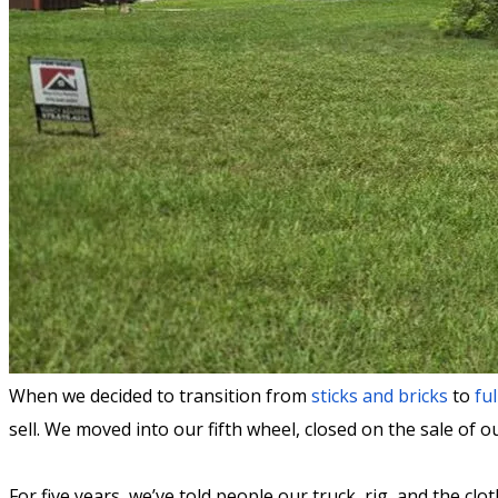
When we decided to transition from
sticks and bricks
to
ful
sell. We moved into our fifth wheel, closed on the sale of 
For five years, we’ve told people our truck, rig, and the c