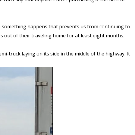
case something happens that prevents us from continuing to
rs out of their traveling home for at least eight months.
-truck laying on its side in the middle of the highway. It