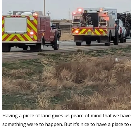
Having a piece of land gives us peace of mind that we have 
something were to happen. But it’s nice to have a place to 