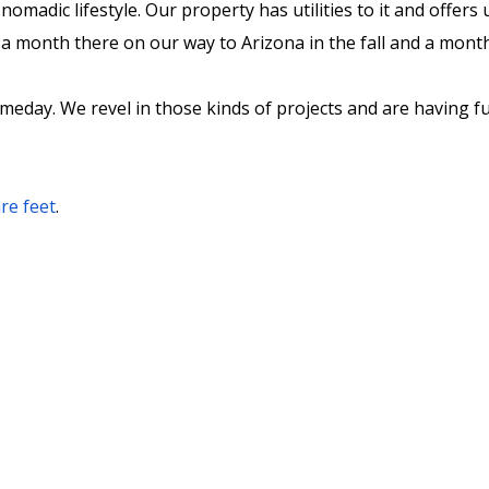
nomadic lifestyle. Our property has utilities to it and offer
a month there on our way to Arizona in the fall and a month t
someday. We revel in those kinds of projects and are having 
re feet
.