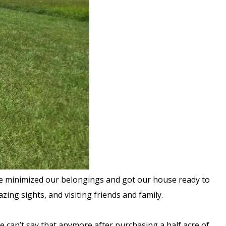
, we minimized our belongings and got our house ready to
ing sights, and visiting friends and family.
We can’t say that anymore after purchasing a half acre of