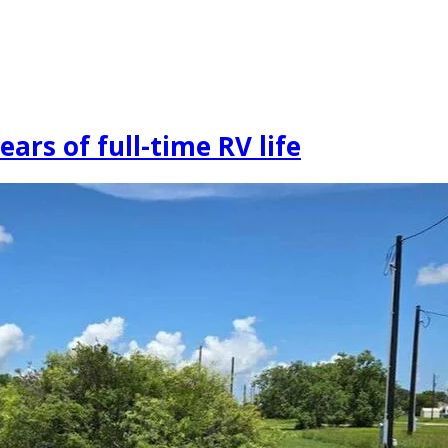
ars of full-time RV life