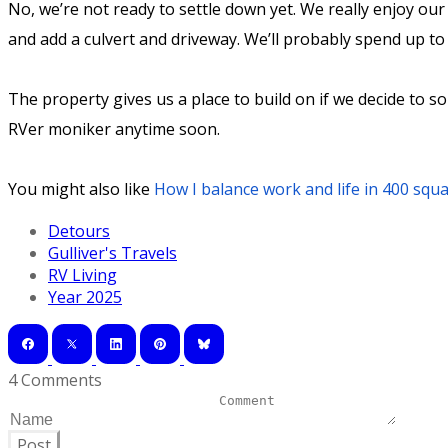
No, we’re not ready to settle down yet. We really enjoy our 
and add a culvert and driveway. We’ll probably spend up to 
The property gives us a place to build on if we decide to 
RVer moniker anytime soon.
You might also like
How I balance work and life in 400 squa
Detours
Gulliver's Travels
RV Living
Year 2025
4 Comments
Post