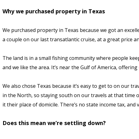
Why we purchased property in Texas
We purchased property in Texas because we got an excellen
a couple on our last transatlantic cruise, at a great price a
The land is in a small fishing community where people kee
and we like the area. It’s near the Gulf of America, offerin
We also chose Texas because it’s easy to get to on our tra
in the North, so staying south on our travels at that time 
it their place of domicile. There’s no state income tax, and
Does this mean we’re settling down?