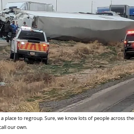
a place to regroup. Sure, we know lots of people across the c
call our own.