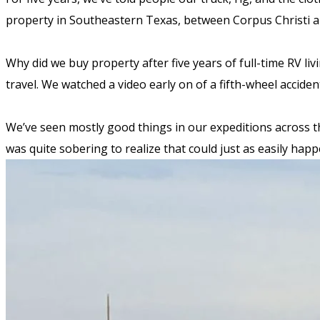
property in Southeastern Texas, between Corpus Christi 
Why did we buy property after five years of full-time RV l
travel. We watched a video early on of a fifth-wheel accide
We’ve seen mostly good things in our expeditions across the
was quite sobering to realize that could just as easily ha