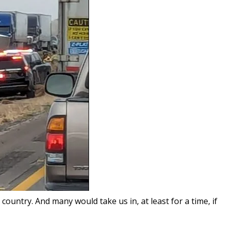
ountry. And many would take us in, at least for a time, if