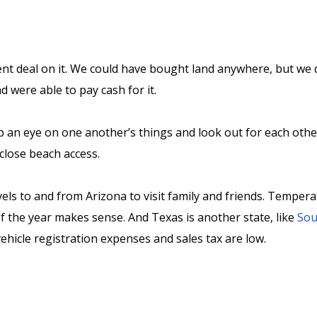
t deal on it. We could have bought land anywhere, but we di
nd were able to pay cash for it.
p an eye on one another’s things and look out for each othe
g close beach access.
vels to and from Arizona to visit family and friends. Temper
of the year makes sense. And Texas is another state, like
Sou
 vehicle registration expenses and sales tax are low.