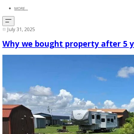
MORE...
July 31, 2025
Why we bought property after 5 ye