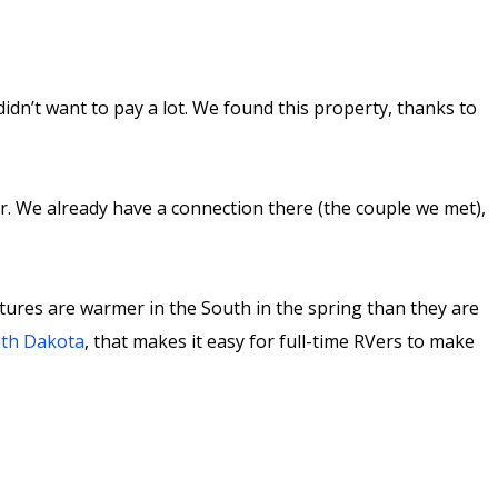
dn’t want to pay a lot. We found this property, thanks to
r. We already have a connection there (the couple we met),
atures are warmer in the South in the spring than they are
th Dakota
, that makes it easy for full-time RVers to make