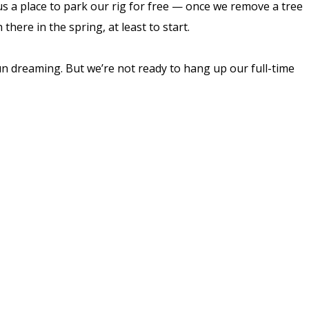
s us a place to park our rig for free — once we remove a tree
here in the spring, at least to start.
fun dreaming. But we’re not ready to hang up our full-time