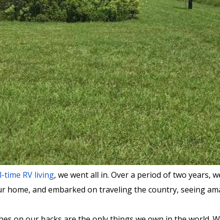
l-time RV living
, we went all in. Over a period of two years
our home, and embarked on traveling the country, seeing amaz
lothes on our backs are the only things we own in the world. 