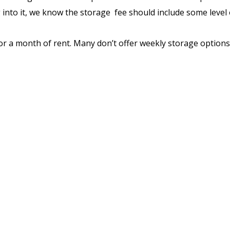
nto it, we know the storage fee should include some level of
a month of rent. Many don’t offer weekly storage options. 