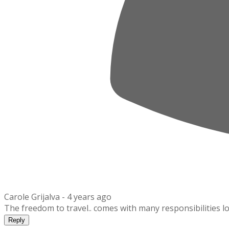
Carole Grijalva -
4 years ago
The freedom to travel.. comes with many responsibilities lo
Reply