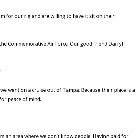
for our rig and are willing to have it sit on their
 the Commemorative Air Force. Our good friend Darryl
t.
e we went on a cruise out of Tampa. Because their place is a
for peace of mind.
from an area where we don’t know people. Having paid for