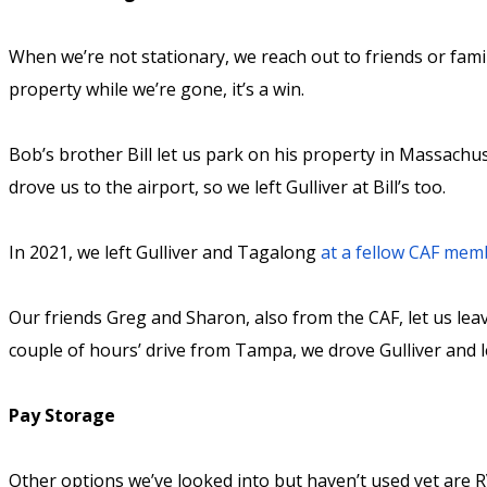
When we’re not stationary, we reach out to friends or family
property while we’re gone, it’s a win.
Bob’s brother Bill let us park on his property in Massachu
drove us to the airport, so we left Gulliver at Bill’s too.
In 2021, we left Gulliver and Tagalong
at a fellow CAF mem
Our friends Greg and Sharon, also from the CAF, let us leav
couple of hours’ drive from Tampa, we drove Gulliver and le
Pay Storage
Other options we’ve looked into but haven’t used yet are RV