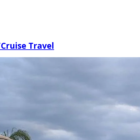
Cruise Travel