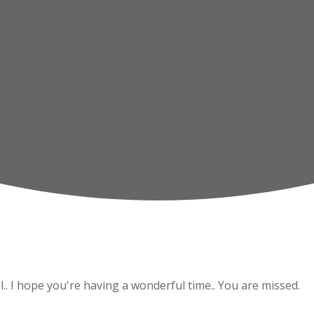
l.. I hope you're having a wonderful time.. You are missed.