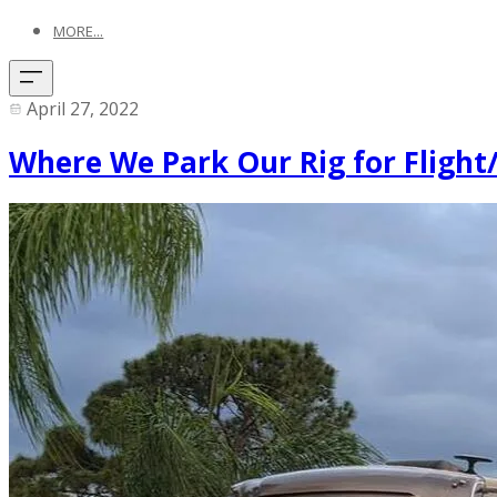
MORE...
April 27, 2022
Where We Park Our Rig for Flight/