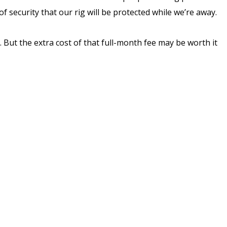
 security that our rig will be protected while we’re away.
But the extra cost of that full-month fee may be worth it