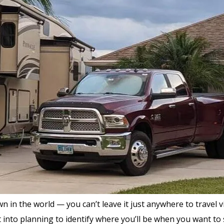
 the world — you can’t leave it just anywhere to travel via ai
into planning to identify where you’ll be when you want to st