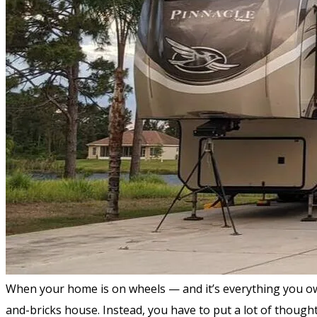
When your home is on wheels — and it’s everything you own in
and-bricks house. Instead, you have to put a lot of thought 