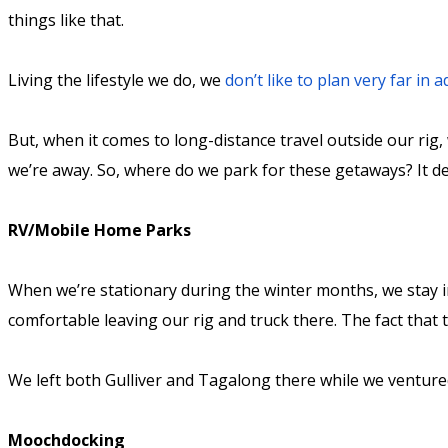
things like that.
Living the lifestyle we do, we
don’t like to plan very far in 
But, when it comes to long-distance travel outside our rig,
we’re away. So, where do we park for these getaways? It 
RV/Mobile Home Parks
When we’re stationary during the winter months, we stay 
comfortable leaving our rig and truck there. The fact that
We left both Gulliver and Tagalong there while we venture
Moochdocking