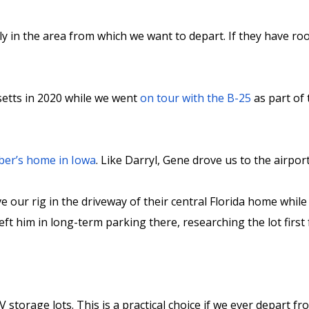
 in the area from which we want to depart. If they have room 
setts in 2020 while we went
on tour with the B-25
as part of
ber’s home in Iowa
. Like Darryl, Gene drove us to the airpor
e our rig in the driveway of their central Florida home whil
ft him in long-term parking there, researching the lot first 
 storage lots. This is a practical choice if we ever depart 