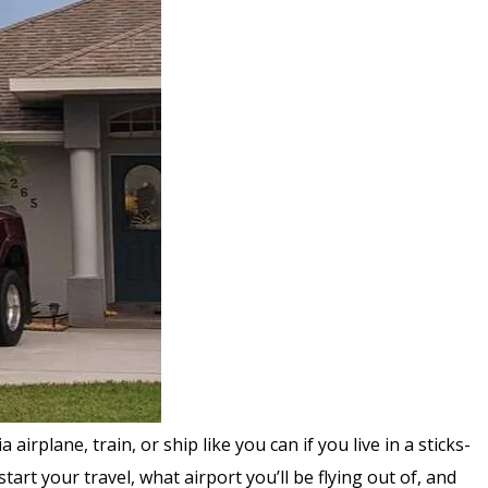
rplane, train, or ship like you can if you live in a sticks-
art your travel, what airport you’ll be flying out of, and