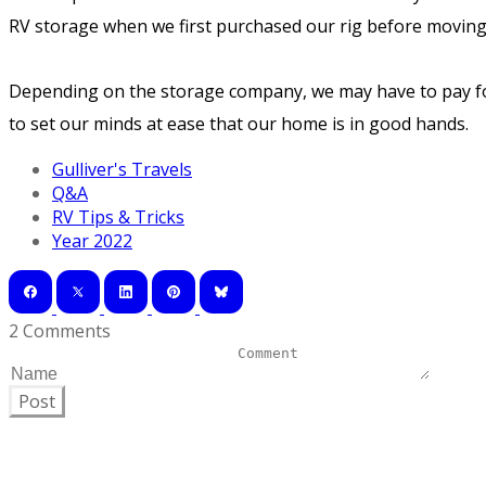
RV storage when we first purchased our rig before moving i
Depending on the storage company, we may have to pay for 
to set our minds at ease that our home is in good hands.
Gulliver's Travels
Q&A
RV Tips & Tricks
Year 2022
2 Comments
Post