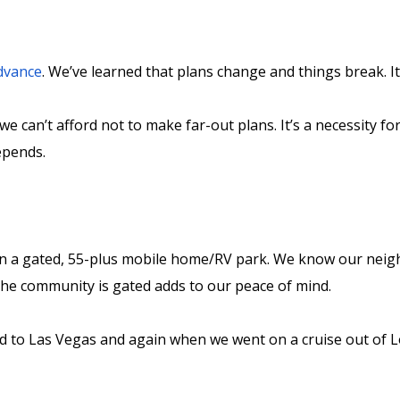
advance
. We’ve learned that plans change and things break. It’s
 we can’t afford not to make far-out plans. It’s a necessity f
depends.
in a gated, 55-plus mobile home/RV park. We know our neig
 the community is gated adds to our peace of mind.
d to Las Vegas and again when we went on a cruise out of L