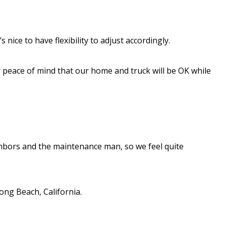
 nice to have flexibility to adjust accordingly.
or peace of mind that our home and truck will be OK while
hbors and the maintenance man, so we feel quite
ong Beach, California.