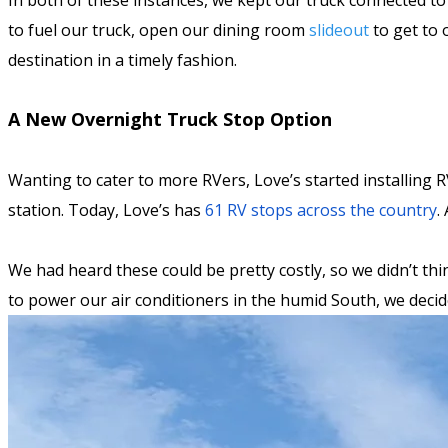
In both of these instances, we kept our truck connected to
to fuel our truck, open our dining room
slideout
to get to 
destination in a timely fashion.
A New Overnight Truck Stop Option
Wanting to cater to more RVers, Love’s started installing RV
station. Today, Love’s has
61 RV stops across the country
.
We had heard these could be pretty costly, so we didn’t thi
to power our air conditioners in the humid South, we deci