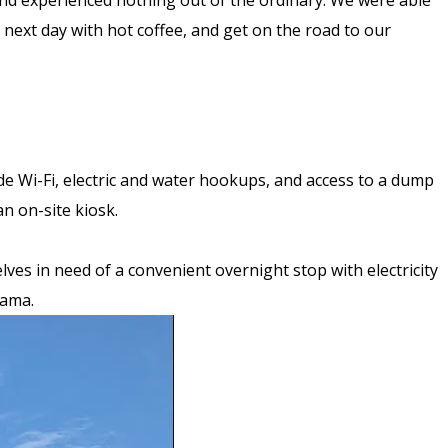
, and experienced nothing out of the ordinary. We were able
he next day with hot coffee, and get on the road to our
lude Wi-Fi, electric and water hookups, and access to a dump
n on-site kiosk.
lves in need of a convenient overnight stop with electricity
abama.