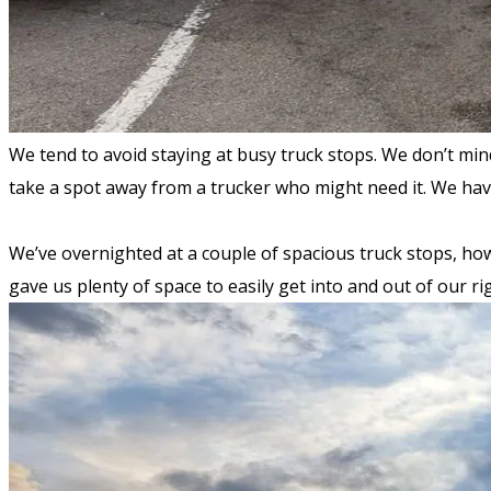
We tend to avoid staying at busy truck stops. We don’t mi
take a spot away from a trucker who might need it. We ha
We’ve overnighted at a couple of spacious truck stops, how
gave us plenty of space to easily get into and out of our r