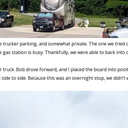
e trucker parking, and somewhat private. The one we tried o
he gas station is busy. Thankfully, we were able to back into ou
 truck. Bob drove forward, and I placed the board into positi
 side to side. Because this was an overnight stop, we didn’t