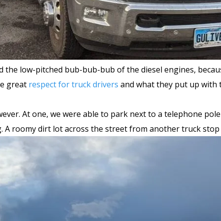
nd the low-pitched bub-bub-bub of the diesel engines, becau
ve great
respect for truck drivers
and what they put up with 
ever. At one, we were able to park next to a telephone pole
ig. A roomy dirt lot across the street from another truck sto