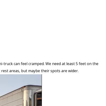
i-truck can feel cramped. We need at least 5 feet on the
t rest areas, but maybe their spots are wider.