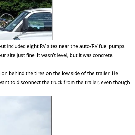
ut included eight RV sites near the auto/RV fuel pumps.
r site just fine. It wasn’t level, but it was concrete.
on behind the tires on the low side of the trailer. He
 want to disconnect the truck from the trailer, even though