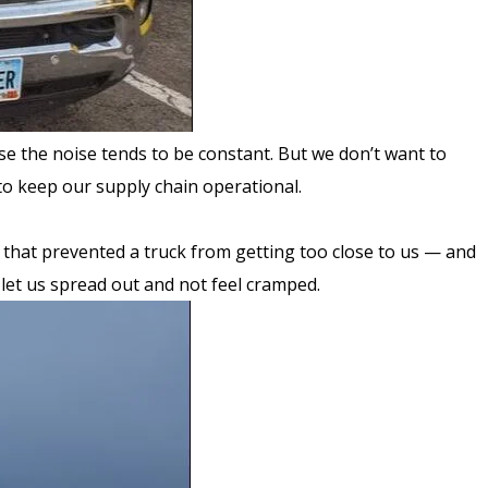
se the noise tends to be constant. But we don’t want to
to keep our supply chain operational.
 that prevented a truck from getting too close to us — and
p let us spread out and not feel cramped.