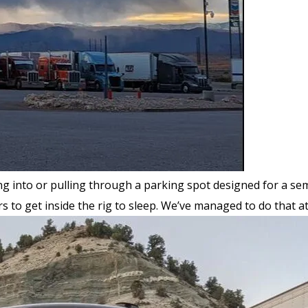
g into or pulling through a parking spot designed for a sem
rs to get inside the rig to sleep. We’ve managed to do that a