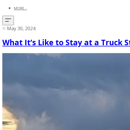
MORE...
May 30, 2024
What It’s Like to Stay at a Truck 