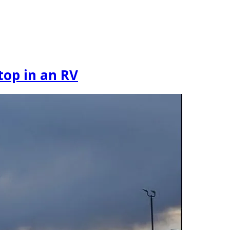
Stop in an RV