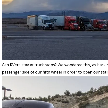
Can RVers stay at truck stops? We wondered this, as backin
passenger side of our fifth wheel in order to open our stai