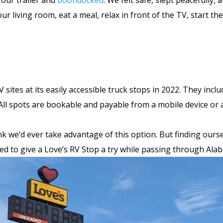
 our trailer and
boondocked
. We felt safe, slept peacefully
our living room, eat a meal, relax in front of the TV, start t
 sites at its easily accessible truck stops in 2022. They inc
 All spots are bookable and payable from a mobile device or a
nk we’d ever take advantage of this option. But finding ourse
ded to give a Love’s RV Stop a try while passing through Al