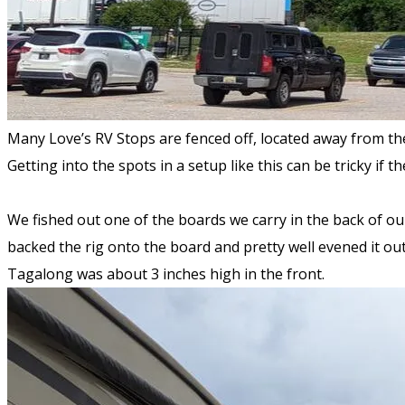
Many Love’s RV Stops are fenced off, located away from th
Getting into the spots in a setup like this can be tricky if t
We fished out one of the boards we carry in the back of our
backed the rig onto the board and pretty well evened it out
Tagalong was about 3 inches high in the front.