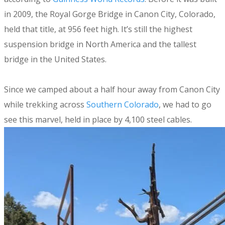
in 2009, the Royal Gorge Bridge in Canon City, Colorado,
held that title, at 956 feet high. It’s still the highest
suspension bridge in North America and the tallest
bridge in the United States.
Since we camped about a half hour away from Canon City
while trekking across
Southern Colorado
, we had to go
see this marvel, held in place by 4,100 steel cables.