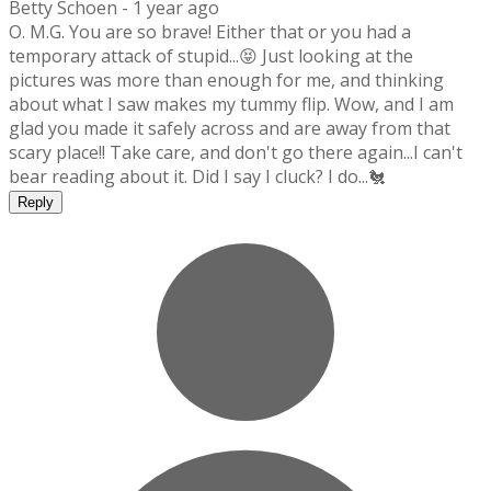
Betty Schoen -
1 year ago
O. M.G. You are so brave! Either that or you had a
temporary attack of stupid...😝 Just looking at the
pictures was more than enough for me, and thinking
about what I saw makes my tummy flip. Wow, and I am
glad you made it safely across and are away from that
scary place!! Take care, and don't go there again...I can't
bear reading about it. Did I say I cluck? I do...🐔
Reply