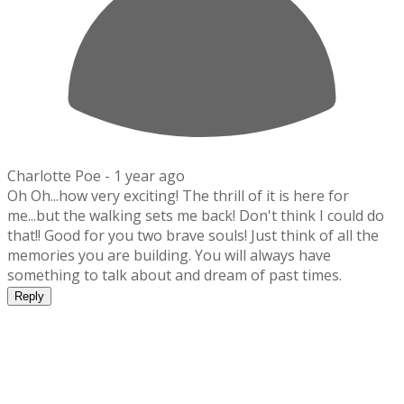
Charlotte Poe -
1 year ago
Oh Oh...how very exciting! The thrill of it is here for
me...but the walking sets me back! Don't think I could do
that!! Good for you two brave souls! Just think of all the
memories you are building. You will always have
something to talk about and dream of past times.
Reply