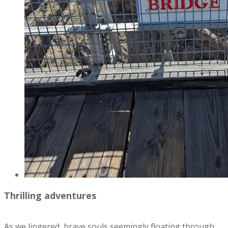
Thrilling adventures
As we lingered, brave souls seemingly floating through