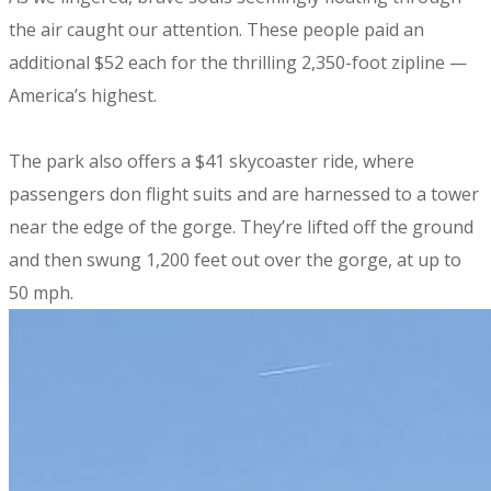
the air caught our attention. These people paid an
additional $52 each for the thrilling 2,350-foot zipline —
America’s highest.
The park also offers a $41 skycoaster ride, where
passengers don flight suits and are harnessed to a tower
near the edge of the gorge. They’re lifted off the ground
and then swung 1,200 feet out over the gorge, at up to
50 mph.