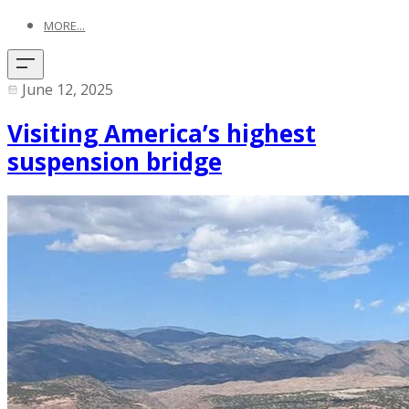
MORE...
June 12, 2025
Visiting America’s highest
suspension bridge