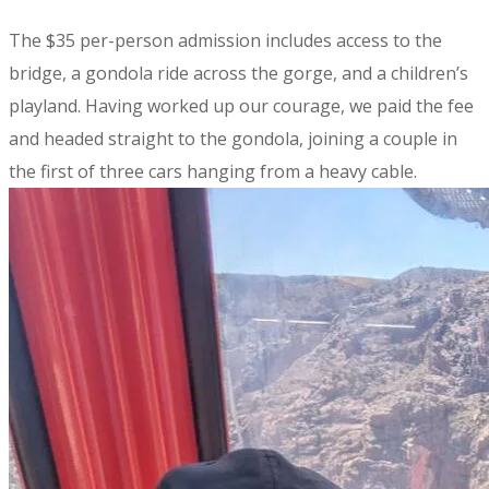
The $35 per-person admission includes access to the
bridge, a gondola ride across the gorge, and a children’s
playland. Having worked up our courage, we paid the fee
and headed straight to the gondola, joining a couple in
the first of three cars hanging from a heavy cable.