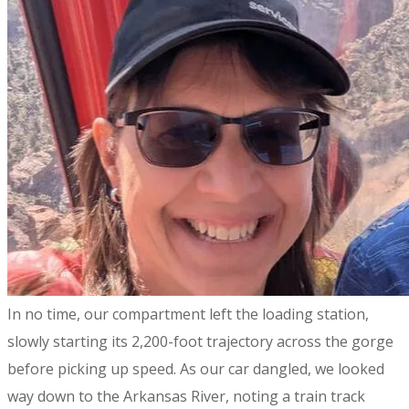
​In no time, our compartment left the loading station,
slowly starting its 2,200-foot trajectory across the gorge
before picking up speed. As our car dangled, we looked
way down to the Arkansas River, noting a train track