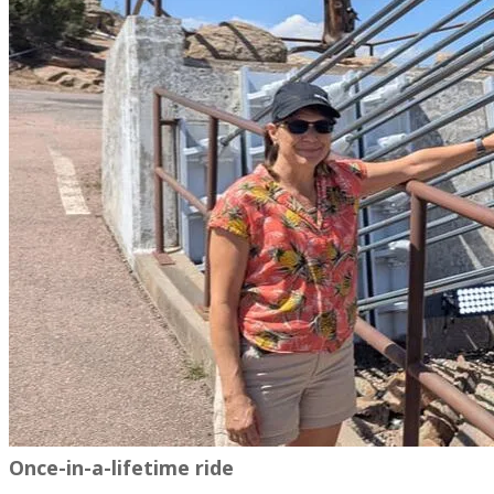
Once-in-a-lifetime ride