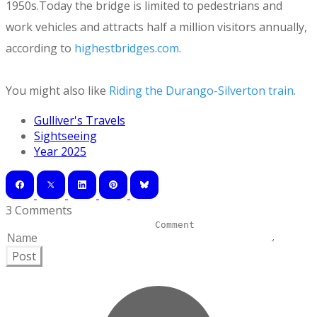
1950s.Today the bridge is limited to pedestrians and
work vehicles and attracts half a million visitors annually,
according to
highestbridges.com
.
You might also like
Riding the Durango-Silverton train
.
Gulliver's Travels
Sightseeing
Year 2025
3 Comments
Post