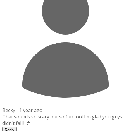
Becky -
1 year ago
That sounds so scary but so fun too! I'm glad you guys
didn't fall!! 💜
Reply