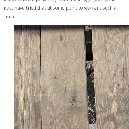
must have tried that at some point to warrant such a
sign.)