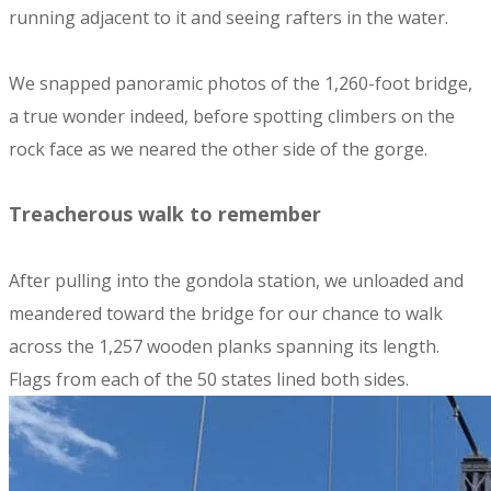
running adjacent to it and seeing rafters in the water.
We snapped panoramic photos of the 1,260-foot bridge,
a true wonder indeed, before spotting climbers on the
rock face as we neared the other side of the gorge.
Treacherous walk to remember
After pulling into the gondola station, we unloaded and
meandered toward the bridge for our chance to walk
across the 1,257 wooden planks spanning its length.
Flags from each of the 50 states lined both sides.