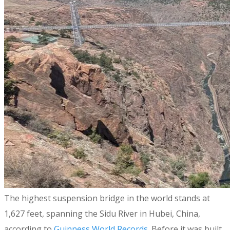
​The highest suspension bridge in the world stands at
1,627 feet, spanning the Sidu River in Hubei, China,
according to
Guinness World Records
. Before it was built