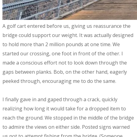
​A golf cart entered before us, giving us reassurance the
bridge could support our weight. It was actually designed
to hold more than 2 million pounds at one time. We
started our crossing, one foot in front of the other. I
made a conscious effort not to look down through the
gaps between planks. Bob, on the other hand, eagerly
peeked through, encouraging me to do the same.
I finally gave in and gaped through a crack, quickly
realizing how long it would take for a dropped item to
reach the ground. We stopped in the middle of the bridge
to admire the views on either side. Posted signs warned
us not to attempt fishing from the bridge. (Someone