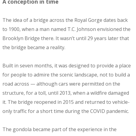
A conception in time
The idea of a bridge across the Royal Gorge dates back
to 1900, when a man named T.C. Johnson envisioned the
Brooklyn Bridge there. It wasn’t until 29 years later that
the bridge became a reality.
Built in seven months, it was designed to provide a place
for people to admire the scenic landscape, not to build a
road across — although cars were permitted on the
structure, for a toll, until 2013, when a wildfire damaged
it. The bridge reopened in 2015 and returned to vehicle-
only traffic for a short time during the COVID pandemic.
The gondola became part of the experience in the