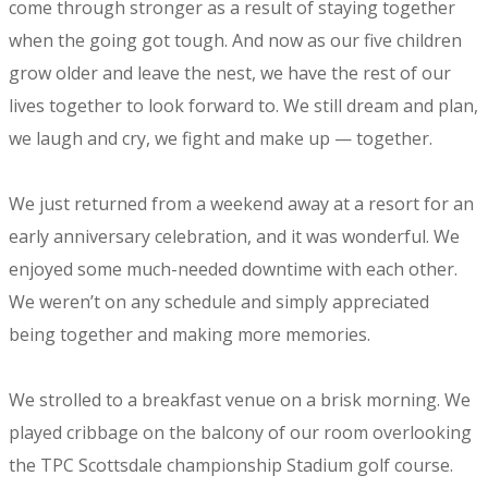
come through stronger as a result of staying together
when the going got tough. And now as our five children
grow older and leave the nest, we have the rest of our
lives together to look forward to. We still dream and plan,
we laugh and cry, we fight and make up — together.
We just returned from a weekend away at a resort for an
early anniversary celebration, and it was wonderful. We
enjoyed some much-needed downtime with each other.
We weren’t on any schedule and simply appreciated
being together and making more memories.
We strolled to a breakfast venue on a brisk morning. We
played cribbage on the balcony of our room overlooking
the TPC Scottsdale championship Stadium golf course.