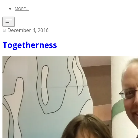
MORE...
December 4, 2016
Togetherness