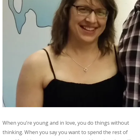
​​When you’re young and in love, you do things without
thinking. When you say you want to spend the rest of