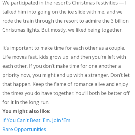
We participated in the resort’s Christmas festivities — I
talked him into going on the ice slide with me, and we
rode the train through the resort to admire the 3 billion
Christmas lights. But mostly, we liked being together.
It’s important to make time for each other as a couple.
Life moves fast, kids grow up, and then you’re left with
each other. If you don’t make time for one another a
priority now, you might end up with a stranger. Don’t let
that happen. Keep the flame of romance alive and enjoy
the times you do have together. You’ll both be better off
for it in the long run.
You might also like:
If You Can't Beat 'Em, Join 'Em
Rare Opportunities