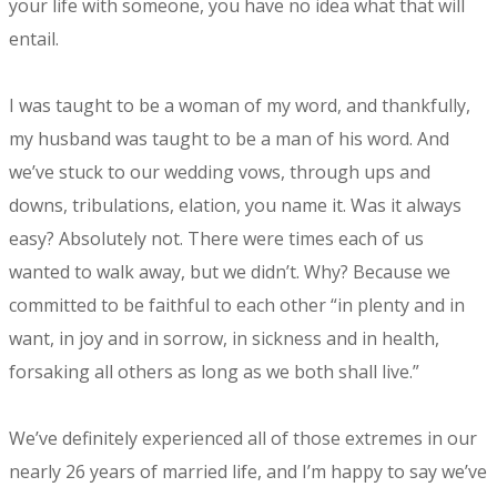
your life with someone, you have no idea what that will
entail.
I was taught to be a woman of my word, and thankfully,
my husband was taught to be a man of his word. And
we’ve stuck to our wedding vows, through ups and
downs, tribulations, elation, you name it. Was it always
easy? Absolutely not. There were times each of us
wanted to walk away, but we didn’t. Why? Because we
committed to be faithful to each other “in plenty and in
want, in joy and in sorrow, in sickness and in health,
forsaking all others as long as we both shall live.”
We’ve definitely experienced all of those extremes in our
nearly 26 years of married life, and I’m happy to say we’ve