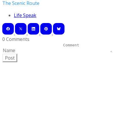
The Scenic Route
Life Speak
0 Comments
Post