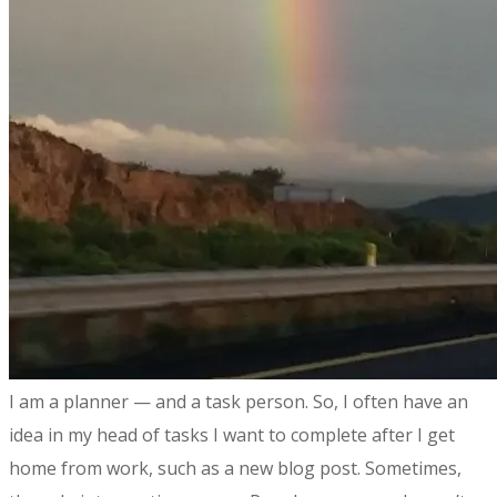
​I am a planner — and a task person. So, I often have an
idea in my head of tasks I want to complete after I get
home from work, such as a new blog post. Sometimes,