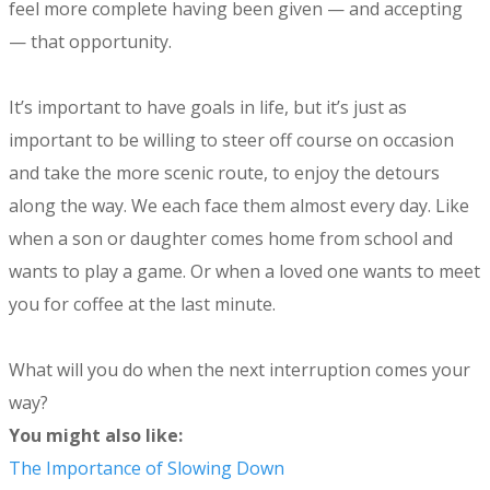
feel more complete having been given — and accepting
— that opportunity.
It’s important to have goals in life, but it’s just as
important to be willing to steer off course on occasion
and take the more scenic route, to enjoy the detours
along the way. We each face them almost every day. Like
when a son or daughter comes home from school and
wants to play a game. Or when a loved one wants to meet
you for coffee at the last minute.
What will you do when the next interruption comes your
way?
You might also like:
The Importance of Slowing Down