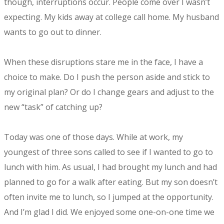
though, interruptions occur. People come over I wasn’t
expecting. My kids away at college call home. My husband
wants to go out to dinner.
When these disruptions stare me in the face, I have a
choice to make. Do I push the person aside and stick to
my original plan? Or do I change gears and adjust to the
new “task” of catching up?
Today was one of those days. While at work, my
youngest of three sons called to see if I wanted to go to
lunch with him. As usual, I had brought my lunch and had
planned to go for a walk after eating. But my son doesn’t
often invite me to lunch, so I jumped at the opportunity.
And I’m glad I did. We enjoyed some one-on-one time we