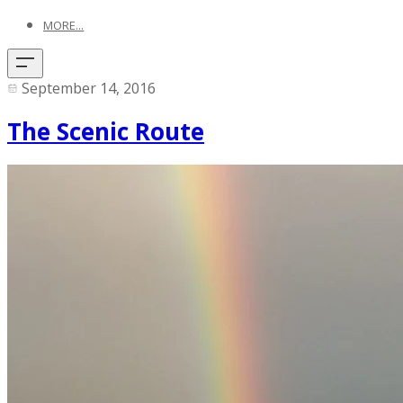
MORE...
September 14, 2016
The Scenic Route