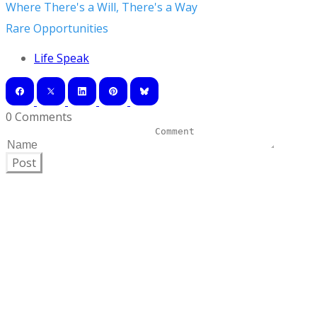
Where There's a Will, There's a Way
Rare Opportunities
Life Speak
0 Comments
Post