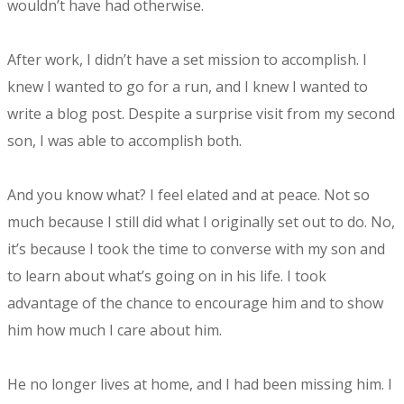
wouldn’t have had otherwise.
After work, I didn’t have a set mission to accomplish. I
knew I wanted to go for a run, and I knew I wanted to
write a blog post. Despite a surprise visit from my second
son, I was able to accomplish both.
And you know what? I feel elated and at peace. Not so
much because I still did what I originally set out to do. No,
it’s because I took the time to converse with my son and
to learn about what’s going on in his life. I took
advantage of the chance to encourage him and to show
him how much I care about him.
He no longer lives at home, and I had been missing him. I