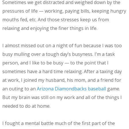
Sometimes we get distracted and weighed down by the
pressures of life — working, paying bills, keeping hungry
mouths fed, etc. And those stresses keep us from
relaxing and enjoying the finer things in life.
I almost missed out on a night of fun because I was too
busy mulling over a tough day’s busyness. I’m a task
person, and I like to be busy — to the point that I
sometimes have a hard time relaxing. After a taxing day
at work, I joined my husband, his mom, and a friend for
an outing to an
Arizona Diamondbacks baseball
game.
But my brain was still on my work and all of the things I
needed to do at home.
I fought a mental battle much of the first part of the