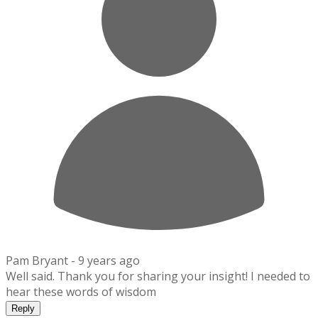
Pam Bryant -
9 years ago
Well said. Thank you for sharing your insight! I needed to
hear these words of wisdom
Reply