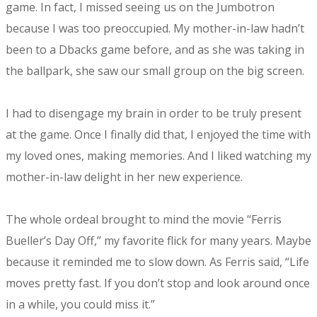
game. In fact, I missed seeing us on the Jumbotron
because I was too preoccupied. My mother-in-law hadn’t
been to a Dbacks game before, and as she was taking in
the ballpark, she saw our small group on the big screen.
I had to disengage my brain in order to be truly present
at the game. Once I finally did that, I enjoyed the time with
my loved ones, making memories. And I liked watching my
mother-in-law delight in her new experience.
The whole ordeal brought to mind the movie “Ferris
Bueller’s Day Off,” my favorite flick for many years. Maybe
because it reminded me to slow down. As Ferris said, “Life
moves pretty fast. If you don’t stop and look around once
in a while, you could miss it.”