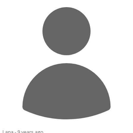
Lana -
9 years ago