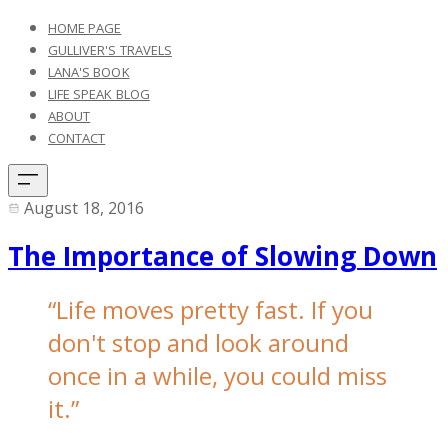
HOME PAGE
GULLIVER'S TRAVELS
LANA'S BOOK
LIFE SPEAK BLOG
ABOUT
CONTACT
August 18, 2016
The Importance of Slowing Down
“
Life moves pretty fast. If you
don't stop and look around
once in a while, you could miss
it.”