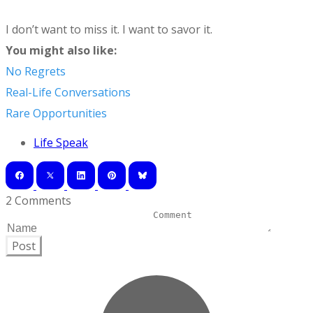
I don’t want to miss it. I want to savor it.
You might also like:
No Regrets
Real-Life Conversations
Rare Opportunities
Life Speak
2 Comments
Post