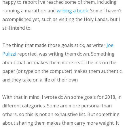
happy to report I’ve reached some of them, including
running a marathon and
writing a book
. Some I haven’t
accomplished yet, such as visiting the Holy Lands, but I
still intend to.
The thing that made those goals stick, as writer
Joe
Pulizzi
reported, was writing them down. Something
about that act makes them more real. The ink on the
paper (or type on the computer) makes them authentic,
and they take on a life of their own.
With that in mind, I wrote down some goals for 2018, in
different categories. Some are more personal than
others, so this is not an exhaustive list. But something
about sharing them makes them carry more weight. It