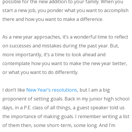
possible for the new addition to your family. When you
start a new job, you ponder what you want to accomplish
there and how you want to make a difference.
As a new year approaches, it’s a wonderful time to reflect
on successes and mistakes during the past year. But,
more importantly, it’s a time to look ahead and
contemplate how you want to make the new year better,
or what you want to do differently.
I don’t like
New Year’s resolutions
, but I am a big
proponent of setting goals. Back in my junior high school
days, in a P.E. class of all things, a guest speaker told us
the importance of making goals. I remember writing a list
of them then, some short-term, some long. And I’m