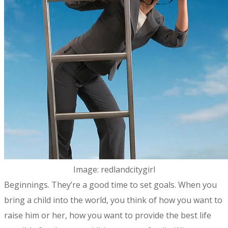
Image: redlandcitygirl
​Beginnings. They’re a good time to set goals. When you
bring a child into the world, you think of how you want to
raise him or her, how you want to provide the best life