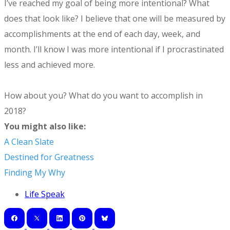
I’ve reached my goal of being more intentional? What
does that look like? I believe that one will be measured by
accomplishments at the end of each day, week, and
month. I’ll know I was more intentional if I procrastinated
less and achieved more.
How about you? What do you want to accomplish in
2018?
You might also like:
A Clean Slate
Destined for Greatness
Finding My Why
Life Speak