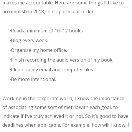
makes me accountable. Here are some things I’d like to
accomplish in 2018, in no particular order:
Read a minimum of 10–12 books.
Blog every week.
Organize my home office.
Finish recording the audio version of my book.
Clean up my email and computer files.
Be more intentional.
Working in the corporate world, I know the importance
of associating some sort of metric with each goal, to
indicate if I’ve truly achieved it or not. So it’s good to have
deadlines when applicable. For example, how will I know if