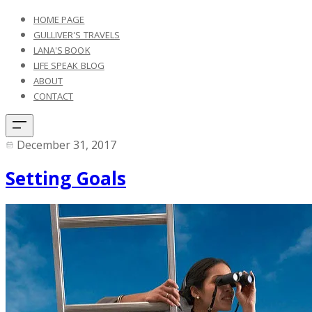
HOME PAGE
GULLIVER'S TRAVELS
LANA'S BOOK
LIFE SPEAK BLOG
ABOUT
CONTACT
December 31, 2017
Setting Goals