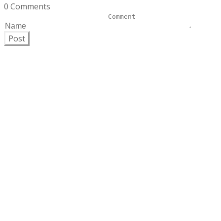
0 Comments
Post