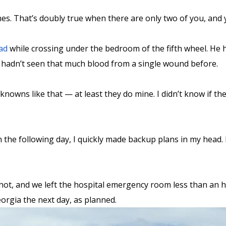
. That’s doubly true when there are only two of you, and y
ad
while crossing under the bedroom of the fifth wheel. He hi
. I hadn’t seen that much blood from a single wound before.
owns like that — at least they do mine. I didn’t know if the
 the following day, I quickly made backup plans in my head. 
ot, and we left the hospital emergency room less than an hou
orgia the next day, as planned.