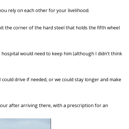
ou rely on each other for your livelihood.
t the corner of the hard steel that holds the fifth wheel
 hospital would need to keep him (although I didn’t think
I could drive if needed, or we could stay longer and make
r after arriving there, with a prescription for an