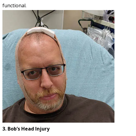
functional.
3. Bob’s Head Injury