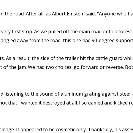
 the road. After all, as Albert Einstein said, “Anyone who 
ery first stop. As we pulled off the main road onto a forest 
s angled away from the road, this one had 90-degree suppor
 As a result, the side of the trailer hit the cattle guard wh
ut of the jam. We had two choices: go forward or reverse. 
nd listening to the sound of aluminum grating against steel
 not that I wanted it destroyed at all. I screamed and kicked
amage. It appeared to be cosmetic only. Thankfully, his asse