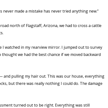
has never made a mistake has never tried anything new.”
road north of Flagstaff, Arizona, we had to cross a cattle
ts.
ile I watched in my rearview mirror. I jumped out to survey
Bob thought we had the best chance if we moved backward
 — and pulling my hair out. This was our house, everything
 rocks, but there was really nothing I could do. The damage
ssment turned out to be right. Everything was still