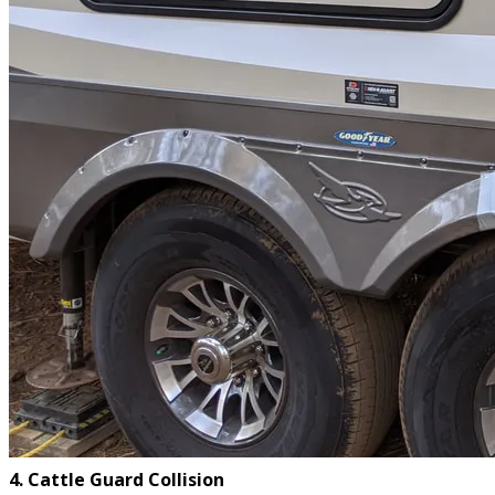
4. Cattle Guard Collision