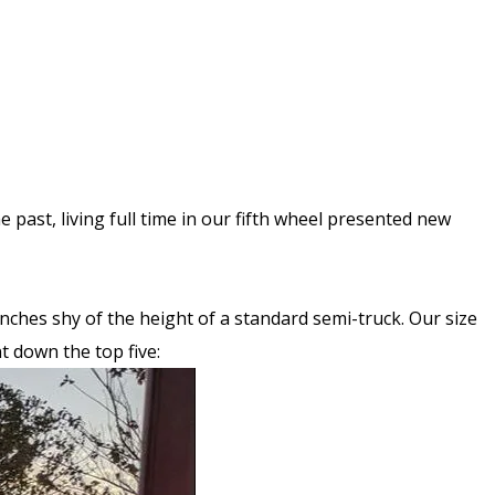
 past, living full time in our fifth wheel presented new
3 inches shy of the height of a standard semi-truck. Our size
t down the top five: