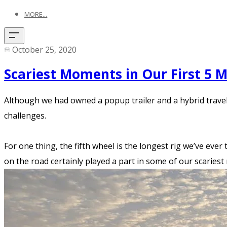
MORE...
October 25, 2020
Scariest Moments in Our First 5 
Although we had owned a popup trailer and a hybrid travel t
challenges.
For one thing, the fifth wheel is the longest rig we’ve ever 
on the road certainly played a part in some of our scariest