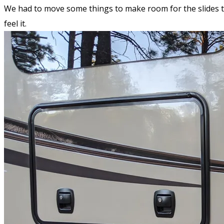
We had to move some things to make room for the slides to 
feel it.