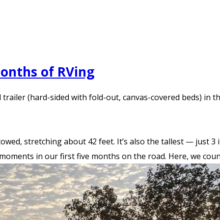
Months of RVing
railer (hard-sided with fold-out, canvas-covered beds) in the
towed, stretching about 42 feet. It’s also the tallest — just 
 moments in our first five months on the road. Here, we coun