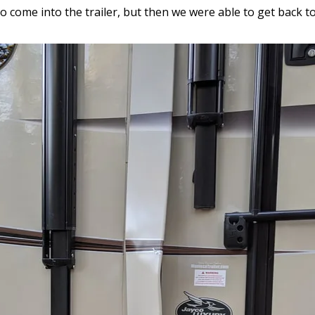
come into the trailer, but then we were able to get back to