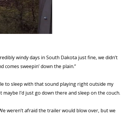
edibly windy days in South Dakota just fine, we didn’t
nd comes sweepin’ down the plain.”
ble to sleep with that sound playing right outside my
ght maybe I’d just go down there and sleep on the couch.
We weren’t afraid the trailer would blow over, but we