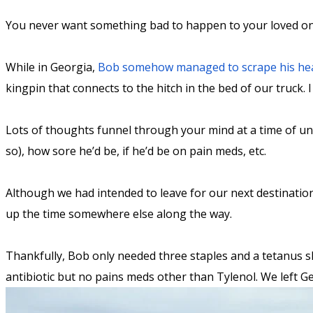
You never want something bad to happen to your loved ones
While in Georgia,
Bob somehow managed to scrape his he
kingpin that connects to the hitch in the bed of our truck
Lots of thoughts funnel through your mind at a time of unkn
so), how sore he’d be, if he’d be on pain meds, etc.
Although we had intended to leave for our next destination
up the time somewhere else along the way.
Thankfully, Bob only needed three staples and a tetanus sh
antibiotic but no pains meds other than Tylenol. We left Ge