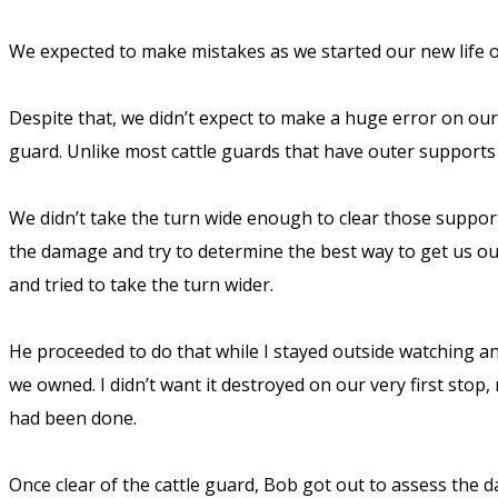
We expected to make mistakes as we started our new life on
Despite that, we didn’t expect to make a huge error on our v
guard. Unlike most cattle guards that have outer support
We didn’t take the turn wide enough to clear those supports.
the damage and try to determine the best way to get us o
and tried to take the turn wider.
He proceeded to do that while I stayed outside watching a
we owned. I didn’t want it destroyed on our very first stop,
had been done.
Once clear of the cattle guard, Bob got out to assess the d