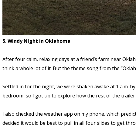
5. Windy Night in Oklahoma
After four calm, relaxing days at a friend’s farm near Okla
think a whole lot of it. But the theme song from the “Okl
Settled in for the night, we were shaken awake at 1 a.m. by
bedroom, so I got up to explore how the rest of the trailer
I also checked the weather app on my phone, which predicte
decided it would be best to pull in all four slides to get thr