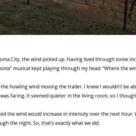
homa City, the wind picked up. Having lived through some incr
ahoma” musical kept playing through my head: “Where the wi
 the howling wind moving the trailer. I knew I wouldn’t be a
 was faring. It seemed quieter in the living room, so I thou
d the wind would increase in intensity over the next hour. 
ough the night. So, that’s exactly what we did.