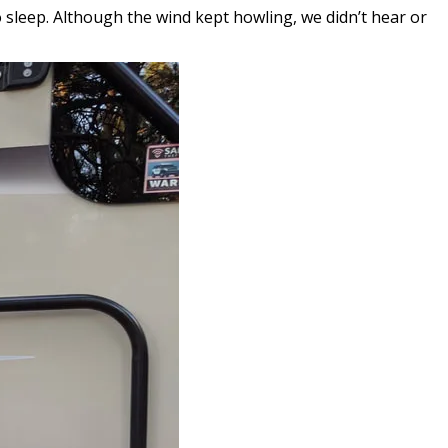
 sleep. Although the wind kept howling, we didn’t hear or