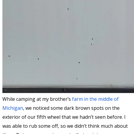
While camping at my brother’s
farm in the middle of
Michigan
, we noticed some dark brown spots on the
exterior of our fifth wheel that we hadn’t seen before. I
was able to rub some off, so we didn’t think much about