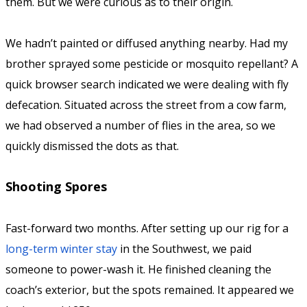
them. But we were curious as to their origin.
We hadn’t painted or diffused anything nearby. Had my
brother sprayed some pesticide or mosquito repellant? A
quick browser search indicated we were dealing with fly
defecation. Situated across the street from a cow farm,
we had observed a number of flies in the area, so we
quickly dismissed the dots as that.
Shooting Spores
Fast-forward two months. After setting up our rig for a
long-term winter stay
in the Southwest, we paid
someone to power-wash it. He finished cleaning the
coach’s exterior, but the spots remained. It appeared we