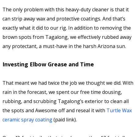
The only problem with this heavy-duty cleaner is that it
can strip away wax and protective coatings. And that’s
exactly what it did to our rig. In addition to removing the
brown spots from Tagalong, we effectively rubbed away
any protectant, a must-have in the harsh Arizona sun.
Investing Elbow Grease and Time
That meant we had twice the job we thought we did. With
rain in the forecast, we spent our free time dousing,
rubbing, and scrubbing Tagalong’s exterior to clean all
the spots and Awesome off and reseal it with
Turtle Wax
ceramic spray coating
(paid link).