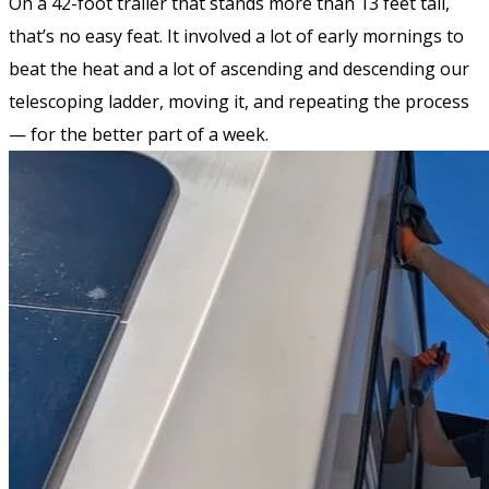
On a 42-foot trailer that stands more than 13 feet tall,
that’s no easy feat. It involved a lot of early mornings to
beat the heat and a lot of ascending and descending our
telescoping ladder, moving it, and repeating the process
— for the better part of a week.