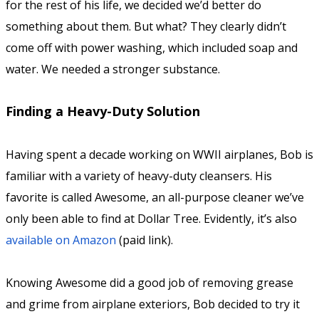
for the rest of his life, we decided we’d better do
something about them. But what? They clearly didn’t
come off with power washing, which included soap and
water. We needed a stronger substance.
Finding a Heavy-Duty Solution
Having spent a decade working on WWII airplanes, Bob is
familiar with a variety of heavy-duty cleansers. His
favorite is called Awesome, an all-purpose cleaner we’ve
only been able to find at Dollar Tree. Evidently, it’s also
available on Amazon
(paid link).
Knowing Awesome did a good job of removing grease
and grime from airplane exteriors, Bob decided to try it