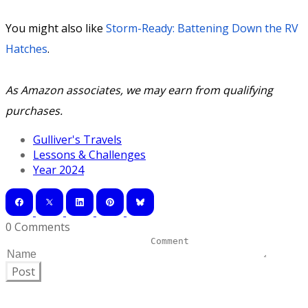
You might also like
Storm-Ready: Battening Down the RV
Hatches
.
As Amazon associates, we may earn from qualifying
purchases.
Gulliver's Travels
Lessons & Challenges
Year 2024
0 Comments
Post