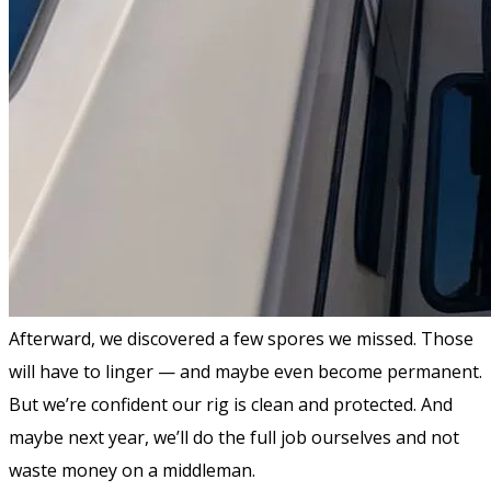
Afterward, we discovered a few spores we missed. Those
will have to linger — and maybe even become permanent.
But we’re confident our rig is clean and protected. And
maybe next year, we’ll do the full job ourselves and not
waste money on a middleman.