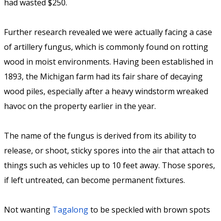
had wasted $250.
Further research revealed we were actually facing a case
of artillery fungus, which is commonly found on rotting
wood in moist environments. Having been established in
1893, the Michigan farm had its fair share of decaying
wood piles, especially after a heavy windstorm wreaked
havoc on the property earlier in the year.
The name of the fungus is derived from its ability to
release, or shoot, sticky spores into the air that attach to
things such as vehicles up to 10 feet away. Those spores,
if left untreated, can become permanent fixtures.
Not wanting
Tagalong
to be speckled with brown spots