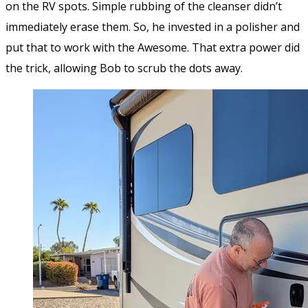
on the RV spots. Simple rubbing of the cleanser didn’t
immediately erase them. So, he invested in a polisher and
put that to work with the Awesome. That extra power did
the trick, allowing Bob to scrub the dots away.