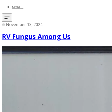
MORE...
November 13, 2024
RV Fungus Among Us