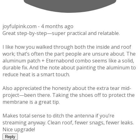
joyfulpink.com -
4 months ago
Great step-by-step—super practical and relatable.
I like how you walked through both the inside and roof
work; that’s often the part people are unsure about. The
aluminum patch + Eternabond combo seems like a solid,
durable fix. And the note about painting the aluminum to
reduce heat is a smart touch.
Also appreciated the honesty about the extra tear mid-
project—been there. Taking the shoes off to protect the
membrane is a great tip.
Makes total sense to ditch the antenna if you’re
streaming anyway. Clean roof, fewer snags, fewer leaks.
Nice upgrade!
Reply