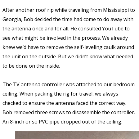
After another roof rip while traveling from Mississippi to
Georgia, Bob decided the time had come to do away with
the antenna once and for all. He consulted YouTube to
see what might be involved in the process. We already
knew we’d have to remove the self-leveling caulk around
the unit on the outside. But we didn’t know what needed
to be done on the inside.
The TV antenna controller was attached to our bedroom
ceiling. When packing the rig for travel, we always
checked to ensure the antenna faced the correct way.
Bob removed three screws to disassemble the controller.
An 8-inch or so PVC pipe dropped out of the ceiling.