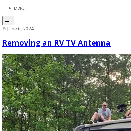
MORE...
June 6, 2024
Removing an RV TV Antenna