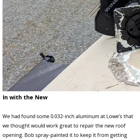
In with the New
We had found some 0.032-inch aluminum at Lowe’s that
we thought would work great to repair the new roof
opening. Bob spray-painted it to keep it from getting