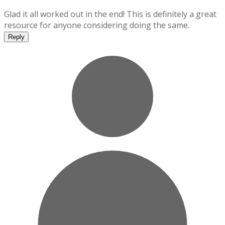
Glad it all worked out in the end! This is definitely a great
resource for anyone considering doing the same.
Reply