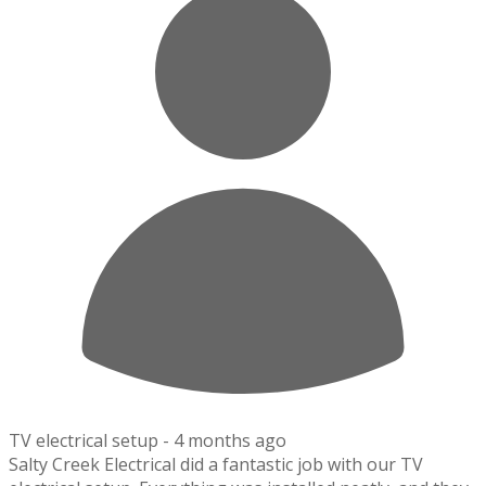
TV electrical setup -
4 months ago
Salty Creek Electrical did a fantastic job with our TV