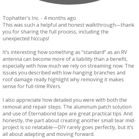
Tophatter's Inc. -
4 months ago
This was such a helpful and honest walkthrough—thank
you for sharing the full process, including the
unexpected hiccups!
It’s interesting how something as “standard” as an RV
antenna can become more of a liability than a benefit,
especially with how much we rely on streaming now. The
issues you described with low-hanging branches and
roof damage really highlight why removing it makes
sense for full-time RVers.
I also appreciate how detailed you were with both the
removal and repair steps. The aluminum patch solution
and use of Eternabond tape are great practical tips. And
honestly, the part about creating another small tear mid-
project is so relatable—DIY rarely goes perfectly, but it’s
all about adapting and moving forward.