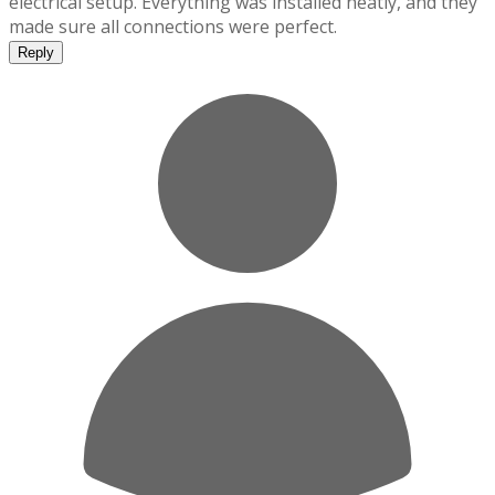
electrical setup. Everything was installed neatly, and they
made sure all connections were perfect.
Reply