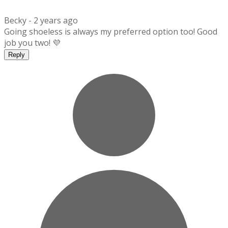
Becky -
2 years ago
Going shoeless is always my preferred option too! Good
job you two! 💜
Reply