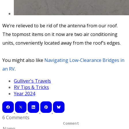
We’re relieved to be rid of the antenna from our roof.
The topmost items on it now are two air conditioning
units, conveniently located away from the roof’s edges.
You might also like
Navigating Low-Clearance Bridges in
an RV
.
Gulliver's Travels
RV Tips & Tricks
Year 2024
6 Comments