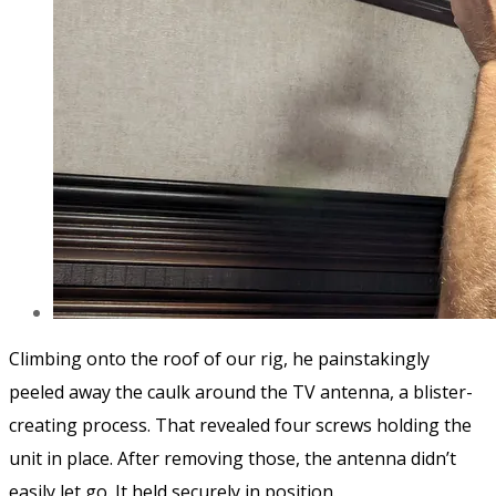
Climbing onto the roof of our rig, he painstakingly
peeled away the caulk around the TV antenna, a blister-
creating process. That revealed four screws holding the
unit in place. After removing those, the antenna didn’t
easily let go. It held securely in position.