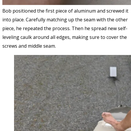
Bob positioned the first piece of aluminum and screwed it
into place. Carefully matching up the seam with the other
piece, he repeated the process. Then he spread new self-
leveling caulk around all edges, making sure to cover the
screws and middle seam.