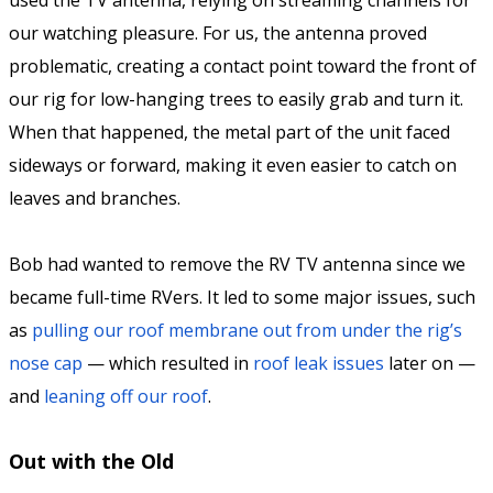
used the TV antenna, relying on streaming channels for
our watching pleasure. For us, the antenna proved
problematic, creating a contact point toward the front of
our rig for low-hanging trees to easily grab and turn it.
When that happened, the metal part of the unit faced
sideways or forward, making it even easier to catch on
leaves and branches.
Bob had wanted to remove the RV TV antenna since we
became full-time RVers. It led to some major issues, such
as
pulling our roof membrane out from under the rig’s
nose cap
— which resulted in
roof leak issues
later on —
and
leaning off our roof
.
Out with the Old