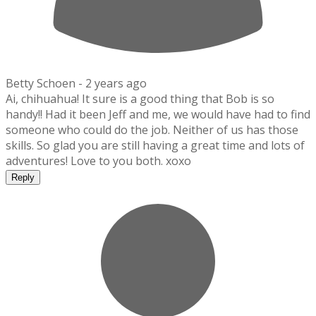
Betty Schoen -
2 years ago
Ai, chihuahua! It sure is a good thing that Bob is so
handy!! Had it been Jeff and me, we would have had to find
someone who could do the job. Neither of us has those
skills. So glad you are still having a great time and lots of
adventures! Love to you both. xoxo
Reply