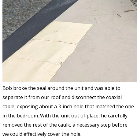
Bob broke the seal around the unit and was able to
separate it from our roof and disconnect the coaxial
cable, exposing about a 3-inch hole that matched the one
in the bedroom. With the unit out of place, he carefully
removed the rest of the caulk, a necessary step before
we could effectively cover the hole.