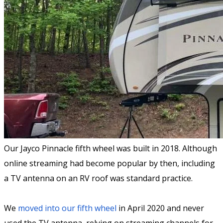
Our Jayco Pinnacle fifth wheel was built in 2018. Although
online streaming had become popular by then, including
a TV antenna on an RV roof was standard practice.
We
moved into our fifth wheel
in April 2020 and never