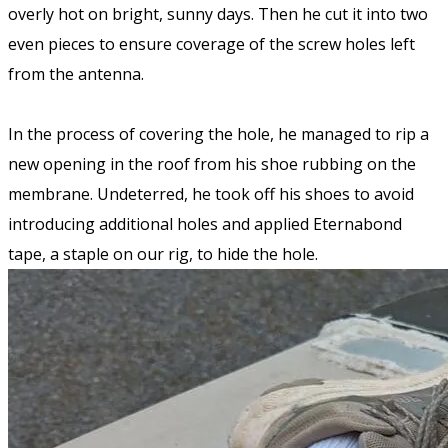
overly hot on bright, sunny days. Then he cut it into two
even pieces to ensure coverage of the screw holes left
from the antenna.
In the process of covering the hole, he managed to rip a
new opening in the roof from his shoe rubbing on the
membrane. Undeterred, he took off his shoes to avoid
introducing additional holes and applied Eternabond
tape, a staple on our rig, to hide the hole.