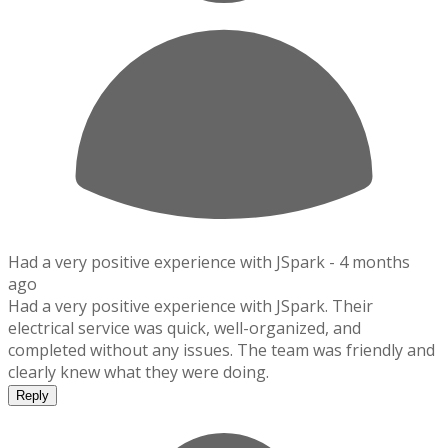
Had a very positive experience with JSpark -
4 months
ago
Had a very positive experience with JSpark. Their
electrical service was quick, well-organized, and
completed without any issues. The team was friendly and
clearly knew what they were doing.
Reply