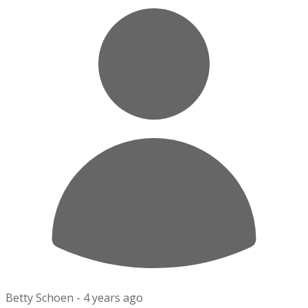
Betty Schoen -
4 years ago