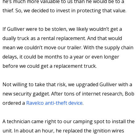
he’s much more valuable to us than he would be to a
thief. So, we decided to invest in protecting that value.
If Gulliver were to be stolen, we likely wouldn’t get a
dually truck as a rental replacement. And that would
mean we couldn’t move our trailer. With the supply chain
delays, it could be months to a year or even longer
before we could get a replacement truck.
Not willing to take that risk, we upgraded Gulliver with a
new security gadget. After tons of internet research, Bob
ordered a
Ravelco anti-theft device
.
A technician came right to our camping spot to install the
unit. In about an hour, he replaced the ignition wires