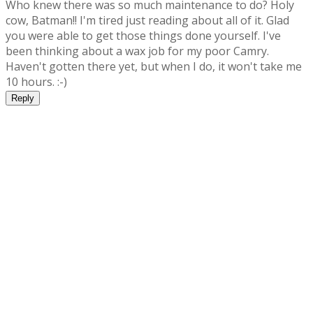
Who knew there was so much maintenance to do? Holy
cow, Batman!! I'm tired just reading about all of it. Glad
you were able to get those things done yourself. I've
been thinking about a wax job for my poor Camry.
Haven't gotten there yet, but when I do, it won't take me
10 hours. :-)
Reply