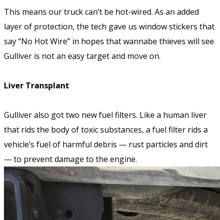
This means our truck can’t be hot-wired. As an added
layer of protection, the tech gave us window stickers that
say “No Hot Wire” in hopes that wannabe thieves will see
Gulliver is not an easy target and move on.
Liver Transplant
Gulliver also got two new fuel filters. Like a human liver
that rids the body of toxic substances, a fuel filter rids a
vehicle’s fuel of harmful debris — rust particles and dirt
— to prevent damage to the engine.