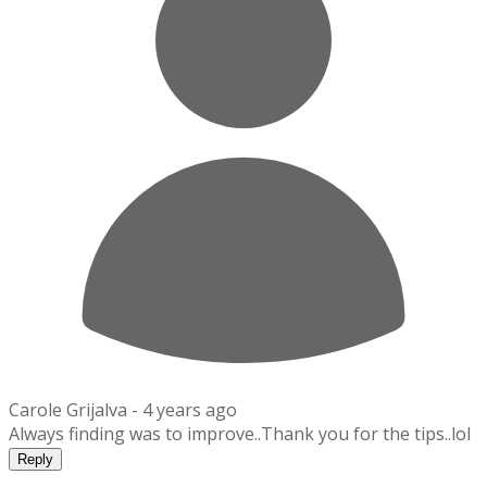
Carole Grijalva -
4 years ago
Always finding was to improve..Thank you for the tips..lol
Reply