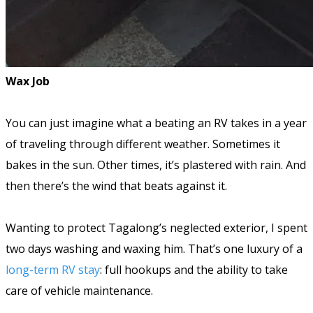
Wax Job
You can just imagine what a beating an RV takes in a year
of traveling through different weather. Sometimes it
bakes in the sun. Other times, it’s plastered with rain. And
then there’s the wind that beats against it.
Wanting to protect Tagalong’s neglected exterior, I spent
two days washing and waxing him. That’s one luxury of a
long-term RV stay
: full hookups and the ability to take
care of vehicle maintenance.