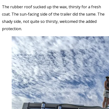
The rubber roof sucked up the wax, thirsty for a fresh
coat. The sun-facing side of the trailer did the same. The
shady side, not quite so thirsty, welcomed the added
protection.