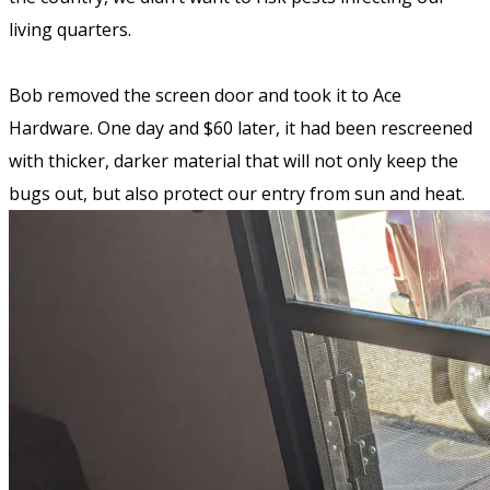
living quarters.
Bob removed the screen door and took it to Ace
Hardware. One day and $60 later, it had been rescreened
with thicker, darker material that will not only keep the
bugs out, but also protect our entry from sun and heat.