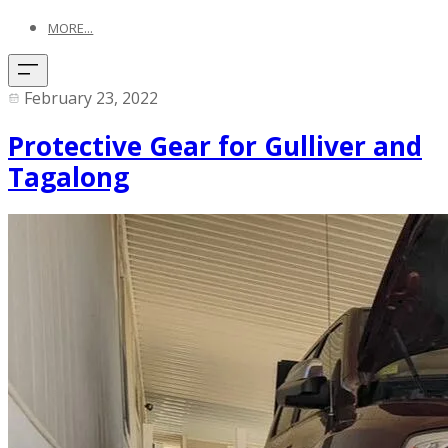
MORE...
February 23, 2022
Protective Gear for Gulliver and
Tagalong