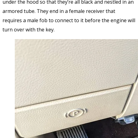
under the hood so that they’re all black and nestled in an
armored tube. They end in a female receiver that
requires a male fob to connect to it before the engine will
turn over with the key.