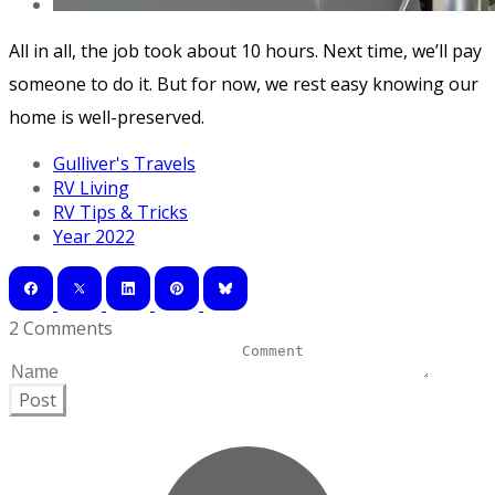
All in all, the job took about 10 hours. Next time, we’ll pay
someone to do it. But for now, we rest easy knowing our
home is well-preserved.
Gulliver's Travels
RV Living
RV Tips & Tricks
Year 2022
2 Comments
Post