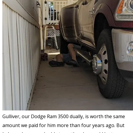
Gulliver, our Dodge Ram 3500 dually, is worth the same
amount we paid for him more than four years ago. But