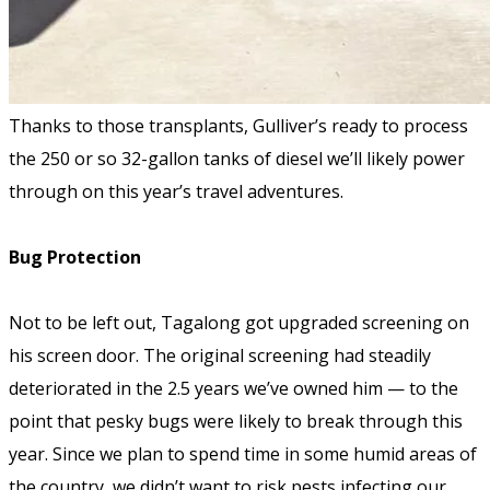
Thanks to those transplants, Gulliver’s ready to process
the 250 or so 32-gallon tanks of diesel we’ll likely power
through on this year’s travel adventures.
Bug Protection
Not to be left out, Tagalong got upgraded screening on
his screen door. The original screening had steadily
deteriorated in the 2.5 years we’ve owned him — to the
point that pesky bugs were likely to break through this
year. Since we plan to spend time in some humid areas of
the country, we didn’t want to risk pests infecting our