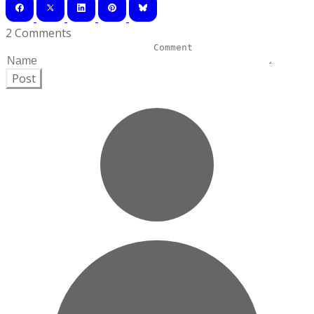
2 Comments
Post