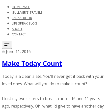
HOME PAGE
GULLIVER'S TRAVELS
LANA'S BOOK
LIFE SPEAK BLOG
ABOUT
CONTACT
June 11, 2016
Make Today Count
Today is a clean slate. You’ll never get it back with your
loved ones. What will you do to make it count?
I lost my two sisters to breast cancer 16 and 11 years
ago, respectively. Oh, what I’d give to have another day