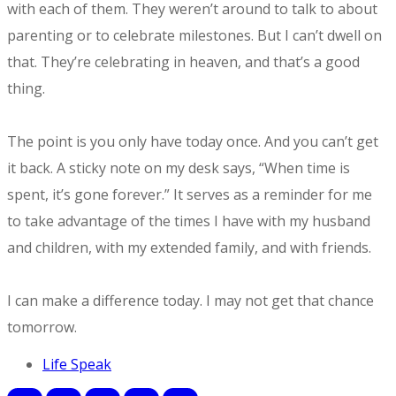
with each of them. They weren’t around to talk to about
parenting or to celebrate milestones. But I can’t dwell on
that. They’re celebrating in heaven, and that’s a good
thing.
The point is you only have today once. And you can’t get
it back. A sticky note on my desk says, “When time is
spent, it’s gone forever.” It serves as a reminder for me
to take advantage of the times I have with my husband
and children, with my extended family, and with friends.
​I can make a difference today. I may not get that chance
tomorrow.
Life Speak