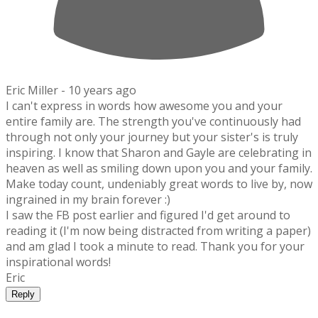
Eric Miller -
10 years ago
I can't express in words how awesome you and your
entire family are. The strength you've continuously had
through not only your journey but your sister's is truly
inspiring. I know that Sharon and Gayle are celebrating in
heaven as well as smiling down upon you and your family.
Make today count, undeniably great words to live by, now
ingrained in my brain forever :)
I saw the FB post earlier and figured I'd get around to
reading it (I'm now being distracted from writing a paper)
and am glad I took a minute to read. Thank you for your
inspirational words!
Eric
Reply