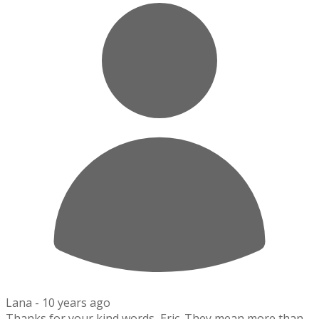
Lana -
10 years ago
Thanks for your kind words, Eric. They mean more than