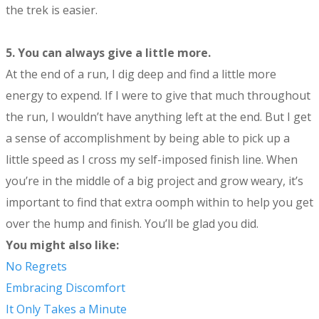
the trek is easier.
5.
You can always give a little more.
At the end of a run, I dig deep and find a little more
energy to expend. If I were to give that much throughout
the run, I wouldn’t have anything left at the end. But I get
a sense of accomplishment by being able to pick up a
little speed as I cross my self-imposed finish line. When
you’re in the middle of a big project and grow weary, it’s
important to find that extra oomph within to help you get
over the hump and finish. You’ll be glad you did.
You might also like:
No Regrets
Embracing Discomfort
It Only Takes a Minute