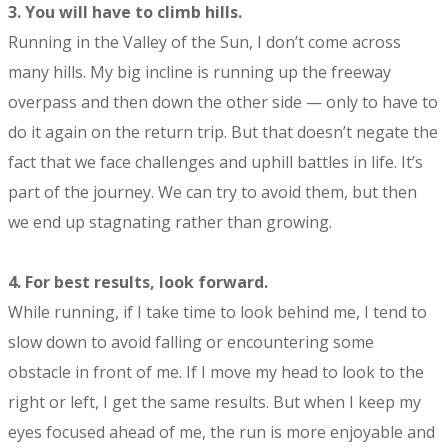
3.
You will have to climb hills.
Running in the Valley of the Sun, I don’t come across
many hills. My big incline is running up the freeway
overpass and then down the other side — only to have to
do it again on the return trip. But that doesn’t negate the
fact that we face challenges and uphill battles in life. It’s
part of the journey. We can try to avoid them, but then
we end up stagnating rather than growing.
4.
For best results, look forward.
While running, if I take time to look behind me, I tend to
slow down to avoid falling or encountering some
obstacle in front of me. If I move my head to look to the
right or left, I get the same results. But when I keep my
eyes focused ahead of me, the run is more enjoyable and