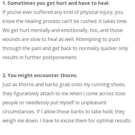
1.
Sometimes you get hurt and have to heal.
If you’ve ever suffered any kind of physical injury, you
know the healing process can’t be rushed. It takes time.
We get hurt mentally and emotionally, too, and those
wounds are slow to heal as well. Attempting to push
through the pain and get back to normalcy quicker only
results in further postponement.
2.
You might encounter thorns.
Just as thorns and barbs grab onto my running shoes,
they figuratively attach to me when I come across toxic
people or needlessly put myself in unpleasant
circumstances. If I allow those barbs to take hold, they
weigh me down. I have to excise them for optimal results.