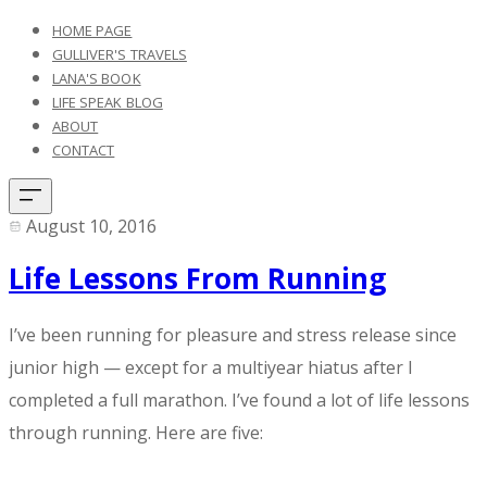
HOME PAGE
GULLIVER'S TRAVELS
LANA'S BOOK
LIFE SPEAK BLOG
ABOUT
CONTACT
August 10, 2016
Life Lessons From Running
I’ve been running for pleasure and stress release since
junior high — except for a multiyear hiatus after I
completed a full marathon. I’ve found a lot of life lessons
through running. Here are five: