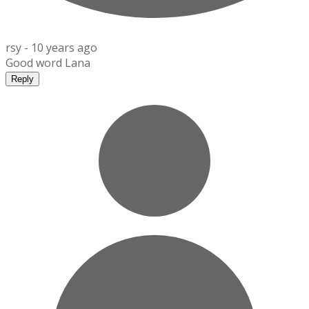
rsy -
10 years ago
Good word Lana
Reply