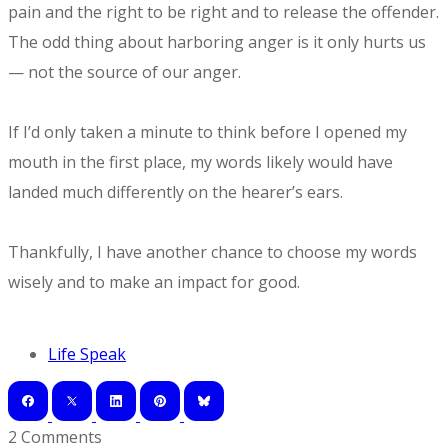
pain and the right to be right and to release the offender.
The odd thing about harboring anger is it only hurts us
— not the source of our anger.
If I’d only taken a minute to think before I opened my
mouth in the first place, my words likely would have
landed much differently on the hearer’s ears.
Thankfully, I have another chance to choose my words
wisely and to make an impact for good.
Life Speak
2 Comments