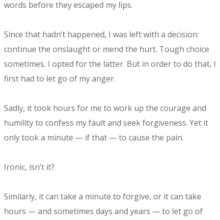
words before they escaped my lips.
Since that hadn’t happened, I was left with a decision:
continue the onslaught or mend the hurt. Tough choice
sometimes. I opted for the latter. But in order to do that, I
first had to let go of my anger.
Sadly, it took hours for me to work up the courage and
humility to confess my fault and seek forgiveness. Yet it
only took a minute — if that — to cause the pain.
Ironic, isn’t it?
Similarly, it can take a minute to forgive, or it can take
hours — and sometimes days and years — to let go of