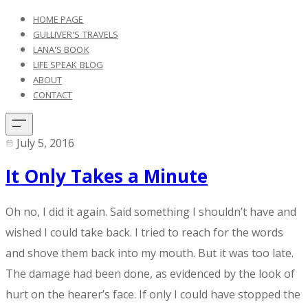
HOME PAGE
GULLIVER'S TRAVELS
LANA'S BOOK
LIFE SPEAK BLOG
ABOUT
CONTACT
July 5, 2016
It Only Takes a Minute
​Oh no, I did it again. Said something I shouldn’t have and
wished I could take back. I tried to reach for the words
and shove them back into my mouth. But it was too late.
The damage had been done, as evidenced by the look of
hurt on the hearer’s face. If only I could have stopped the