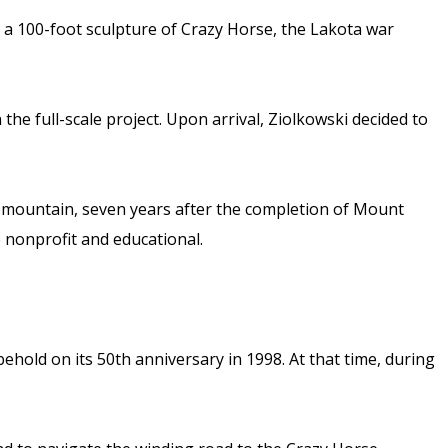
te a 100-foot sculpture of Crazy Horse, the Lakota war
the full-scale project. Upon arrival, Ziolkowski decided to
the mountain, seven years after the completion of Mount
 nonprofit and educational.
hold on its 50th anniversary in 1998. At that time, during