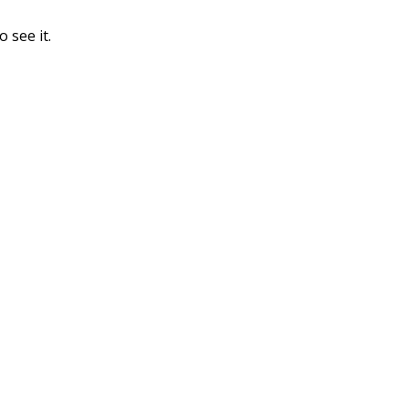
o see it.