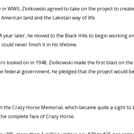
uty in WWII, Ziolkowski agreed to take on the project to crea
American land and the Lakotan way of life.
 year later, he moved to the Black Hills to begin working on 
uld never finish it in his lifetime.
ghorn looked on in 1948, Ziolkowski made the first blast on 
e federal government, he pledged that the project would be
 the Crazy Horse Memorial, which became quite a sight to be
the complete face of Crazy Horse.