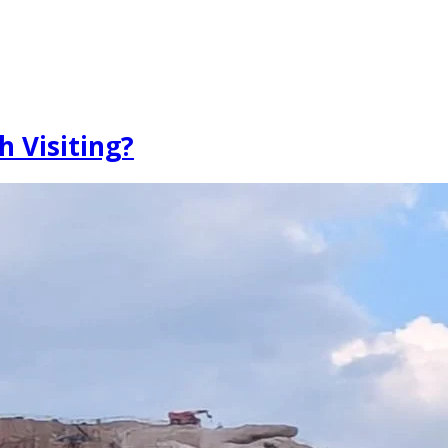
h Visiting?