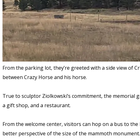
From the parking lot, they’re greeted with a side view of 
between Crazy Horse and his horse.
True to sculptor Ziolkowski’s commitment, the memorial gr
a gift shop, and a restaurant.
From the welcome center, visitors can hop on a bus to th
better perspective of the size of the mammoth monument. 