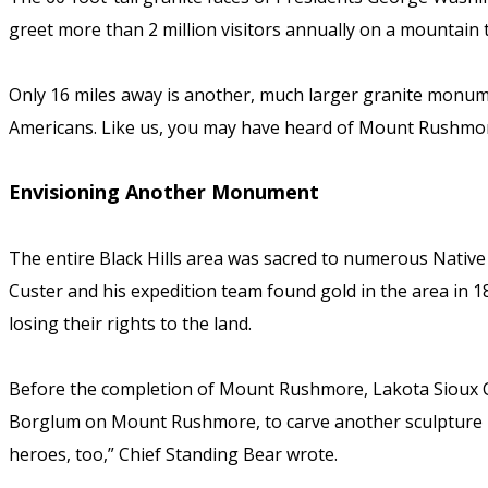
greet more than 2 million visitors annually on a mountain t
Only 16 miles away is another, much larger granite monu
Americans. Like us, you may have heard of Mount Rushmo
Envisioning Another Monument
The entire Black Hills area was sacred to numerous Nativ
Custer and his expedition team found gold in the area in 18
losing their rights to the land.
Before the completion of Mount Rushmore, Lakota Sioux C
Borglum on Mount Rushmore, to carve another sculpture in
heroes, too,” Chief Standing Bear wrote.