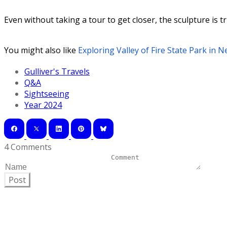
Even without taking a tour to get closer, the sculpture is tr
You might also like
Exploring Valley of Fire State Park in 
Gulliver's Travels
Q&A
Sightseeing
Year 2024
4 Comments
Post