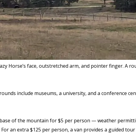
Crazy Horse’s face, outstretched arm, and pointer finger. A
ounds include museums, a university, and a conference cente
e base of the mountain
for $5 per person
— weather permitting
For an extra $125 per person, a van provides a guided tour