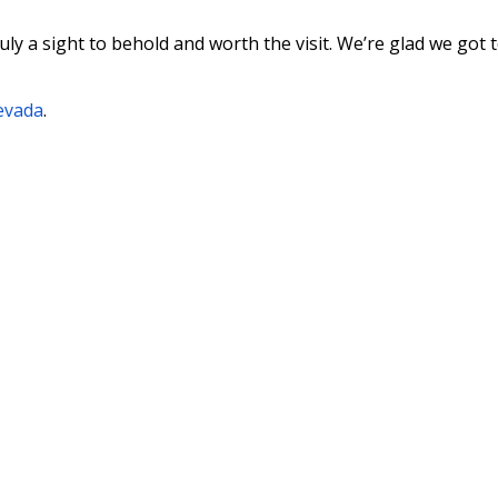
uly a sight to behold and worth the visit. We’re glad we got t
Nevada
.