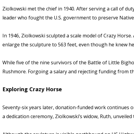
Ziolkowski met the chief in 1940. After serving a call of d
leader who fought the U.S. government to preserve Native 
In 1946, Ziolkowski sculpted a scale model of Crazy Horse. A
enlarge the sculpture to 563 feet, even though he knew he co
While five of the nine survivors of the Battle of Little Bi
Rushmore. Forgoing a salary and rejecting funding from th
Exploring Crazy Horse
Seventy-six years later, donation-funded work continues on
a dedication ceremony, Ziolkowski’s widow, Ruth, unveiled 