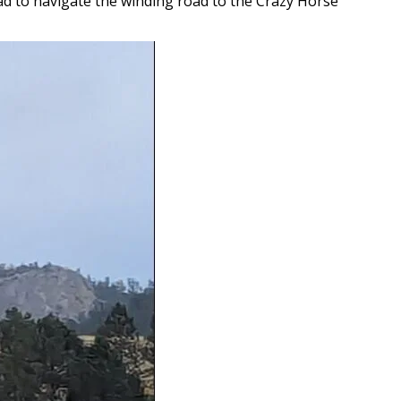
ad to navigate the winding road to the Crazy Horse