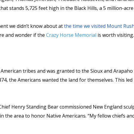
hat stands 5,725 feet high in the Black Hills, a 5 million-ac
ment we didn’t know about at
the time we visited Mount Ru
re and wonder if the
Crazy Horse Memorial
is worth visiting
e American tribes and was granted to the Sioux and Arapaho
74, the Americans wanted the land for themselves. This led t
hief Henry Standing Bear commissioned New England sculpt
 the area to honor Native Americans. “My fellow chiefs and