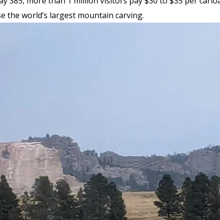
 385, more than 1 million visitors pay $30 to $35 per carlo
e the world’s largest mountain carving.