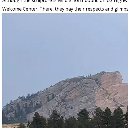
Although the sculpture is visible northbound on US Highway
Welcome Center. There, they pay their respects and glimps