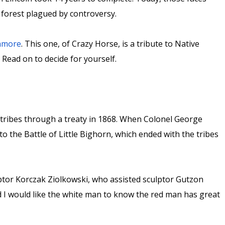
re forest plagued by controversy.
shmore
. This one, of Crazy Horse, is a tribute to Native
. Read on to decide for yourself.
 tribes through a treaty in 1868. When Colonel George
o the Battle of Little Bighorn, which ended with the tribes
or Korczak Ziolkowski, who assisted sculptor Gutzon
 I would like the white man to know the red man has great