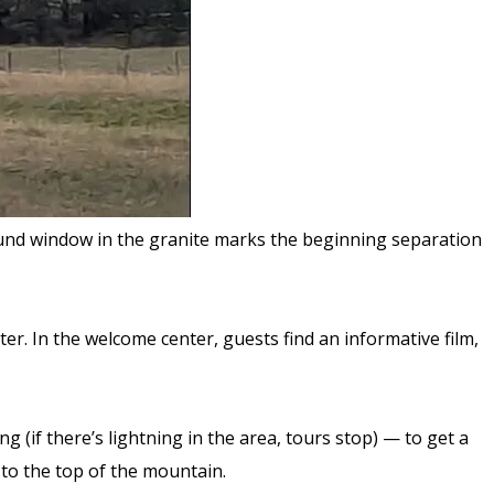
 round window in the granite marks the beginning separation
r. In the welcome center, guests find an informative film,
 (if there’s lightning in the area, tours stop) — to get a
 to the top of the mountain.