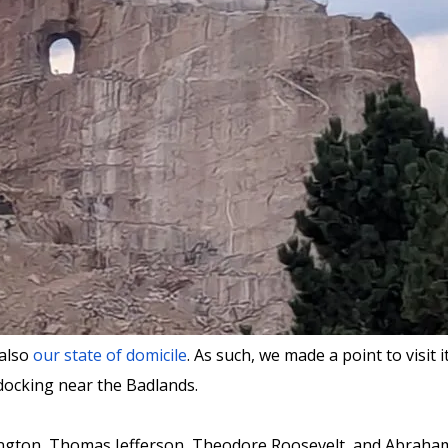
 also
our state of domicile
. As such, we made a point to visi
docking near the Badlands.
ington, Thomas Jefferson, Theodore Roosevelt, and Abraham 