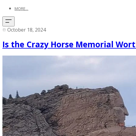
MORE...
October 18, 2024
Is the Crazy Horse Memorial Wort