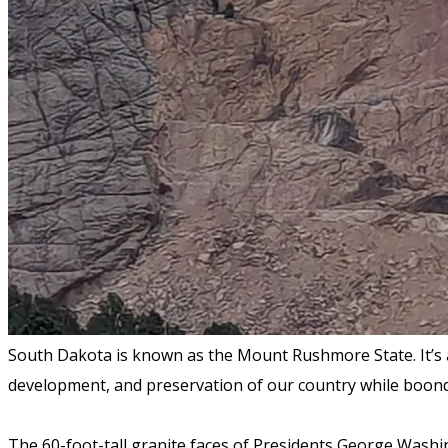
South Dakota is known as the Mount Rushmore State. It’s
development, and preservation of our country while boon
The 60-foot-tall granite faces of Presidents George Wash