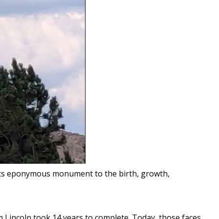
t its eponymous monument to the birth, growth,
Lincoln took 14 years to complete. Today, those faces