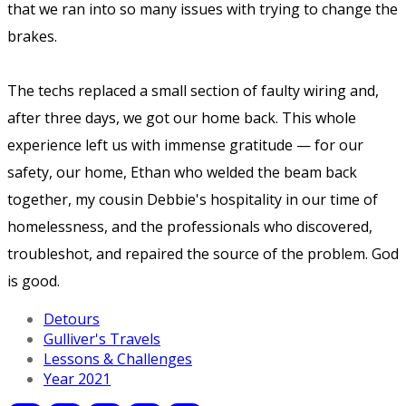
that we ran into so many issues with trying to change the
brakes.
The techs replaced a small section of faulty wiring and,
after three days, we got our home back. This whole
experience left us with immense gratitude — for our
safety, our home, Ethan who welded the beam back
together, my cousin Debbie's hospitality in our time of
homelessness, and the professionals who discovered,
troubleshot, and repaired the source of the problem. God
is good.
Detours
Gulliver's Travels
Lessons & Challenges
Year 2021