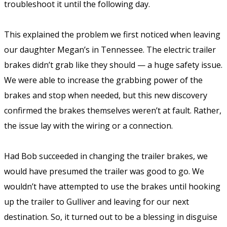
troubleshoot it until the following day.
This explained the problem we first noticed when leaving
our daughter Megan’s in Tennessee. The electric trailer
brakes didn’t grab like they should — a huge safety issue.
We were able to increase the grabbing power of the
brakes and stop when needed, but this new discovery
confirmed the brakes themselves weren’t at fault. Rather,
the issue lay with the wiring or a connection.
Had Bob succeeded in changing the trailer brakes, we
would have presumed the trailer was good to go. We
wouldn’t have attempted to use the brakes until hooking
up the trailer to Gulliver and leaving for our next
destination. So, it turned out to be a blessing in disguise