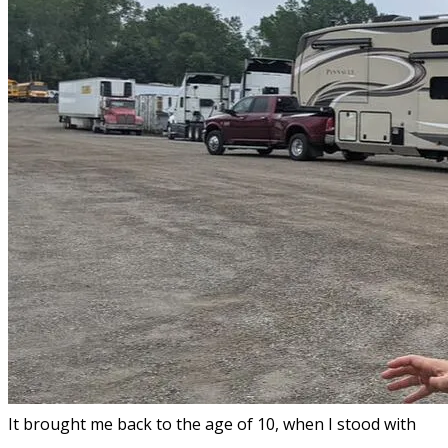
It brought me back to the age of 10, when I stood with