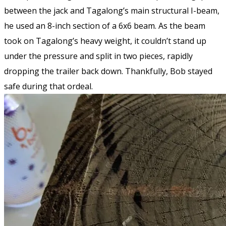
between the jack and Tagalong’s main structural I-beam,
he used an 8-inch section of a 6x6 beam. As the beam
took on Tagalong’s heavy weight, it couldn’t stand up
under the pressure and split in two pieces, rapidly
dropping the trailer back down. Thankfully, Bob stayed
safe during that ordeal.