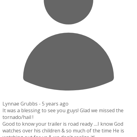
Lynnae Grubbs -
5 years ago
It was a blessing to see you guys! Glad we missed the
tornado/hail !
Good to know your trailer is road ready ....I know God
watches over his children & so much of the time He is