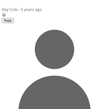
Ray Cole -
5 years ago
😁
Reply