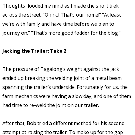
Thoughts flooded my mind as I made the short trek
across the street.
“Oh no! That’s our home!” “At least
we’re with family and have time before we plan to
journey on.” “That’s more good fodder for the blog.”
Jacking the Trailer: Take 2
The pressure of Tagalong’s weight against the jack
ended up breaking the welding joint of a metal beam
spanning the trailer’s underside. Fortunately for us, the
farm mechanics were having a slow day, and one of them
had time to re-weld the joint on our trailer.
After that, Bob tried a different method for his second
attempt at raising the trailer. To make up for the gap