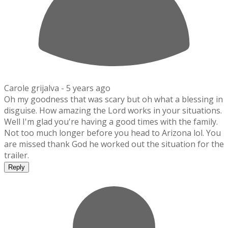
Carole grijalva -
5 years ago
Oh my goodness that was scary but oh what a blessing in
disguise. How amazing the Lord works in your situations.
Well I'm glad you're having a good times with the family.
Not too much longer before you head to Arizona lol. You
are missed thank God he worked out the situation for the
trailer.
Reply