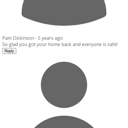
Pam Dickinson -
5 years ago
So glad you got your home back and everyone is safe!
Reply