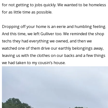
for not getting to jobs quickly. We wanted to be homeless
for as little time as possible.
Dropping off your home is an eerie and humbling feeling.
And this time, we
left
Gulliver too. We reminded the shop
techs they had everything we owned, and then we
watched one of them drive our earthly belongings away,
leaving
us with the clothes on our backs and a few things
we had taken to my cousin’s house.