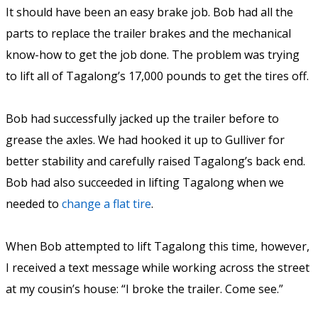
It should have been an easy brake job. Bob had all the
parts to replace the trailer brakes and the mechanical
know-how to get the job done. The problem was trying
to lift all of Tagalong’s 17,000 pounds to get the tires off.
Bob had successfully jacked up the trailer before to
grease the axles. We had hooked it up to Gulliver for
better stability and carefully raised Tagalong’s back end.
Bob had also succeeded in lifting Tagalong when we
needed to
change a flat tire
.
When Bob attempted to lift Tagalong this time, however,
I received a text message while working across the street
at my cousin’s house: “I broke the trailer. Come see.”