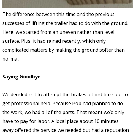
The difference between this time and the previous
successes of lifting the trailer had to do with the ground.
Here, we started from an uneven rather than level
surface. Plus, it had rained recently, which only
complicated matters by making the ground softer than
normal.
Saying Goodbye
We decided not to attempt the brakes a third time but to
get professional help. Because Bob had planned to do
the work, we had all of the parts. That meant we’d only
have to pay for labor. A local place about 10 minutes
away offered the service we needed but had a reputation