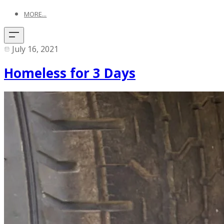
MORE...
July 16, 2021
Homeless for 3 Days