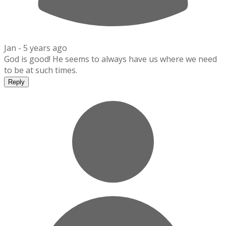
Jan -
5 years ago
God is good! He seems to always have us where we need
to be at such times.
Reply