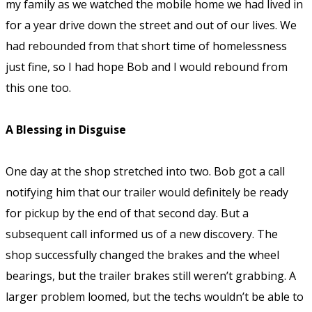
my family as we watched the mobile home we had lived in
for a year drive down the street and out of our lives. We
had rebounded from that short time of homelessness
just fine, so I had hope Bob and I would rebound from
this one too.
A Blessing in Disguise
One day at the shop stretched into two. Bob got a call
notifying him that our trailer would definitely be ready
for pickup by the end of that second day. But a
subsequent call informed us of a new discovery. The
shop successfully changed the brakes and the wheel
bearings, but the trailer brakes still weren’t grabbing. A
larger problem loomed, but the techs wouldn’t be able to