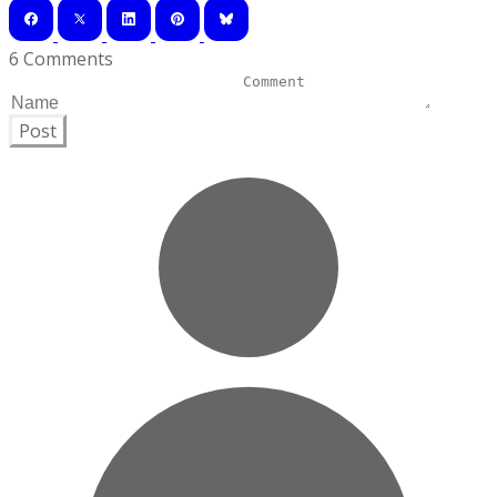
6 Comments
Post