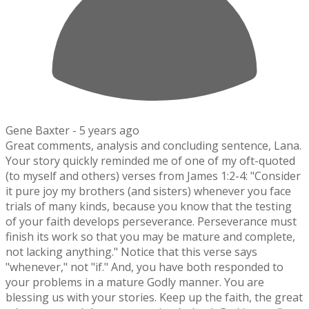
Gene Baxter -
5 years ago
Great comments, analysis and concluding sentence, Lana.
Your story quickly reminded me of one of my oft-quoted
(to myself and others) verses from James 1:2-4: "Consider
it pure joy my brothers (and sisters) whenever you face
trials of many kinds, because you know that the testing
of your faith develops perseverance. Perseverance must
finish its work so that you may be mature and complete,
not lacking anything." Notice that this verse says
"whenever," not "if." And, you have both responded to
your problems in a mature Godly manner. You are
blessing us with your stories. Keep up the faith, the great