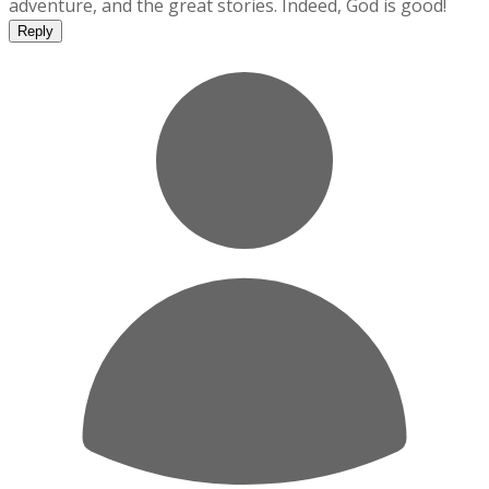
adventure, and the great stories. Indeed, God is good!
Reply