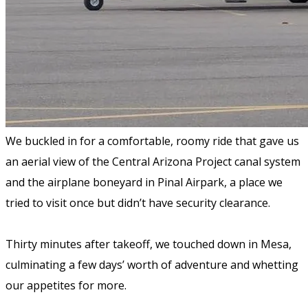
We buckled in for a comfortable, roomy ride that gave us
an aerial view of the Central Arizona Project canal system
and the airplane boneyard in Pinal Airpark, a place we
tried to visit once but didn’t have security clearance.
Thirty minutes after takeoff, we touched down in Mesa,
culminating a few days’ worth of adventure and whetting
our appetites for more.