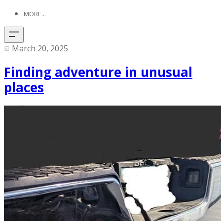
MORE...
March 20, 2025
Finding adventure in unusual
places