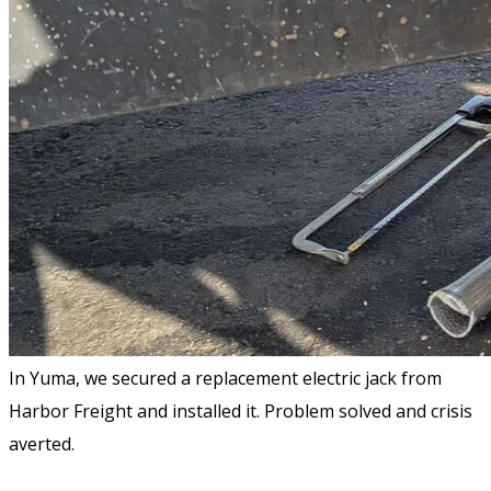
In Yuma, we secured a replacement electric jack from
Harbor Freight and installed it. Problem solved and crisis
averted.