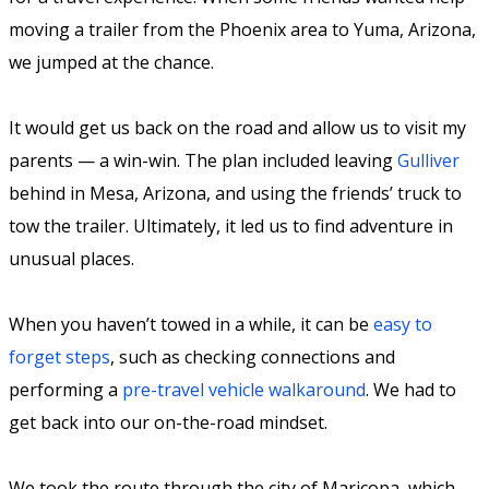
moving a trailer from the Phoenix area to Yuma, Arizona,
we jumped at the chance.
It would get us back on the road and allow us to visit my
parents — a win-win. The plan included leaving
Gulliver
behind in Mesa, Arizona, and using the friends’ truck to
tow the trailer. Ultimately, it led us to find adventure in
unusual places.
When you haven’t towed in a while, it can be
easy to
forget steps
, such as checking connections and
performing a
pre-travel vehicle walkaround
. We had to
get back into our on-the-road mindset.
We took the route through the city of Maricopa, which