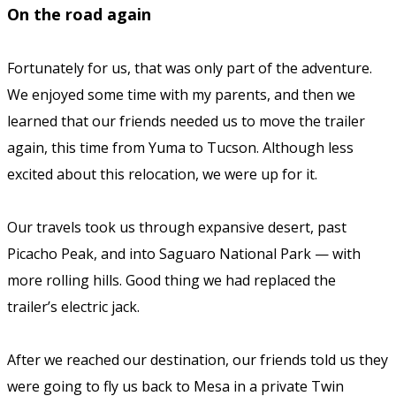
On the road again
Fortunately for us, that was only part of the adventure.
We enjoyed some time with my parents, and then we
learned that our friends needed us to move the trailer
again, this time from Yuma to Tucson. Although less
excited about this relocation, we were up for it.
Our travels took us through expansive desert, past
Picacho Peak, and into Saguaro National Park — with
more rolling hills. Good thing we had replaced the
trailer’s electric jack.
After we reached our destination, our friends told us they
were going to fly us back to Mesa in a private Twin