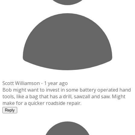
Scott Williamson -
1 year ago
Bob might want to invest in some battery operated hand
tools, like a bag that has a drill, sawzall and saw. Might
make for a quicker roadside repair.
Reply