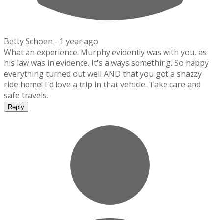
Betty Schoen -
1 year ago
What an experience. Murphy evidently was with you, as
his law was in evidence. It's always something. So happy
everything turned out well AND that you got a snazzy
ride home! I'd love a trip in that vehicle. Take care and
safe travels.
Reply