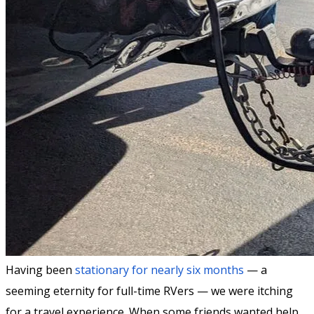
Having been
stationary for nearly six months
— a
seeming eternity for full-time RVers — we were itching
for a travel experience. When some friends wanted help