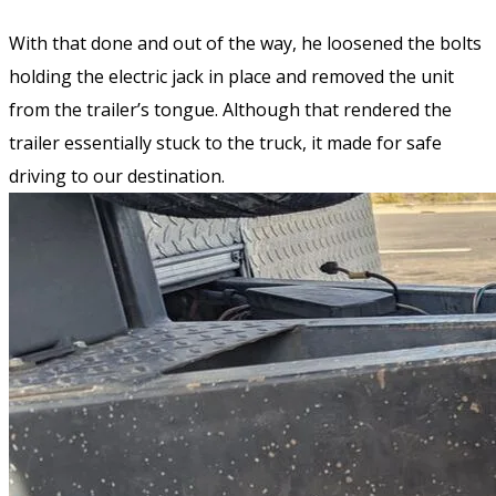
With that done and out of the way, he loosened the bolts
holding the electric jack in place and removed the unit
from the trailer’s tongue. Although that rendered the
trailer essentially stuck to the truck, it made for safe
driving to our destination.