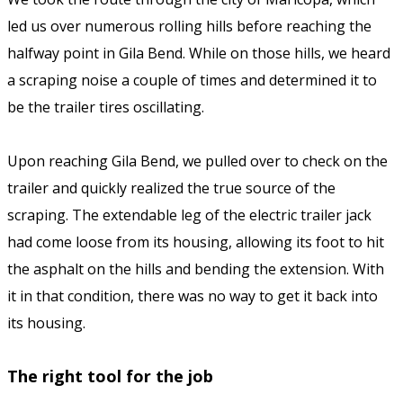
led us over numerous rolling hills before reaching the
halfway point in Gila Bend. While on those hills, we heard
a scraping noise a couple of times and determined it to
be the trailer tires oscillating.
Upon reaching Gila Bend, we pulled over to check on the
trailer and quickly realized the true source of the
scraping. The extendable leg of the electric trailer jack
had come loose from its housing, allowing its foot to hit
the asphalt on the hills and bending the extension. With
it in that condition, there was no way to get it back into
its housing.
The right tool for the job