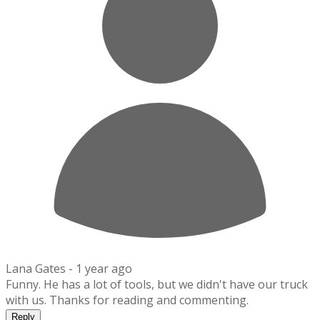
Lana Gates -
1 year ago
Funny. He has a lot of tools, but we didn't have our truck
with us. Thanks for reading and commenting.
Reply