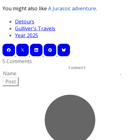
You might also like
A Jurassic adventure
.
Detours
Gulliver's Travels
Year 2025
5 Comments
Post