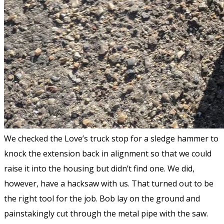
We checked the Love’s truck stop for a sledge hammer to
knock the extension back in alignment so that we could
raise it into the housing but didn’t find one. We did,
however, have a hacksaw with us. That turned out to be
the right tool for the job. Bob lay on the ground and
painstakingly cut through the metal pipe with the saw.