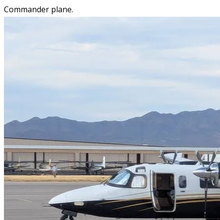
Commander plane.