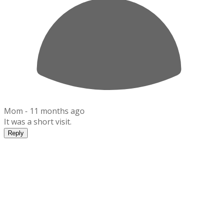
Mom -
11 months ago
It was a short visit.
Reply