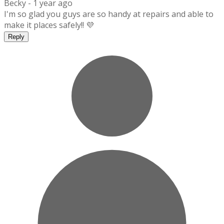
Becky -
1 year ago
I'm so glad you guys are so handy at repairs and able to
make it places safely!! 💜
Reply