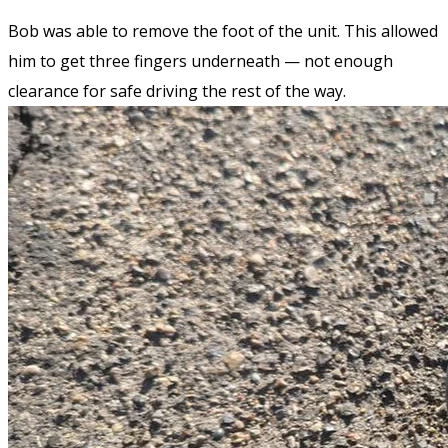
Bob was able to remove the foot of the unit. This allowed
him to get three fingers underneath — not enough
clearance for safe driving the rest of the way.