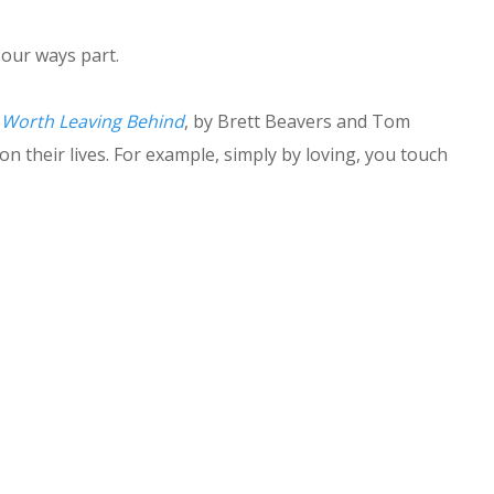
our ways part.
Worth Leaving Behind
, by Brett Beavers and Tom
n their lives. For example, simply by loving, you touch