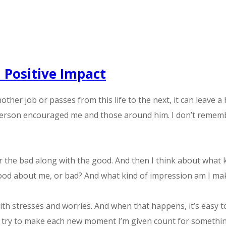
 Positive Impact
er job or passes from this life to the next, it can leave a 
erson encouraged me and those around him. I don’t remember
r the bad along with the good. And then I think about what k
ood about me, or bad? And what kind of impression am I m
ith stresses and worries. And when that happens, it’s easy 
n do is try to make each new moment I’m given count for someth