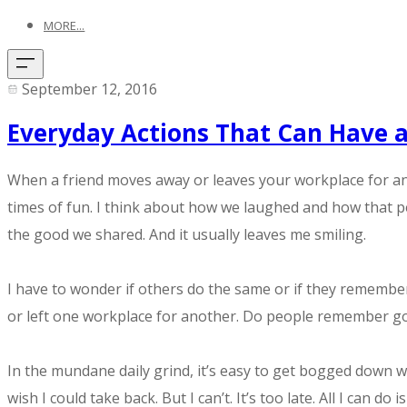
MORE...
September 12, 2016
Everyday Actions That Can Have a
When a friend moves away or leaves your workplace for anoth
times of fun. I think about how we laughed and how that p
the good we shared. And it usually leaves me smiling.
I have to wonder if others do the same or if they remembe
or left one workplace for another. Do people remember g
In the mundane daily grind, it’s easy to get bogged down w
wish I could take back. But I can’t. It’s too late. All I ca