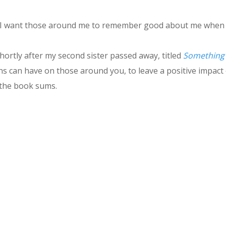
se I want those around me to remember good about me when 
hortly after my second sister passed away, titled
Something 
ns can have on those around you, to leave a positive impact o
 the book sums.