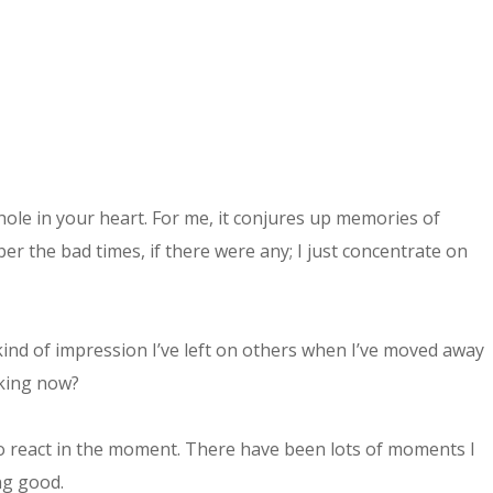
hole in your heart. For me, it conjures up memories of
 the bad times, if there were any; I just concentrate on
ind of impression I’ve left on others when I’ve moved away
aking now?
to react in the moment. There have been lots of moments I
ing good.