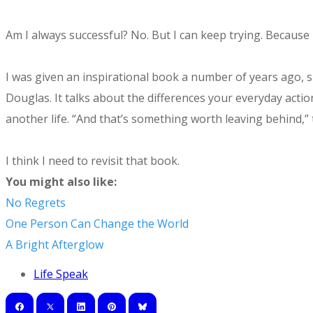
Am I always successful? No. But I can keep trying. Becau
I was given an inspirational book a number of years ago, s
Douglas. It talks about the differences your everyday actio
another life. “And that’s something worth leaving behind,”
I think I need to revisit that book.
You might also like:
No Regrets
One Person Can Change the World
A Bright Afterglow
Life Speak