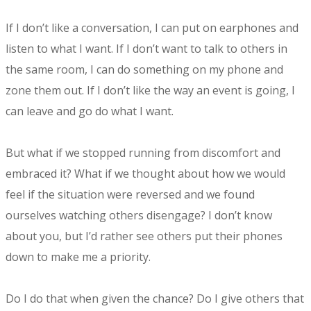
If I don’t like a conversation, I can put on earphones and
listen to what I want. If I don’t want to talk to others in
the same room, I can do something on my phone and
zone them out. If I don’t like the way an event is going, I
can leave and go do what I want.
But what if we stopped running from discomfort and
embraced it? What if we thought about how we would
feel if the situation were reversed and we found
ourselves watching others disengage? I don’t know
about you, but I’d rather see others put their phones
down to make me a priority.
Do I do that when given the chance? Do I give others that