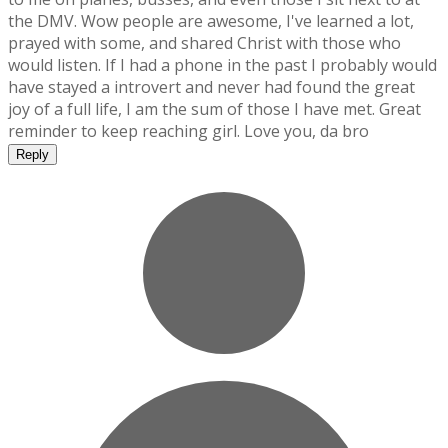
the DMV. Wow people are awesome, I've learned a lot,
prayed with some, and shared Christ with those who
would listen. If I had a phone in the past I probably would
have stayed a introvert and never had found the great
joy of a full life, I am the sum of those I have met. Great
reminder to keep reaching girl. Love you, da bro
Reply