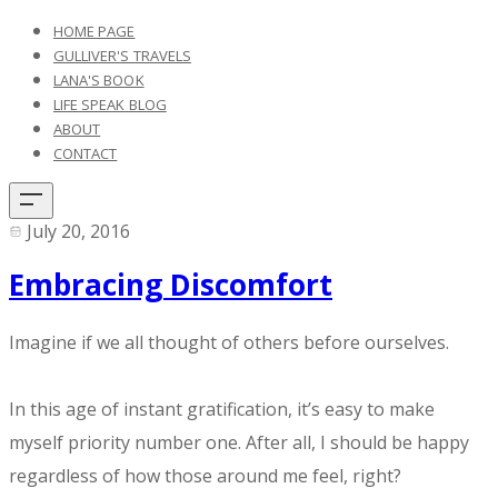
HOME PAGE
GULLIVER'S TRAVELS
LANA'S BOOK
LIFE SPEAK BLOG
ABOUT
CONTACT
July 20, 2016
Embracing Discomfort
​Imagine if we all thought of others before ourselves.
In this age of instant gratification, it’s easy to make
myself priority number one. After all, I should be happy
regardless of how those around me feel, right?