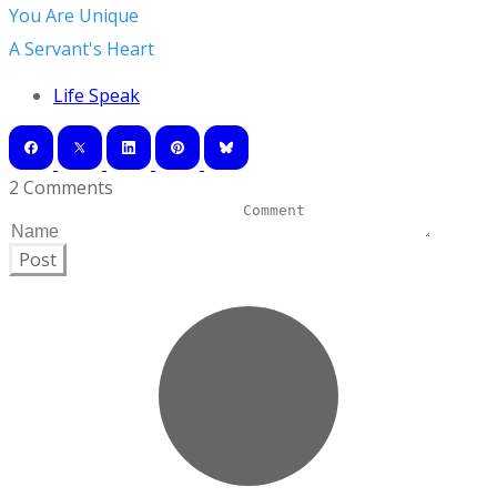
You Are Unique
A Servant's Heart
Life Speak
2 Comments
Post