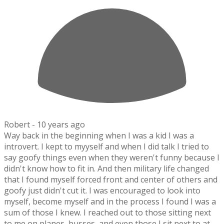
Robert -
10 years ago
Way back in the beginning when I was a kid I was a
introvert. I kept to myyself and when I did talk I tried to
say goofy things even when they weren't funny because I
didn't know how to fit in. And then military life changed
that I found myself forced front and center of others and
goofy just didn't cut it. I was encouraged to look into
myself, become myself and in the process I found I was a
sum of those I knew. I reached out to those sitting next
to me on planes, busses, and even those I sit next to at