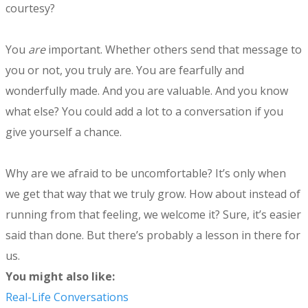
courtesy?
You
are
important. Whether others send that message to
you or not, you truly are. You are fearfully and
wonderfully made. And you are valuable. And you know
what else? You could add a lot to a conversation if you
give yourself a chance.
Why are we afraid to be uncomfortable? It’s only when
we get that way that we truly grow. How about instead of
running from that feeling, we welcome it? Sure, it’s easier
said than done. But there’s probably a lesson in there for
us.
​You might also like:
Real-Life Conversations