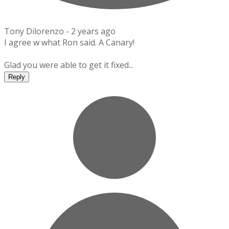
Tony Dilorenzo -
2 years ago
I agree w what Ron said. A Canary!
Glad you were able to get it fixed...
Reply