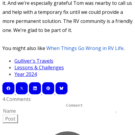
it. And we’re especially grateful Tom was nearby to call us
and help with a temporary fix until we could provide a
more permanent solution. The RV community is a friendly
one. We’re glad to be part of it.
You might also like
When Things Go Wrong in RV Life
.
Gulliver's Travels
Lessons & Challenges
Year 2024
4 Comments
Post