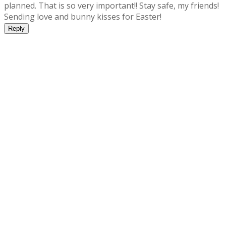
planned. That is so very important!! Stay safe, my friends!
Sending love and bunny kisses for Easter!
Reply