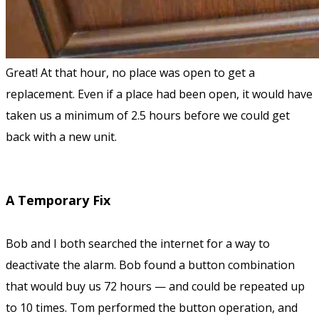
Great! At that hour, no place was open to get a
replacement. Even if a place had been open, it would have
taken us a minimum of 2.5 hours before we could get
back with a new unit.
A Temporary Fix
Bob and I both searched the internet for a way to
deactivate the alarm. Bob found a button combination
that would buy us 72 hours — and could be repeated up
to 10 times. Tom performed the button operation, and