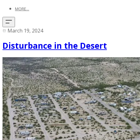
MORE...
March 19, 2024
Disturbance in the Desert