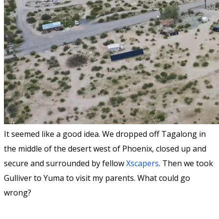
It seemed like a good idea. We dropped off Tagalong in
the middle of the desert west of Phoenix, closed up and
secure and surrounded by fellow
Xscapers
. Then we took
Gulliver to Yuma to visit my parents. What could go
wrong?