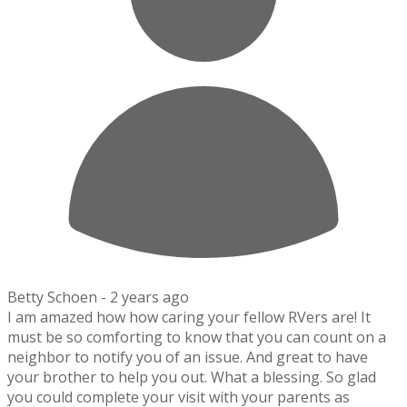
Betty Schoen -
2 years ago
I am amazed how how caring your fellow RVers are! It
must be so comforting to know that you can count on a
neighbor to notify you of an issue. And great to have
your brother to help you out. What a blessing. So glad
you could complete your visit with your parents as