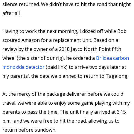
silence returned. We didn’t have to hit the road that night
after all.
Having to work the next morning, I dozed off while Bob
scoured Amazon for a replacement unit. Based on a
review by the owner of a 2018 Jayco North Point fifth
wheel (the sister of our rig), he ordered a
Briidea carbon
monoxide detector
(paid link) to arrive two days later at
my parents’, the date we planned to return to Tagalong.
At the mercy of the package deliverer before we could
travel, we were able to enjoy some game playing with my
parents to pass the time. The unit finally arrived at 3:15
p.m., and we were free to hit the road, allowing us to
return before sundown.