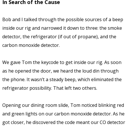
In Search of the Cause
Bob and I talked through the possible sources of a beep
inside our rig and narrowed it down to three: the smoke
detector, the refrigerator (if out of propane), and the
carbon monoxide detector.
We gave Tom the keycode to get inside our rig. As soon
as he opened the door, we heard the loud din through
the phone. It wasn’t a steady beep, which eliminated the
refrigerator possibility. That left two others.
Opening our dining room slide, Tom noticed blinking red
and green lights on our carbon monoxide detector. As he
got closer, he discovered the code meant our CO detector