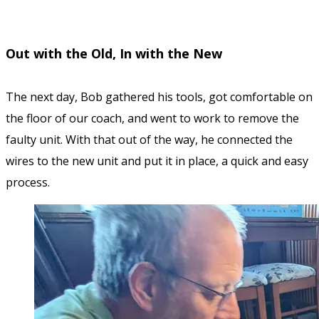
Out with the Old, In with the New
The next day, Bob gathered his tools, got comfortable on
the floor of our coach, and went to work to remove the
faulty unit. With that out of the way, he connected the
wires to the new unit and put it in place, a quick and easy
process.