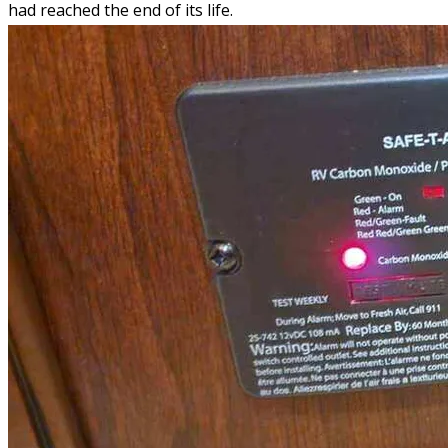
had reached the end of its life.