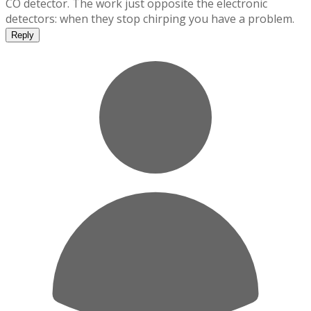
CO detector. The work just opposite the electronic
detectors: when they stop chirping you have a problem.
Reply