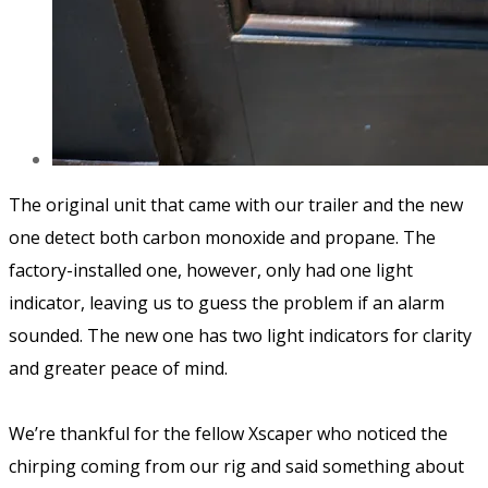
The original unit that came with our trailer and the new
one detect both carbon monoxide and propane. The
factory-installed one, however, only had one light
indicator, leaving us to guess the problem if an alarm
sounded. The new one has two light indicators for clarity
and greater peace of mind.
We’re thankful for the fellow Xscaper who noticed the
chirping coming from our rig and said something about