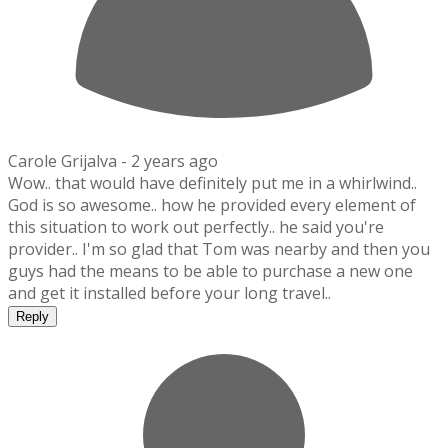
Carole Grijalva -
2 years ago
Wow.. that would have definitely put me in a whirlwind..
God is so awesome.. how he provided every element of
this situation to work out perfectly.. he said you're
provider.. I'm so glad that Tom was nearby and then you
guys had the means to be able to purchase a new one
and get it installed before your long travel..
Reply