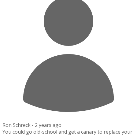
Ron Schreck -
2 years ago
You could go old-school and get a canary to replace your