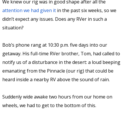
We knew our rig was in good shape after all the
attention we had given it
in the past six weeks, so we
didn’t expect any issues. Does any RVer in such a
situation?
Bob’s phone rang at 10:30 p.m. five days into our
getaway. His full-time RVer brother, Tom, had called to
notify us of a disturbance in the desert: a loud beeping
emanating from the Pinnacle (our rig) that could be
heard inside a nearby RV above the sound of rain.
Suddenly wide awake two hours from our home on
wheels, we had to get to the bottom of this.