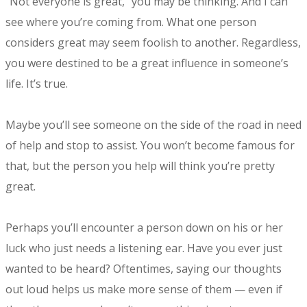
“Not everyone is great,” you may be thinking. And I can
see where you’re coming from. What one person
considers great may seem foolish to another. Regardless,
you were destined to be a great influence in someone’s
life. It’s true.
Maybe you’ll see someone on the side of the road in need
of help and stop to assist. You won’t become famous for
that, but the person you help will think you’re pretty
great.
Perhaps you’ll encounter a person down on his or her
luck who just needs a listening ear. Have you ever just
wanted to be heard? Oftentimes, saying our thoughts
out loud helps us make more sense of them — even if