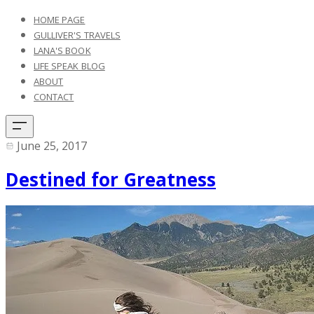
HOME PAGE
GULLIVER'S TRAVELS
LANA'S BOOK
LIFE SPEAK BLOG
ABOUT
CONTACT
June 25, 2017
Destined for Greatness