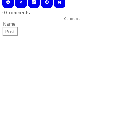
0 Comments
Post