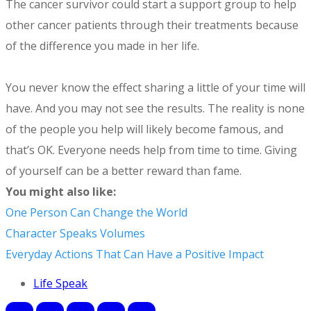
The cancer survivor could start a support group to help
other cancer patients through their treatments because
of the difference you made in her life.
You never know the effect sharing a little of your time will
have. And you may not see the results. The reality is none
of the people you help will likely become famous, and
that’s OK. Everyone needs help from time to time. Giving
of yourself can be a better reward than fame.
You might also like:
One Person Can Change the World
Character Speaks Volumes
Everyday Actions That Can Have a Positive Impact
Life Speak