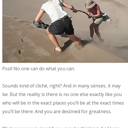
​Psst! No one can do what you can.
Sounds kind of cliché, right? And in many senses, it may
be. But the reality is there is no one else exactly like you
who will be in the exact places you’ll be at the exact times
you’ll be there. And you are destined for greatness.