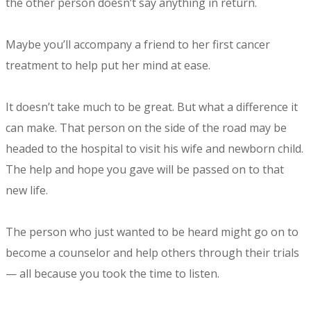
the other person doesn’t say anything in return.
Maybe you’ll accompany a friend to her first cancer
treatment to help put her mind at ease.
It doesn’t take much to be great. But what a difference it
can make. That person on the side of the road may be
headed to the hospital to visit his wife and newborn child.
The help and hope you gave will be passed on to that
new life.
The person who just wanted to be heard might go on to
become a counselor and help others through their trials
— all because you took the time to listen.