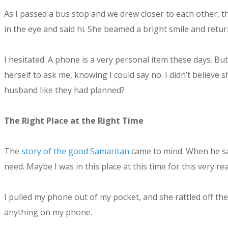
As I passed a bus stop and we drew closer to each other, t
in the eye and said hi. She beamed a bright smile and retu
I hesitated. A phone is a very personal item these days. But
herself to ask me, knowing I could say no. I didn’t believ
husband like they had planned?
The Right Place at the Right Time
The
story of the good Samaritan
came to mind. When he saw
need. Maybe I was in this place at this time for this ver
I pulled my phone out of my pocket, and she rattled off th
anything on my phone.