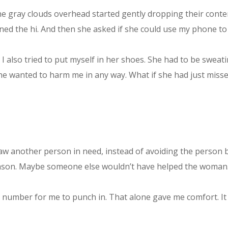
he gray clouds overhead started gently dropping their conten
rned the hi. And then she asked if she could use my phone to
 I also tried to put myself in her shoes. She had to be sweat
e she wanted to harm me in any way. What if she had just mis
 another person in need, instead of avoiding the person be
y reason. Maybe someone else wouldn’t have helped the woman
e number for me to punch in. That alone gave me comfort. It