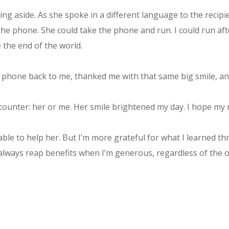
ng aside. As she spoke in a different language to the recip
he phone. She could take the phone and run. I could run aft
e the end of the world.
 phone back to me, thanked me with that same big smile, and
counter: her or me. Her smile brightened my day. I hope my 
e able to help her. But I’m more grateful for what I learned 
 always reap benefits when I’m generous, regardless of the 