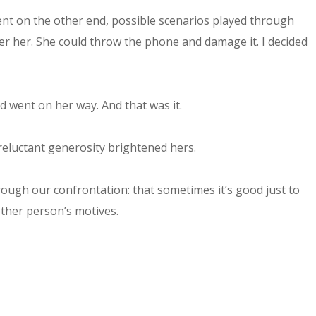
ient on the other end, possible scenarios played through
er her. She could throw the phone and damage it. I decided
 went on her way. And that was it.
reluctant generosity brightened hers.
through our confrontation: that sometimes it’s good just to
other person’s motives.