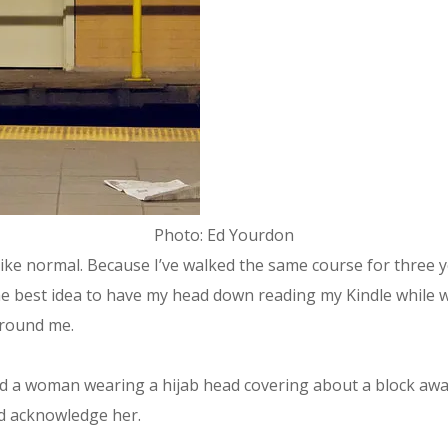
Photo: Ed Yourdon
ike normal. Because I’ve walked the same course for three y
t the best idea to have my head down reading my Kindle while 
 around me.
ed a woman wearing a hijab head covering about a block away,
ld acknowledge her.