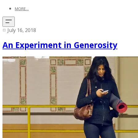
MORE...
July 16, 2018
An Experiment in Generosity