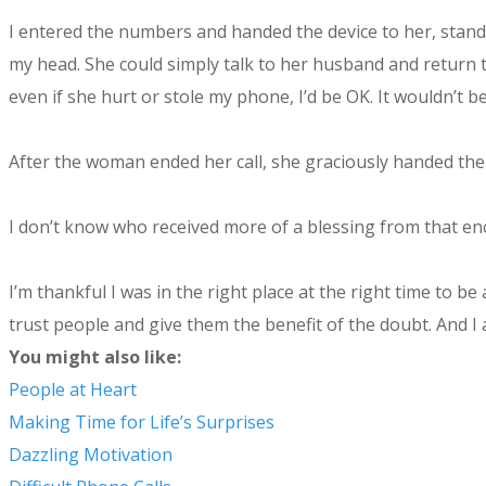
I entered the numbers and handed the device to her, standi
my head. She could simply talk to her husband and return t
even if she hurt or stole my phone, I’d be OK. It wouldn’t b
After the woman ended her call, she graciously handed the
I don’t know who received more of a blessing from that en
I’m thankful I was in the right place at the right time to b
trust people and give them the benefit of the doubt. And I
You might also like:
People at Heart
Making Time for Life’s Surprises
Dazzling Motivation