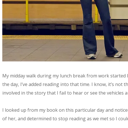
​My midday walk during my lunch break from work started l
the day, I’ve added reading into that time. I know, it’s no
involved in the story that I fail to hear or see the vehicles
I looked up from my book on this particular day and notic
of her, and determined to stop reading as we met so I cou