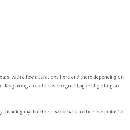
ears, with a few alterations here and there depending on
walking along a road. I have to guard against getting so
 heading my direction. I went back to the novel, mindful