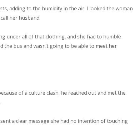
ts, adding to the humidity in the air. I looked the woman
 call her husband.
ing under all of that clothing, and she had to humble
sed the bus and wasn’t going to be able to meet her
cause of a culture clash, he reached out and met the
.
 sent a clear message she had no intention of touching