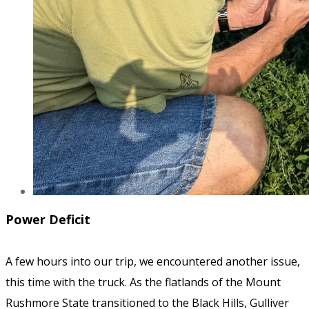
Power Deficit
A few hours into our trip, we encountered another issue,
this time with the truck. As the flatlands of the Mount
Rushmore State transitioned to the Black Hills, Gulliver