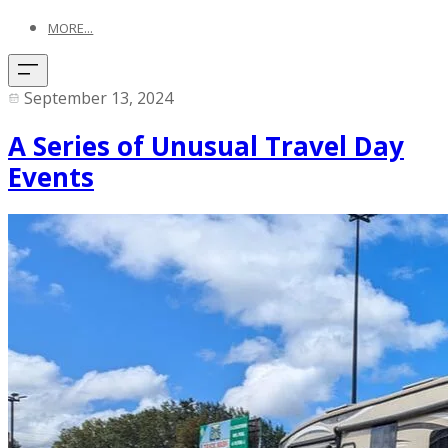
MORE...
September 13, 2024
A Series of Unusual Travel Day
Events