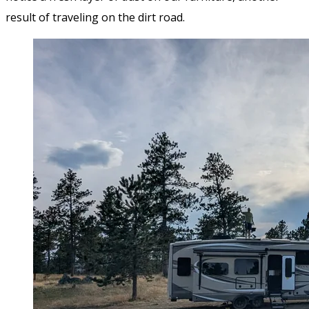
result of traveling on the dirt road.