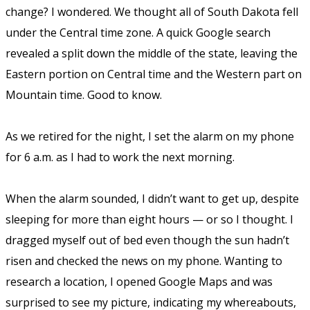
change?
I wondered. We thought all of South Dakota fell
under the Central time zone. A quick Google search
revealed a split down the middle of the state, leaving the
Eastern portion on Central time and the Western part on
Mountain time. Good to know.
As we retired for the night, I set the alarm on my phone
for 6 a.m. as I had to work the next morning.
When the alarm sounded, I didn’t want to get up, despite
sleeping for more than eight hours — or so I thought. I
dragged myself out of bed even though the sun hadn’t
risen and checked the news on my phone. Wanting to
research a location, I opened Google Maps and was
surprised to see my picture, indicating my whereabouts,