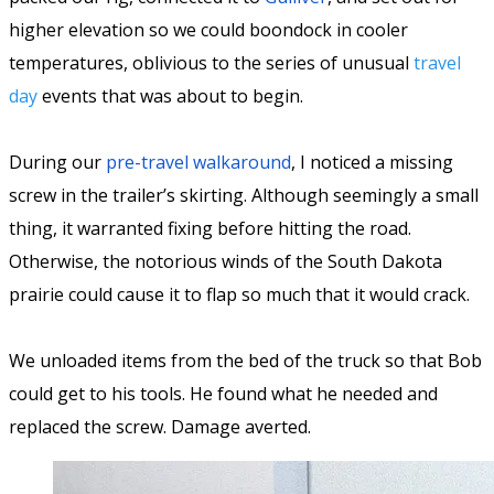
higher elevation so we could boondock in cooler
temperatures, oblivious to the series of unusual
travel
day
events that was about to begin.
During our
pre-travel walkaround
, I noticed a missing
screw in the trailer’s skirting. Although seemingly a small
thing, it warranted fixing before hitting the road.
Otherwise, the notorious winds of the South Dakota
prairie could cause it to flap so much that it would crack.
We unloaded items from the bed of the truck so that Bob
could get to his tools. He found what he needed and
replaced the screw. Damage averted.