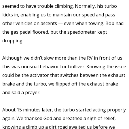
seemed to have trouble climbing. Normally, his turbo
kicks in, enabling us to maintain our speed and pass
other vehicles on ascents — even when towing. Bob had
the gas pedal floored, but the speedometer kept
dropping.
Although we didn’t slow more than the RV in front of us,
this was unusual behavior for Gulliver. Knowing the issue
could be the activator that switches between the exhaust
brake and the turbo, we flipped off the exhaust brake
and said a prayer.
About 15 minutes later, the turbo started acting properly
again. We thanked God and breathed a sigh of relief,
knowing a climb up a dirt road awaited us before we