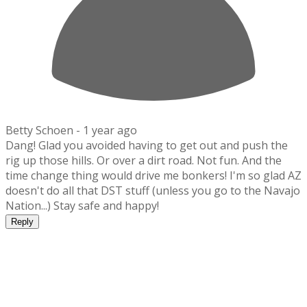
Betty Schoen -
1 year ago
Dang! Glad you avoided having to get out and push the
rig up those hills. Or over a dirt road. Not fun. And the
time change thing would drive me bonkers! I'm so glad AZ
doesn't do all that DST stuff (unless you go to the Navajo
Nation...) Stay safe and happy!
Reply