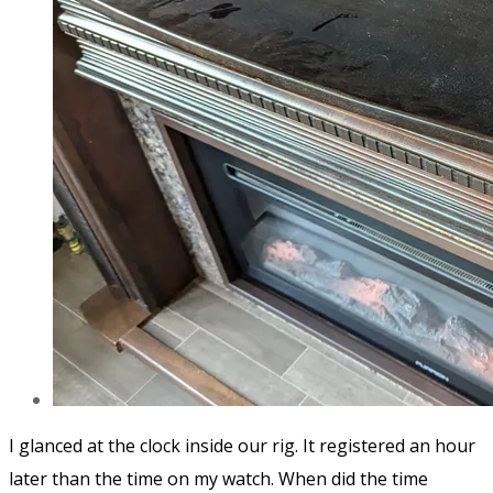
I glanced at the clock inside our rig. It registered an hour
later than the time on my watch.
When did the time