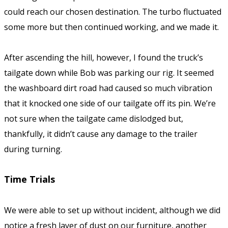
could reach our chosen destination. The turbo fluctuated
some more but then continued working, and we made it.
After ascending the hill, however, I found the truck’s
tailgate down while Bob was parking our rig. It seemed
the washboard dirt road had caused so much vibration
that it knocked one side of our tailgate off its pin. We’re
not sure when the tailgate came dislodged but,
thankfully, it didn’t cause any damage to the trailer
during turning.
Time Trials
We were able to set up without incident, although we did
notice a fresh layer of dust on our furniture, another