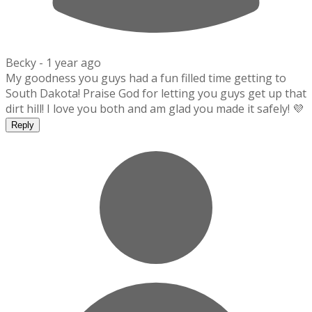
Becky -
1 year ago
My goodness you guys had a fun filled time getting to
South Dakota! Praise God for letting you guys get up that
dirt hill! I love you both and am glad you made it safely! 💜
Reply