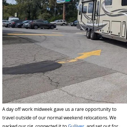
A day off work midweek gave us a rare opportunity to
travel outside of our normal weekend relocations. We
packed our rig, connected it to
Gulliver
, and set out for