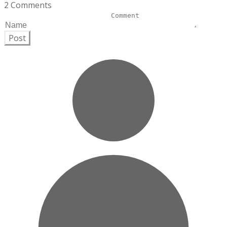
2 Comments
Post