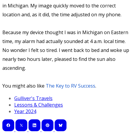
in Michigan. My image quickly moved to the correct
location and, as it did, the time adjusted on my phone.
Because my device thought I was in Michigan on Eastern
time, my alarm had actually sounded at 4 a.m. local time.
No wonder I felt so tired. I went back to bed and woke up
nearly two hours later, pleased to find the sun also
ascending.
You might also like
The Key to RV Success
.
Gulliver's Travels
Lessons & Challenges
Year 2024