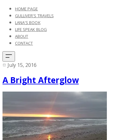
HOME PAGE
GULLIVER'S TRAVELS
LANA'S BOOK
LIFE SPEAK BLOG
ABOUT
CONTACT
July 15, 2016
A Bright Afterglow