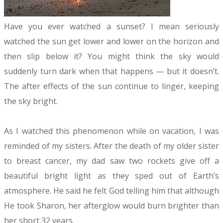
Have you ever watched a sunset? I mean seriously
watched the sun get lower and lower on the horizon and
then slip below it? You might think the sky would
suddenly turn dark when that happens — but it doesn’t.
The after effects of the sun continue to linger, keeping
the sky bright.
As I watched this phenomenon while on vacation, I was
reminded of my sisters. After the death of my older sister
to breast cancer, my dad saw two rockets give off a
beautiful bright light as they sped out of Earth’s
atmosphere. He said he felt God telling him that although
He took Sharon, her afterglow would burn brighter than
her short 32 years.