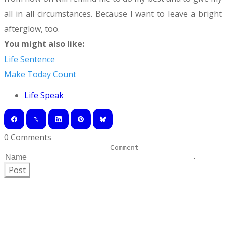
all in all circumstances. Because I want to leave a bright
afterglow, too.
​You might also like:
Life Sentence
Make Today Count
Life Speak
0 Comments
Post