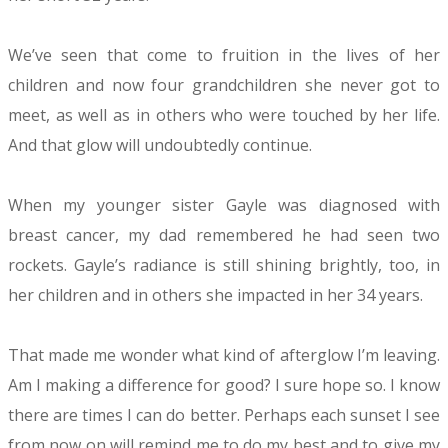
We’ve seen that come to fruition in the lives of her
children and now four grandchildren she never got to
meet, as well as in others who were touched by her life.
And that glow will undoubtedly continue.
When my younger sister Gayle was diagnosed with
breast cancer, my dad remembered he had seen two
rockets. Gayle’s radiance is still shining brightly, too, in
her children and in others she impacted in her 34 years.
That made me wonder what kind of afterglow I’m leaving.
Am I making a difference for good? I sure hope so. I know
there are times I can do better. Perhaps each sunset I see
from now on will remind me to do my best and to give my